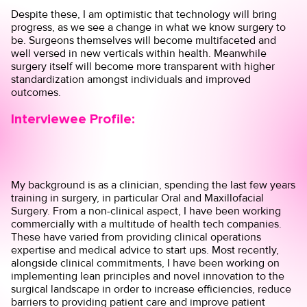
Despite these, I am optimistic that technology will bring
progress, as we see a change in what we know surgery to
be. Surgeons themselves will become multifaceted and
well versed in new verticals within health. Meanwhile
surgery itself will become more transparent with higher
standardization amongst individuals and improved
outcomes.
Interviewee Profile:
My background is as a clinician, spending the last few years
training in surgery, in particular Oral and Maxillofacial
Surgery. From a non-clinical aspect, I have been working
commercially with a multitude of health tech companies.
These have varied from providing clinical operations
expertise and medical advice to start ups. Most recently,
alongside clinical commitments, I have been working on
implementing lean principles and novel innovation to the
surgical landscape in order to increase efficiencies, reduce
barriers to providing patient care and improve patient