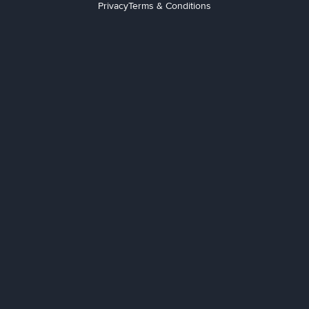
Privacy
Terms & Conditions