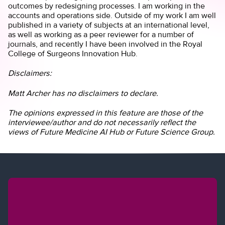
outcomes by redesigning processes. I am working in the
accounts and operations side. Outside of my work I am well
published in a variety of subjects at an international level,
as well as working as a peer reviewer for a number of
journals, and recently I have been involved in the Royal
College of Surgeons Innovation Hub.
Disclaimers:
Matt Archer has no disclaimers to declare.
The opinions expressed in this feature are those of the
interviewee/author and do not necessarily reflect the
views of Future Medicine AI Hub or Future Science Group.