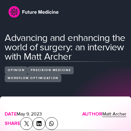
Advancing and enhancing the
world of surgery: an interview
with Matt Archer
OPINION
PRECISION MEDICINE
WORKFLOW OPTIMIZATION
Login
Join
DATE
May 9, 2023
AUTHOR
Matt Archer
SHARE