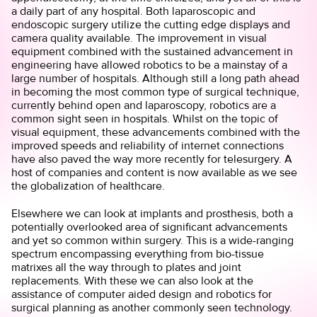
a daily part of any hospital. Both laparoscopic and
endoscopic surgery utilize the cutting edge displays and
camera quality available. The improvement in visual
equipment combined with the sustained advancement in
engineering have allowed robotics to be a mainstay of a
large number of hospitals. Although still a long path ahead
in becoming the most common type of surgical technique,
currently behind open and laparoscopy, robotics are a
common sight seen in hospitals. Whilst on the topic of
visual equipment, these advancements combined with the
improved speeds and reliability of internet connections
have also paved the way more recently for telesurgery. A
host of companies and content is now available as we see
the globalization of healthcare.
Elsewhere we can look at implants and prosthesis, both a
potentially overlooked area of significant advancements
and yet so common within surgery. This is a wide-ranging
spectrum encompassing everything from bio-tissue
matrixes all the way through to plates and joint
replacements. With these we can also look at the
assistance of computer aided design and robotics for
surgical planning as another commonly seen technology.