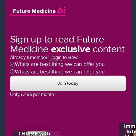
Sign up to read Future
Medicine
exclusive
content
Already a member?
Login
to view
Whats are best thing we can offer you
Whats are best thing we can offer you
Join today
Only £2.99 per month
Imme
Int
THRIVE with