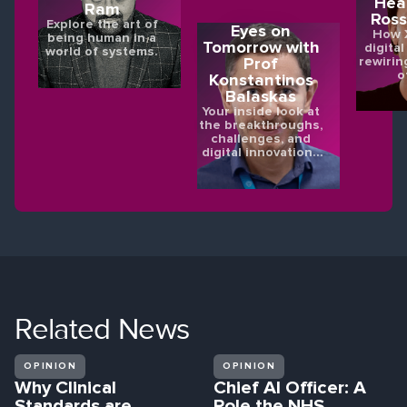
Hea
Ram
Ross
Explore the art of
Eyes on
How X
being human in a
Tomorrow with
digital
world of systems.
rewirin
Prof
o
Konstantinos
Balaskas
Your inside look at
the breakthroughs,
challenges, and
digital innovations
shaping the future
of eye health.
Related
News
OPINION
OPINION
Why Clinical
Chief AI Officer: A
Standards are
Role the NHS