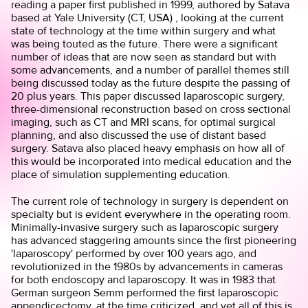
reading a
paper
first published in 1999, authored by Satava
based at Yale University (CT, USA) , looking at the current
state of technology at the time within surgery and what
was being touted as the future. There were a significant
number of ideas that are now seen as standard but with
some advancements, and a number of parallel themes still
being discussed today as the future despite the passing of
20 plus years. This paper discussed laparoscopic surgery,
three-dimensional reconstruction based on cross sectional
imaging, such as CT and MRI scans, for optimal surgical
planning, and also discussed the use of distant based
surgery. Satava also placed heavy emphasis on how all of
this would be incorporated into medical education and the
place of simulation supplementing education.
The current role of technology in surgery is dependent on
specialty but is evident everywhere in the operating room.
Minimally-invasive surgery such as laparoscopic surgery
has advanced staggering amounts since the first pioneering
'laparoscopy' performed by over 100 years ago, and
revolutionized in the 1980s by advancements in cameras
for both endoscopy and laparoscopy. It was in 1983 that
German surgeon Semm performed the first laparoscopic
appendicectomy, at the time criticized, and yet all of this is