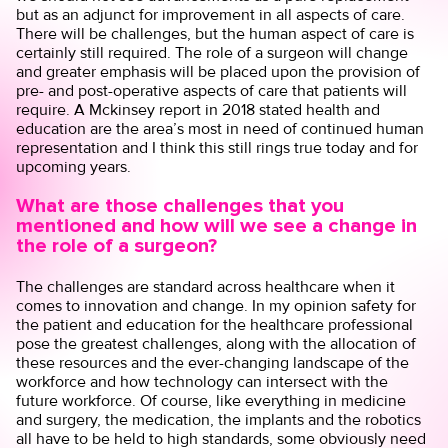
but as an adjunct for improvement in all aspects of care.
There will be challenges, but the human aspect of care is
certainly still required. The role of a surgeon will change
and greater emphasis will be placed upon the provision of
pre- and post-operative aspects of care that patients will
require. A
Mckinsey report
in 2018 stated health and
education are the area’s most in need of continued human
representation and I think this still rings true today and for
upcoming years.
What are those challenges that you
mentioned and how will we see a change in
the role of a surgeon?
The challenges are standard across healthcare when it
comes to innovation and change. In my opinion safety for
the patient and education for the healthcare professional
pose the greatest challenges, along with the allocation of
these resources and the ever-changing landscape of the
workforce and how technology can intersect with the
future workforce. Of course, like everything in medicine
and surgery, the medication, the implants and the robotics
all have to be held to high standards, some obviously need