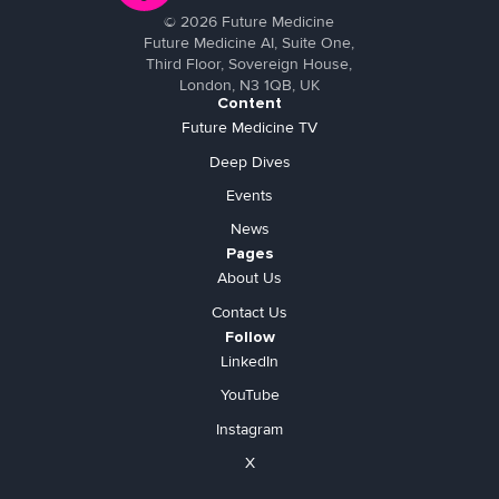
©
2026
Future Medicine
Future Medicine AI, Suite One,
Third Floor, Sovereign House,
London, N3 1QB, UK
Content
Future Medicine TV
Deep Dives
Events
News
Pages
About Us
Contact Us
Follow
LinkedIn
YouTube
Instagram
X