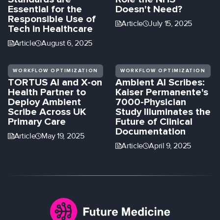
Essential for the
Doesn't Need?
Responsible Use of
Article
July 15, 2025
Tech in Healthcare
Article
August 6, 2025
WORKFLOW OPTIMIZATION
WORKFLOW OPTIMIZATION
TORTUS AI and X-on
Ambient AI Scribes:
Health Partner to
Kaiser Permanente's
Deploy Ambient
7000-Physician
Scribe Across UK
Study Illuminates the
Primary Care
Future of Clinical
Documentation
Article
May 19, 2025
Article
April 9, 2025