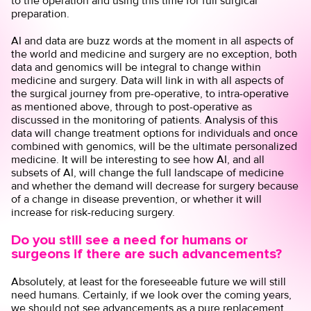
to the operation and using this time for full surgical
preparation.
AI and data are buzz words at the moment in all aspects of
the world and medicine and surgery are no exception, both
data and genomics will be integral to change within
medicine and surgery. Data will link in with all aspects of
the surgical journey from pre-operative, to intra-operative
as mentioned above, through to post-operative as
discussed in the monitoring of patients. Analysis of this
data will change treatment options for individuals and once
combined with genomics, will be the ultimate personalized
medicine. It will be interesting to see how AI, and all
subsets of AI, will change the full landscape of medicine
and whether the demand will decrease for surgery because
of a change in disease prevention, or whether it will
increase for risk-reducing surgery.
Do you still see a need for humans or
surgeons if there are such advancements?
Absolutely, at least for the foreseeable future we will still
need humans. Certainly, if we look over the coming years,
we should not see advancements as a pure replacement