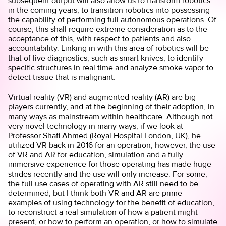
subsequent output will also allow us to transform robotics
in the coming years, to transition robotics into possessing
the capability of performing full autonomous operations. Of
course, this shall require extreme consideration as to the
acceptance of this, with respect to patients and also
accountability. Linking in with this area of robotics will be
that of live diagnostics, such as smart knives, to identify
specific structures in real time and analyze smoke vapor to
detect tissue that is malignant.
Virtual reality (VR) and augmented reality (AR) are big
players currently, and at the beginning of their adoption, in
many ways as mainstream within healthcare. Although not
very novel technology in many ways, if we look at
Professor Shafi Ahmed (Royal Hospital London, UK), he
utilized VR back in 2016 for an operation, however, the use
of VR and AR for education, simulation and a fully
immersive experience for those operating has made huge
strides recently and the use will only increase. For some,
the full use cases of operating with AR still need to be
determined, but I think both VR and AR are prime
examples of using technology for the benefit of education,
to reconstruct a real simulation of how a patient might
present, or how to perform an operation, or how to simulate