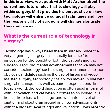
In this interview, we speak with Matt Archer about the
current and future roles that technology will play
within surgery. Matt provides his perspective on how
technology will enhance surgical techniques and how
the responsibility of surgeons will change alongside
these advances.
What is the current role of technology in
surgery?
Technology has always been there in surgery. Since the
very beginning, surgery has naturally lent itself to
innovation for the benefit of both the patients and the
surgeon. From rudimental advancements that we may not
consider 'technology', such as surgical instruments, to more
obvious candidates such as the use of lasers and video
assisted surgery, technology has always moved in line with
surgical techniques as well as patient expectations. In
today’s world, the word disruption is often used in parallel
with innovation and yet when it comes to an individual’s
health there has to be a large, and warranted, level of
caution and skepticism around any new advancements
with the highest level of rigor and validation. I was recently