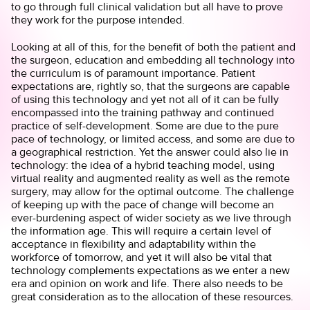
to go through full clinical validation but all have to prove
they work for the purpose intended.
Looking at all of this, for the benefit of both the patient and
the surgeon, education and embedding all technology into
the curriculum is of paramount importance. Patient
expectations are, rightly so, that the surgeons are capable
of using this technology and yet not all of it can be fully
encompassed into the training pathway and continued
practice of self-development. Some are due to the pure
pace of technology, or limited access, and some are due to
a geographical restriction. Yet the answer could also lie in
technology: the idea of a hybrid teaching model, using
virtual reality and augmented reality as well as the remote
surgery, may allow for the optimal outcome. The challenge
of keeping up with the pace of change will become an
ever-burdening aspect of wider society as we live through
the information age. This will require a certain level of
acceptance in flexibility and adaptability within the
workforce of tomorrow, and yet it will also be vital that
technology complements expectations as we enter a new
era and opinion on work and life. There also needs to be
great consideration as to the allocation of these resources.