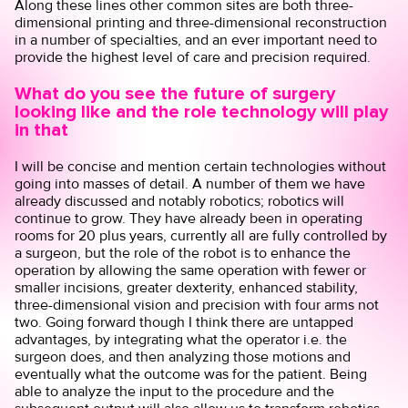
Along these lines other common sites are both three-
dimensional printing and three-dimensional reconstruction
in a number of specialties, and an ever important need to
provide the highest level of care and precision required.
What do you see the future of surgery
looking like and the role technology will play
in that
I will be concise and mention certain technologies without
going into masses of detail. A number of them we have
already discussed and notably robotics; robotics will
continue to grow. They have already been in operating
rooms for 20 plus years, currently all are fully controlled by
a surgeon, but the role of the robot is to enhance the
operation by allowing the same operation with fewer or
smaller incisions, greater dexterity, enhanced stability,
three-dimensional vision and precision with four arms not
two. Going forward though I think there are untapped
advantages, by integrating what the operator i.e. the
surgeon does, and then analyzing those motions and
eventually what the outcome was for the patient. Being
able to analyze the input to the procedure and the