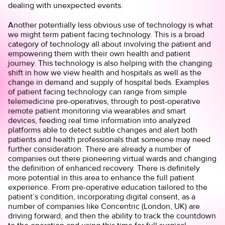
dealing with unexpected events.
Another potentially less obvious use of technology is what
we might term patient facing technology. This is a broad
category of technology all about involving the patient and
empowering them with their own health and patient
journey. This technology is also helping with the changing
shift in how we view health and hospitals as well as the
change in demand and supply of hospital beds. Examples
of patient facing technology can range from simple
telemedicine pre-operatives, through to post-operative
remote patient monitoring via wearables and smart
devices, feeding real time information into analyzed
platforms able to detect subtle changes and alert both
patients and health professionals that someone may need
further consideration. There are already a number of
companies out there pioneering virtual wards and changing
the definition of enhanced recovery. There is definitely
more potential in this area to enhance the full patient
experience. From pre-operative education tailored to the
patient’s condition, incorporating digital consent, as a
number of companies like Concentric (London, UK) are
driving forward, and then the ability to track the countdown