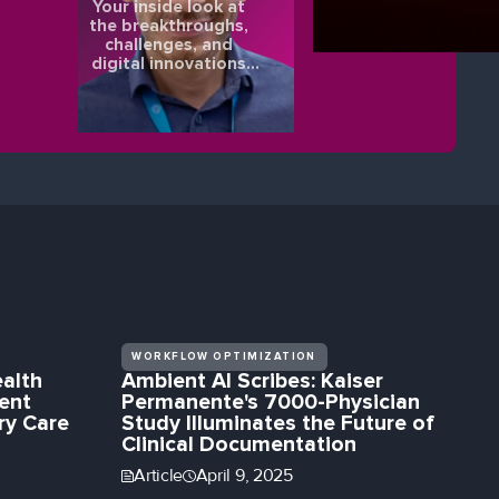
Your inside look at
the breakthroughs,
challenges, and
digital innovations
shaping the future of
eye health.
WORKFLOW OPTIMIZATION
alth
Ambient AI Scribes: Kaiser
ent
Permanente's 7000-Physician
ry Care
Study Illuminates the Future of
Clinical Documentation
Article
April 9, 2025