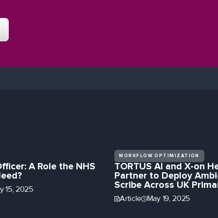
WORKFLOW OPTIMIZATION
Officer: A Role the NHS
TORTUS AI and X-on He
Need?
Partner to Deploy Ambi
Scribe Across UK Prima
ly 15, 2025
Article
May 19, 2025