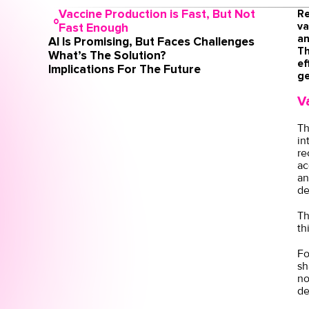
Vaccine Production is Fast, But Not
Re
va
Fast Enough
an
AI Is Promising, But Faces Challenges
Th
What’s The Solution?
ef
Implications For The Future
ge
V
Th
in
re
ac
an
de
Th
th
Fo
sh
no
de