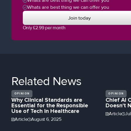
Whats are best thing we can offer you
Whats are best thing we can offer you
Join today
Only £2.99 per month
Related
News
OPINION
OPINION
Why Clinical Standards are
Chief AI 
Essential for the Responsible
Doesn't 
Use of Tech in Healthcare
Article
Ju
Article
August 6, 2025