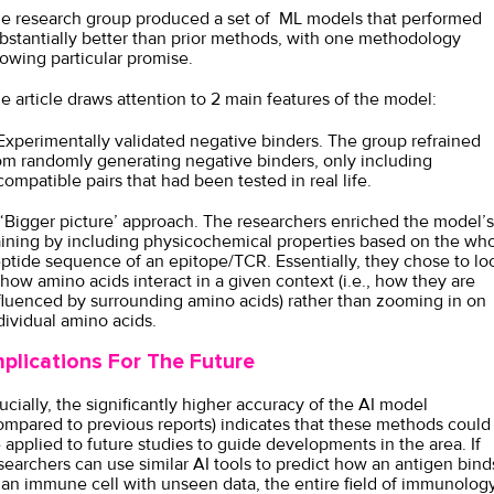
e research group produced a set of ML models that performed
bstantially better than prior methods, with one methodology
owing particular promise.
e article draws attention to 2 main features of the model:
 Experimentally validated negative binders. The group refrained
om randomly generating negative binders, only including
compatible pairs that had been tested in real life.
 ‘Bigger picture’ approach. The researchers enriched the model’s
aining by including physicochemical properties based on the wh
ptide sequence of an epitope/TCR. Essentially, they chose to lo
 how amino acids interact in a given context (i.e., how they are
fluenced by surrounding amino acids) rather than zooming in on
dividual amino acids.
mplications For The Future
ucially, the significantly higher accuracy of the AI model
ompared to previous reports) indicates that these methods could
 applied to future studies to guide developments in the area. If
searchers can use similar AI tools to predict how an antigen bind
 an immune cell with unseen data, the entire field of immunolog