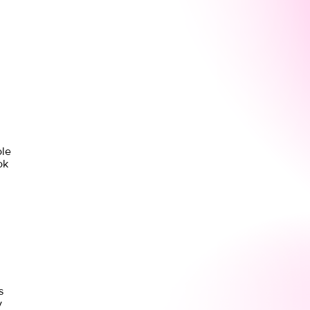
ole
ok
s
y