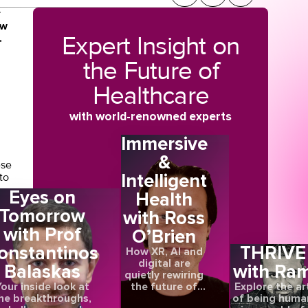
r
ow
Expert Insight on
.
the Future of
Healthcare
with world-renowned experts
Immersive
&
ese
Intelligent
to
Eyes on
Health
Tomorrow
with Ross
with Prof
O’Brien
onstantinos
THRIVE
How XR, AI and
e
digital are
may
Balaskas
with Ra
quietly rewiring
e
the future of
our inside look at
Explore the ar
care
he breakthroughs,
of being huma