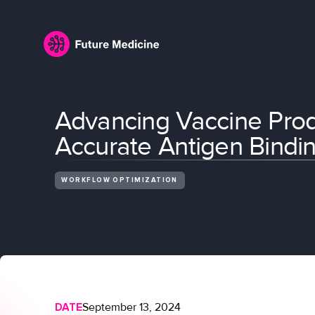
Advancing Vaccine Prod
Accurate Antigen Bindin
WORKFLOW OPTIMIZATION
DATE
September 13, 2024