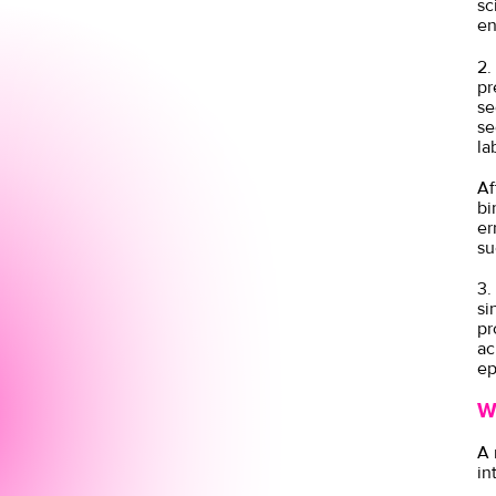
sc
en
2.
pr
se
se
la
Af
bi
er
su
3.
si
pr
ac
ep
W
A 
in