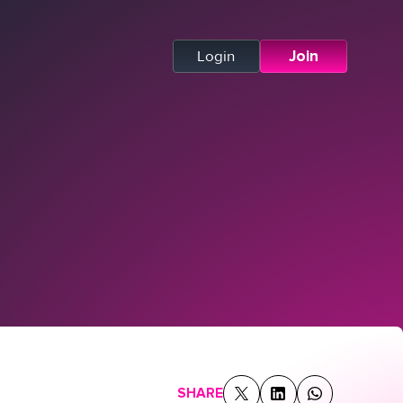
Login
Join
SHARE