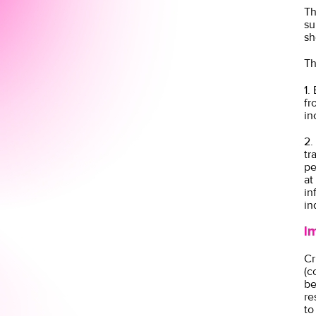
Th
su
sh
Th
1.
fr
in
2.
tr
pe
at
in
in
I
Cr
(c
be
re
to