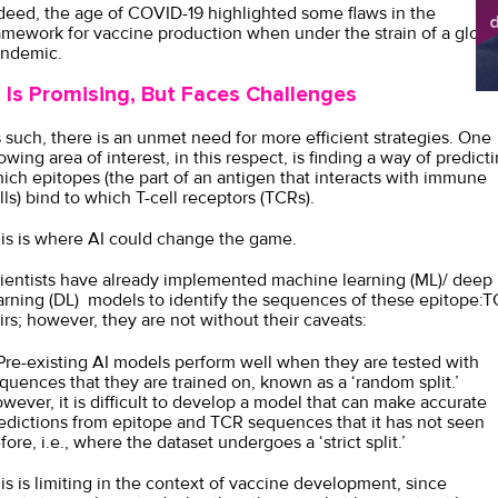
deed, the age of COVID-19 highlighted some flaws in the
d
amework for vaccine production when under the strain of a globa
sh
ndemic.
I Is Promising, But Faces Challenges
 such, there is an unmet need for more efficient strategies. One
owing area of interest, in this respect, is finding a way of predict
ich epitopes (the part of an antigen that interacts with immune
lls) bind to which T-cell receptors (TCRs).
is is where AI could change the game.
ientists have already implemented machine learning (ML)/ deep
arning (DL) models to identify the sequences of these epitope:
irs; however, they are not without their caveats:
 Pre-existing AI models perform well when they are tested with
quences that they are trained on, known as a ‘random split.’
wever, it is difficult to develop a model that can make accurate
edictions from epitope and TCR sequences that it has not seen
fore, i.e., where the dataset undergoes a ‘strict split.’
is is limiting in the context of vaccine development, since