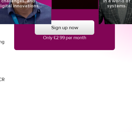
challenges, and
in a world of
igital innovations
systems.
l
aping the future of
eye health.
Sign up now
Only £2.99 per month
ing
TCR