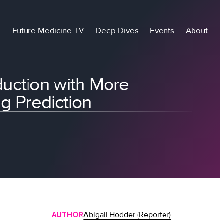
Future Medicine TV
Deep Dives
Events
About
uction with More
g Prediction
AUTHOR
Abigail Hodder (Reporter)