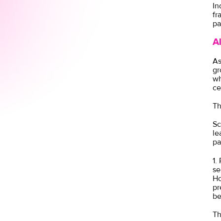
In
fr
pa
A
As
gr
wh
ce
Th
Sc
le
pa
1.
se
Ho
pr
be
Th