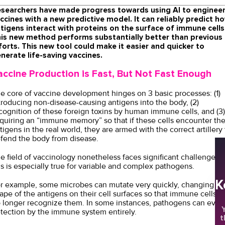
searchers have made progress towards using AI to enginee
ccines with a new predictive model. It can reliably predict h
tigens interact with proteins on the surface of immune cells
is new method performs substantially better than previous
forts. This new tool could make it easier and quicker to
nerate life-saving vaccines.
accine Production is Fast, But Not Fast Enough
e core of vaccine development hinges on 3 basic processes: (1)
troducing non-disease-causing antigens into the body, (2)
cognition of these foreign toxins by human immune cells, and (3)
quiring an “immune memory” so that if these cells encounter th
tigens in the real world, they are armed with the correct artillery 
fend the body from disease.
e field of vaccinology nonetheless faces significant challenges -
is is especially true for variable and complex pathogens.
K
r example, some microbes can mutate very quickly, changing th
ape of the antigens on their cell surfaces so that immune cells 
 longer recognize them. In some instances, pathogens can evad
Y
tection by the immune system entirely.
t