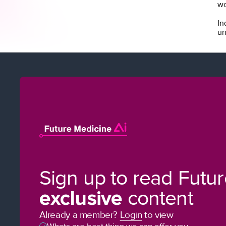
wo
In
un
Sign up to read Futu
exclusive
content
Already a member?
Login
to view