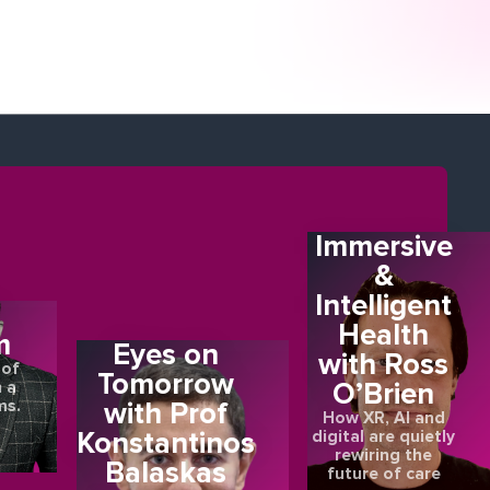
Immersive
&
Intelligent
E
Health
m
Eyes on
with Ross
 of
Tomorrow
O’Brien
 a
ms.
with Prof
How XR, AI and
Konstantinos
digital are quietly
rewiring the
Balaskas
future of care