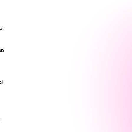
se
as
al
s