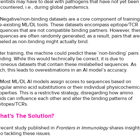
ientists may have to deal with pathogens that have not yet been
countered, i.e., during global pandemics.
 Negative/non-binding datasets are a core component of training
e-existing ML/DL tools. These datasets encompass epitope/TCR
quences that are not compatible binding partners. However, the
quences are often randomly generated; as a result, pairs that are
beled as non-binding might actually bind.
ter training, the machine could predict these ‘non-binding’ pairs 
nding. While this would technically be correct, it is due to
roneous datasets that contain these mislabelled sequences. As
ch, this leads to overestimations in an AI model’s accuracy.
 Most ML/DL AI models assign scores to sequences based on
ngular amino acid substitutions or their individual physicochemic
operties. This is a restrictive strategy, disregarding how amino
ids can influence each other and alter the binding patterns of
itopes/TCRs.
hat’s The Solution?
recent study published in
Frontiers in Immunology
shares insight
to tackling these issues.