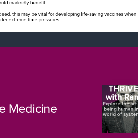
uld markedly benefit.
deed, this may be vital for developing life-saving vaccines when
der extreme time pressures.
THRIV
with Ra
Explore the art
re Medicine
being human in
world of syste