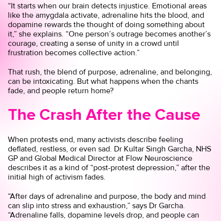
“It starts when our brain detects injustice. Emotional areas
like the amygdala activate, adrenaline hits the blood, and
dopamine rewards the thought of doing something about
it,” she explains. “One person’s outrage becomes another’s
courage, creating a sense of unity in a crowd until
frustration becomes collective action.”
That rush, the blend of purpose, adrenaline, and belonging,
can be intoxicating. But what happens when the chants
fade, and people return home?
The Crash After the Cause
When protests end, many activists describe feeling
deflated, restless, or even sad. Dr Kultar Singh Garcha, NHS
GP and Global Medical Director at Flow Neuroscience
describes it as a kind of “post-protest depression,” after the
initial high of activism fades.
“After days of adrenaline and purpose, the body and mind
can slip into stress and exhaustion,” says Dr Garcha.
“Adrenaline falls, dopamine levels drop, and people can