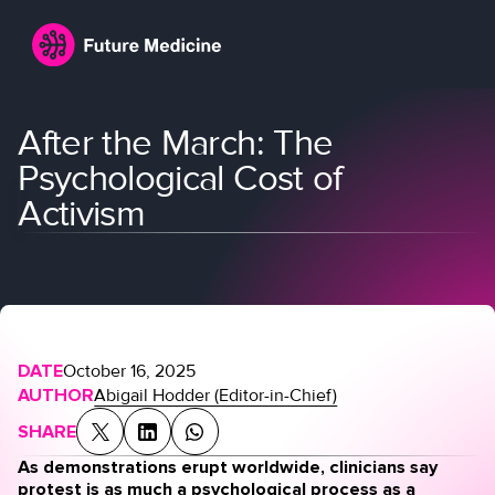
After the March: The
Psychological Cost of
Activism
Login
Join
DATE
October 16, 2025
AUTHOR
Abigail Hodder (Editor-in-Chief)
SHARE
As demonstrations erupt worldwide, clinicians say
protest is as much a psychological process as a