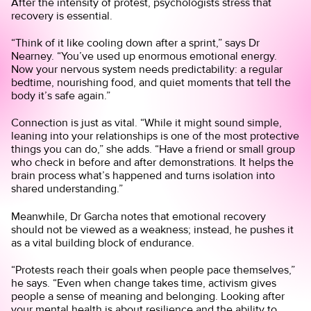
After the intensity of protest, psychologists stress that
recovery is essential.
“Think of it like cooling down after a sprint,” says Dr
Nearney. “You’ve used up enormous emotional energy.
Now your nervous system needs predictability: a regular
bedtime, nourishing food, and quiet moments that tell the
body it’s safe again.”
Connection is just as vital. “While it might sound simple,
leaning into your relationships is one of the most protective
things you can do,” she adds. “Have a friend or small group
who check in before and after demonstrations. It helps the
brain process what’s happened and turns isolation into
shared understanding.”
Meanwhile, Dr Garcha notes that emotional recovery
should not be viewed as a weakness; instead, he pushes it
as a vital building block of endurance.
“Protests reach their goals when people pace themselves,”
he says. “Even when change takes time, activism gives
people a sense of meaning and belonging. Looking after
your mental health is about resilience and the ability to