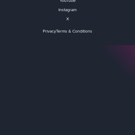
YouTube
Instagram
X
Privacy
Terms & Conditions