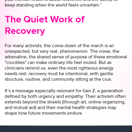
keep standing when the world feels uncertain.”
The Quiet Work of
Recovery
For many activists, the come-down of the march is an
unexpected, but very real, phenomenon. The noise, the
adrenaline, the shared sense of purpose of these emotional
"crucibles" can make ordinary life feel muted. But as
clinicians remind us, even the most righteous energy
needs rest: recovery must be intentional, with gentle
structure, routine, and community sitting at the crux.
It’s a message especially resonant for Gen Z, a generation
defined by both urgency and empathy. Their activism often
extends beyond the streets (through art, online organizing,
and mutual aid) and their mental health strategies may
shape how future movements endure.