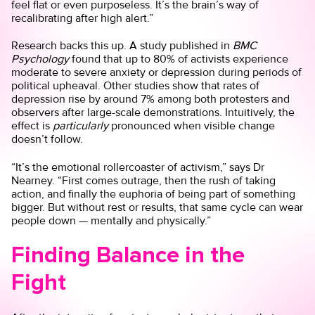
feel flat or even purposeless. It’s the brain’s way of
recalibrating after high alert.”
Research backs this up. A
study
published in
BMC
Psychology
found that up to 80% of activists experience
moderate to severe anxiety or depression during periods of
political upheaval. Other studies show that rates of
depression rise by around 7% among both protesters and
observers after large-scale demonstrations. Intuitively, the
effect is
particularly
pronounced when visible change
doesn’t follow.
“It’s the emotional rollercoaster of activism,” says Dr
Nearney. “First comes outrage, then the rush of taking
action, and finally the euphoria of being part of something
bigger. But without rest or results, that same cycle can wear
people down — mentally and physically.”
Finding Balance in the
Fight