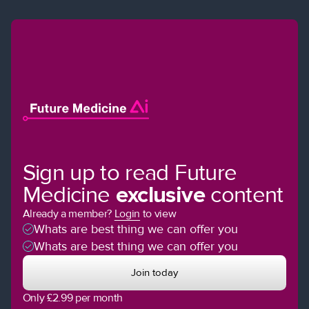
Sign up to read Future
Medicine
exclusive
content
Already a member?
Login
to view
Whats are best thing we can offer you
Whats are best thing we can offer you
Join today
Only £2.99 per month