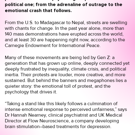
political one; from the adrenaline of outrage to the
emotional crash that follows.
From the U.S. to Madagascar to Nepal, streets are swelling
with chants for change. In the past year alone, more than
140 mass demonstrations have erupted across the world,
and at least 30 are happening right now, according to the
Carnegie Endowment for International Peace
.
Many of these movements are being led by Gen Z: a
generation that has grown up online, deeply connected yet
deeply frustrated by inequality, climate crisis, and political
inertia. Their protests are louder, more creative, and more
sustained. But behind the banners and megaphones lies a
quieter story: the emotional toll of protest, and the
psychology that drives it.
“Taking a stand like this likely follows a culmination of
intense emotional response to perceived unfairness,” says
Dr Hannah Nearney, clinical psychiatrist and UK Medical
Director at
Flow Neuroscience
, a company developing
brain stimulation–based treatments for depression.