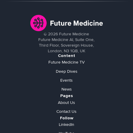
©
2026
Future Medicine
Future Medicine AI, Suite One,
Third Floor, Sovereign House,
London, N3 1QB, UK
Content
Future Medicine TV
Deep Dives
Events
News
Pages
About Us
Contact Us
Follow
LinkedIn