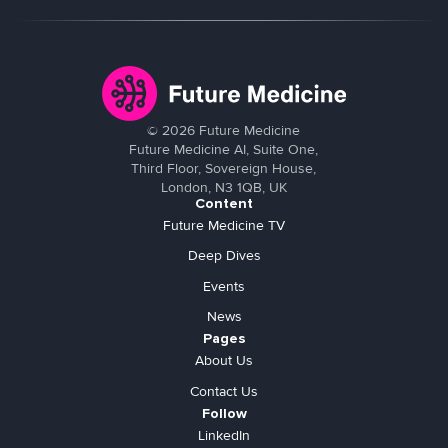
©
2026
Future Medicine
Future Medicine AI, Suite One,
Third Floor, Sovereign House,
London, N3 1QB, UK
Content
Future Medicine TV
Deep Dives
Events
News
Pages
About Us
Contact Us
Follow
LinkedIn