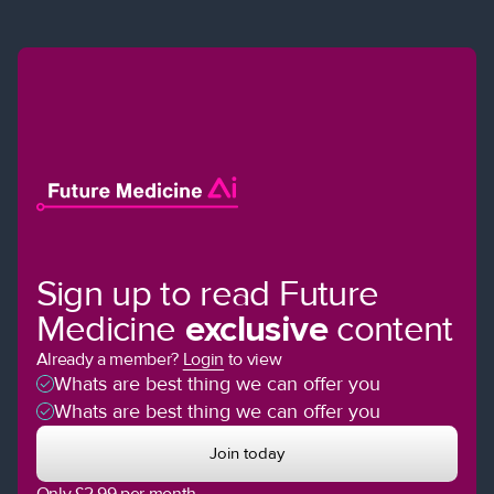
Sign up to read Future
Medicine
exclusive
content
Already a member?
Login
to view
Whats are best thing we can offer you
Whats are best thing we can offer you
Join today
Only £2.99 per month