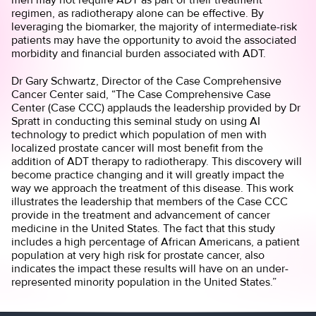
regimen, as radiotherapy alone can be effective. By
leveraging the biomarker, the majority of intermediate-risk
patients may have the opportunity to avoid the associated
morbidity and financial burden associated with ADT.
Dr Gary Schwartz, Director of the Case Comprehensive
Cancer Center said, “The Case Comprehensive Case
Center (Case CCC) applauds the leadership provided by Dr
Spratt in conducting this seminal study on using AI
technology to predict which population of men with
localized prostate cancer will most benefit from the
addition of ADT therapy to radiotherapy. This discovery will
become practice changing and it will greatly impact the
way we approach the treatment of this disease. This work
illustrates the leadership that members of the Case CCC
provide in the treatment and advancement of cancer
medicine in the United States. The fact that this study
includes a high percentage of African Americans, a patient
population at very high risk for prostate cancer, also
indicates the impact these results will have on an under-
represented minority population in the United States.”