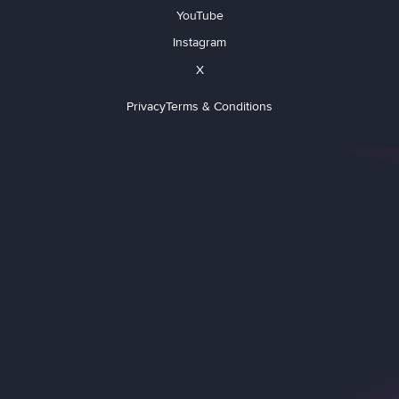
YouTube
Instagram
X
Privacy
Terms & Conditions