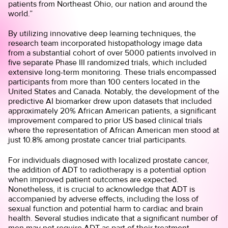
patients from Northeast Ohio, our nation and around the
world.”
By utilizing innovative deep learning techniques, the
research team incorporated histopathology image data
from a substantial cohort of over 5000 patients involved in
five separate Phase III randomized trials, which included
extensive long-term monitoring. These trials encompassed
participants from more than 100 centers located in the
United States and Canada. Notably, the development of the
predictive AI biomarker drew upon datasets that included
approximately 20% African American patients, a significant
improvement compared to prior US based clinical trials
where the representation of African American men stood at
just 10.8% among prostate cancer trial participants.
For individuals diagnosed with localized prostate cancer,
the addition of ADT to radiotherapy is a potential option
when improved patient outcomes are expected.
Nonetheless, it is crucial to acknowledge that ADT is
accompanied by adverse effects, including the loss of
sexual function and potential harm to cardiac and brain
health. Several studies indicate that a significant number of
men may not require ADT as part of their treatment