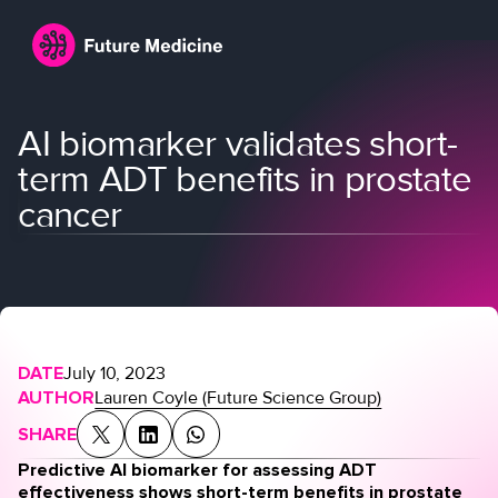
AI biomarker validates short-
term ADT benefits in prostate
cancer
Login
Join
DATE
July 10, 2023
AUTHOR
Lauren Coyle (Future Science Group)
SHARE
Predictive AI biomarker for assessing ADT
effectiveness shows short-term benefits in prostate