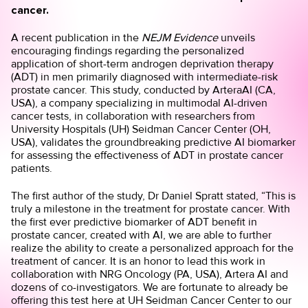
cancer.
A recent publication in the
NEJM Evidence
unveils
encouraging findings regarding the personalized
application of short-term androgen deprivation therapy
(ADT) in men primarily diagnosed with intermediate-risk
prostate cancer. This study, conducted by ArteraAI (CA,
USA), a company specializing in multimodal AI-driven
cancer tests, in collaboration with researchers from
University Hospitals (UH) Seidman Cancer Center (OH,
USA), validates the groundbreaking predictive AI biomarker
for assessing the effectiveness of ADT in prostate cancer
patients.
The first author of the study, Dr Daniel Spratt stated, “This is
truly a milestone in the treatment for prostate cancer. With
the first ever predictive biomarker of ADT benefit in
prostate cancer, created with AI, we are able to further
realize the ability to create a personalized approach for the
treatment of cancer. It is an honor to lead this work in
collaboration with NRG Oncology (PA, USA), Artera AI and
dozens of co-investigators. We are fortunate to already be
offering this test here at UH Seidman Cancer Center to our