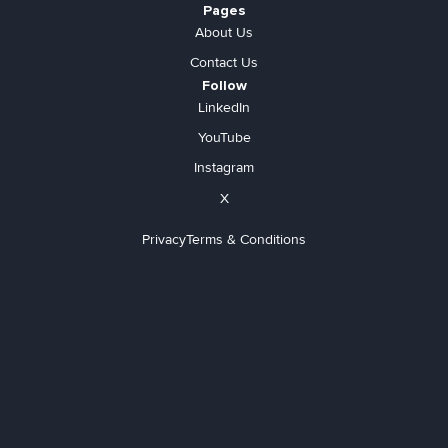
Pages
About Us
Contact Us
Follow
LinkedIn
YouTube
Instagram
X
Privacy
Terms & Conditions