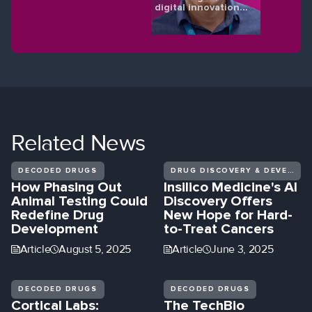
digital innovations
shaping the future
of eye health.
Related
News
DECODED DRUGS
DRUG DISCOVERY & DEVELOPMENT
How Phasing Out
Insilico Medicine's AI
Animal Testing Could
Discovery Offers
Redefine Drug
New Hope for Hard-
Development
to-Treat Cancers
Article
August 5, 2025
Article
June 3, 2025
DECODED DRUGS
DECODED DRUGS
Cortical Labs:
The TechBio