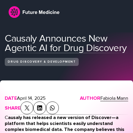
Causaly Announces New
Agentic AI for Drug Discovery
DRUG DISCOVERY & DEVELOPMENT
Login
Join
DATE
April 14, 2025
AUTHOR
Fabiola Mann
SHARE
C
ausaly has released a new version of Discover—a
platform that helps scientists easily understand
complex biomedical data. The company believes this