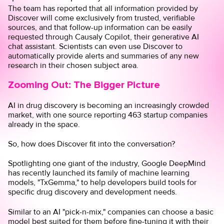
The team has reported that all information provided by
Discover will come exclusively from trusted, verifiable
sources, and that follow-up information can be easily
requested through
Causaly Copilot
, their generative AI
chat assistant. Scientists can even use Discover to
automatically provide alerts and summaries of any new
research in their chosen subject area.
Zooming Out: The Bigger Picture
AI in drug discovery is becoming an increasingly crowded
market, with
one source
reporting 463 startup companies
already in the space.
So, how does Discover fit into the conversation?
Spotlighting one giant of the industry, Google DeepMind
has recently launched its family of machine learning
models, "
TxGemma
," to help developers build tools for
specific drug discovery and development needs.
Similar to an AI "pick-n-mix," companies can choose a basic
model best suited for them before fine-tuning it with their