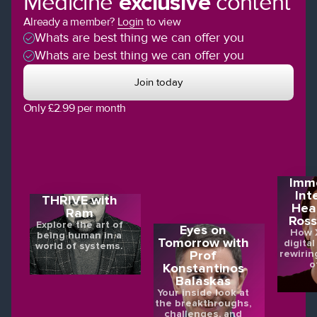
Medicine
exclusive
content
Already a member?
Login
to view
Whats are best thing we can offer you
Whats are best thing we can offer you
Join today
Only £2.99 per month
Imme
Int
THRIVE with
Hea
Ram
Ross
Explore the art of
Eyes on
How X
being human in a
Tomorrow with
digital
world of systems.
rewirin
Prof
o
Konstantinos
Balaskas
Your inside look at
the breakthroughs,
challenges, and