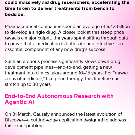
could massively aid drug researchers, accelerating the
time taken to deliver treatments from bench to
bedside.
Pharmaceutical companies spend an average of
$2.3 billion
to develop a single drug. A closer look at this steep price
reveals a major culprit: the years spent sifting through data
to prove that a medication is both safe and effective—an
essential component of any new drug’s success.
Such an arduous process significantly slows down drug
development pipelines—end-to-end, getting a new
treatment into clinics takes around
10–15 years
. For “
newer
areas of medicine
,” like gene therapy, this timeline can
stretch up to 30 years.
End-to-End Autonomous Research with
Agentic AI
On 31 March, Causaly announced the latest evolution of
Discover
—a cutting-edge application designed to address
this exact problem.