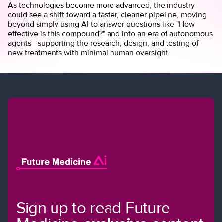
As technologies become more advanced, the industry
could see a shift toward a faster, cleaner pipeline, moving
beyond simply using AI to answer questions like "How
effective is this compound?" and into an era of autonomous
agents—supporting the research, design, and testing of
new treatments with minimal human oversight.
Sign up to read Future