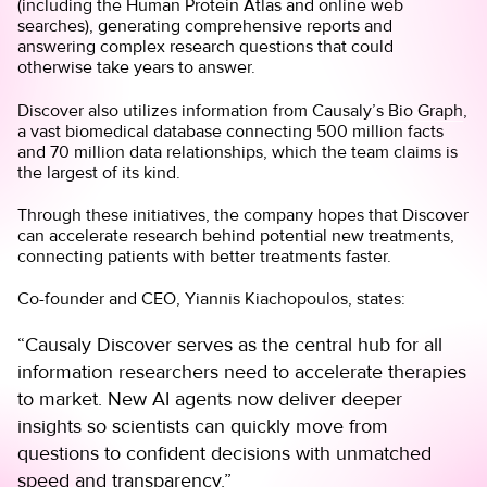
(including the
Human Protein Atlas
and online web
searches), generating comprehensive reports and
answering complex research questions that could
otherwise take years to answer.
Discover also utilizes information from Causaly’s
Bio Graph
,
a vast biomedical database connecting 500 million facts
and 70 million data relationships, which the team claims is
the largest of its kind.
Through these initiatives, the company hopes that Discover
can accelerate research behind potential new treatments,
connecting patients with better treatments faster.
Co-founder and CEO,
Yiannis Kiachopoulos,
states:
“Causaly Discover serves as the central hub for all
information researchers need to accelerate therapies
to market. New AI agents now deliver deeper
insights so scientists can quickly move from
questions to confident decisions with unmatched
speed and transparency.”