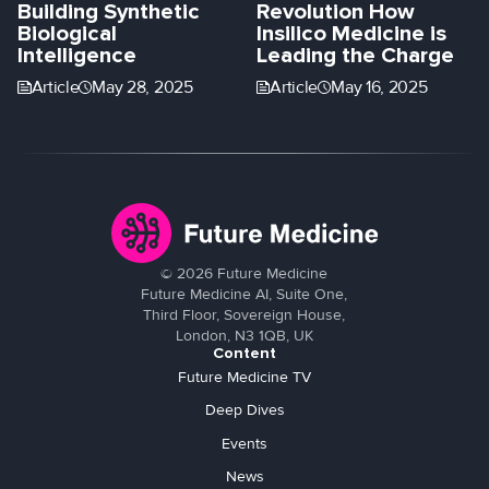
Building Synthetic
Revolution How
Biological
Insilico Medicine is
Intelligence
Leading the Charge
Article
May 28, 2025
Article
May 16, 2025
©
2026
Future Medicine
Future Medicine AI, Suite One,
Third Floor, Sovereign House,
London, N3 1QB, UK
Content
Future Medicine TV
Deep Dives
Events
News