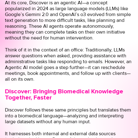
At its core, Discover is an agentic AI—a concept
popularized in 2024 as large language models (LLMs) like
Google’s Gemini 2.0
and
OpenAI’s o3
evolved from simple
text generation to more difficult tasks, like planning and
reasoning. These AI agents operate autonomously,
meaning they can complete tasks on their own initiative
without the need for human intervention.
Think of it in the context of an office: Traditionally, LLMs
answer questions when asked, providing assistance with
administrative tasks like responding to emails. However, an
Agentic AI model goes a step further—it can reschedule
meetings, book appointments, and follow up with clients—
all on its own.
Discover: Bringing Biomedical Knowledge
Together, Faster
Discover follows these same principles but translates them
into a biomedical language—analyzing and interpreting
large datasets without any human input.
It harnesses both internal and external data sources