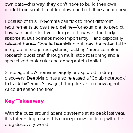
own data—this way, they don't have to build their own
model from scratch, cutting down on both time and money.
Because of this, TxGemma can flex to meet different
requirements across the pipeline—for example, to predict
how safe and effective a drug is or how well the body
absorbs it. But perhaps more importantly —and especially
relevant here— Google DeepMind outlines the potential to
integrate into agentic systems, tackling "more complex
research questions" through multi-step reasoning and a
specialized molecular and gene/protein toolkit.
Since agentic AI remains largely unexplored in drug
discovery, DeepMind has also released a "
Colab notebook
"
to track TxGemma's usage, lifting the veil on how agentic
AI could shape the field.
Key Takeaway
With the buzz around agentic systems at its peak last year,
it is interesting to see this concept now colliding with the
drug discovery world.