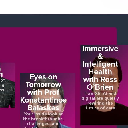
Immersive
&
Intelligent
E
Health
m
Eyes on
with Ross
 of
Tomorrow
O’Brien
 a
ms.
with Prof
How XR, AI and
Konstantinos
digital are quietly
rewiring the
Balaskas
future of care
Your inside look at
the breakthroughs,
challenges, and