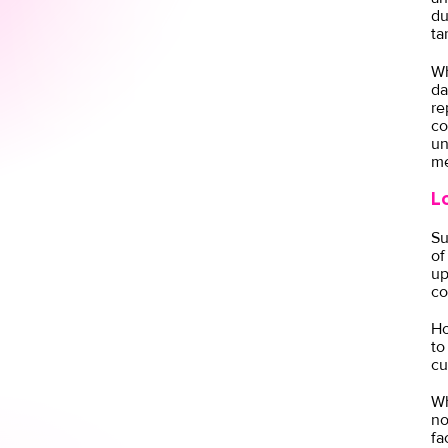
du
ta
Wh
da
re
co
un
me
L
Su
of
up
co
Ho
to
cu
Wh
no
fa