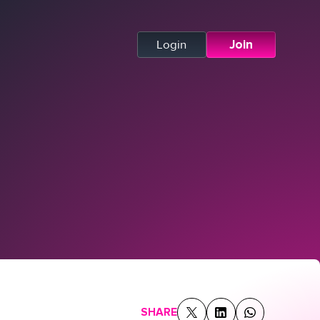
Login
Join
SHARE