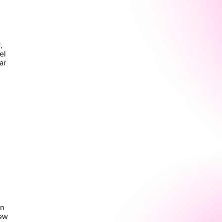
,
el
ar
on
new