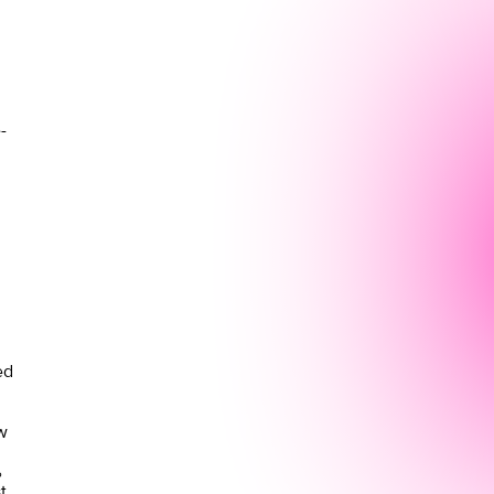
-
ed
w
%
t