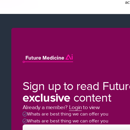
ac
Sign up to read Futu
exclusive
content
Already a member?
Login
to view
Whats are best thing we can offer you
Whats are best thing we can offer you