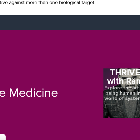
tive against more than one biological target.
THRIV
with Ra
Explore the art
re Medicine
being human in
world of syste