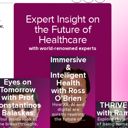
Expert Insight on
t
r
the Future of
r,
Healthcare
o
with world-renowned experts
Immersive
&
Intelligent
Eyes on
Health
Tomorrow
with Ross
en
with Prof
O’Brien
onstantinos
THRIVE
How XR, AI and
h
digital are
Balaskas
with Ra
quietly rewiring
the future of
our inside look at
Explore the ar
care
he breakthroughs,
of being huma
a