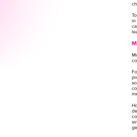
ch
To
in
ca
le
M
Mo
co
Fo
pr
so
co
me
Ho
de
co
si
ge