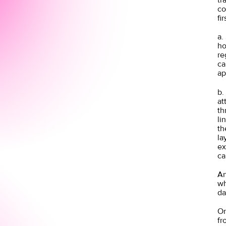
co
fi
a.
ho
re
ca
ap
b.
at
th
li
th
la
ex
ca
An
wh
da
On
fr