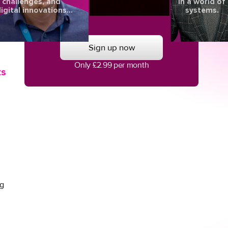
challenges, and
in a world of
igital innovations
systems.
aping the future of
d
eye health.
Sign up now
Only £2.99 per month
ts
ng