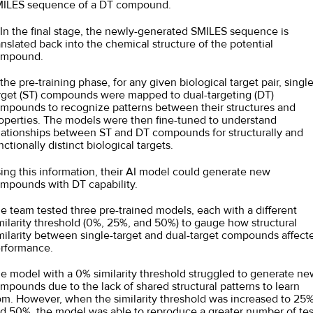
ILES sequence of a DT compound.
 In the final stage, the newly-generated SMILES sequence is
anslated back into the chemical structure of the potential
ompound.
 the pre-training phase, for any given biological target pair, single
rget (ST) compounds were mapped to dual-targeting (DT)
mpounds to recognize patterns between their structures and
operties. The models were then fine-tuned to understand
lationships between ST and DT compounds for structurally and
nctionally distinct biological targets.
ing this information, their AI model could generate new
mpounds with DT capability.
e team tested three pre-trained models, each with a different
milarity threshold (0%, 25%, and 50%) to gauge how structural
milarity between single-target and dual-target compounds affect
rformance.
e model with a 0% similarity threshold struggled to generate ne
mpounds due to the lack of shared structural patterns to learn
om. However, when the similarity threshold was increased to 25
d 50%, the model was able to reproduce a greater number of tes