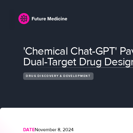
'Chemical Chat-GPT' Pav
Dual-Target Drug Desig
DRUG DISCOVERY & DEVELOPMENT
DATE
November 8, 2024