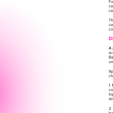
Fu
ca
ca
Th
ca
co
D
A 
sc
Ba
un
Sp
ch
1.
S
co
In
st
2.
tr