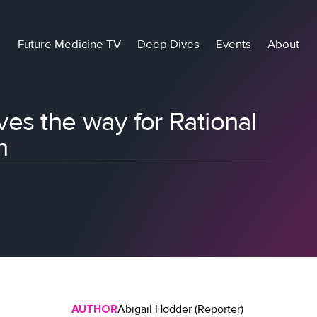
Future Medicine TV
Deep Dives
Events
About
es the way for Rational
n
AUTHOR
Abigail Hodder (Reporter)