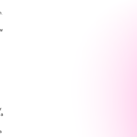
n.
ew
r
 a
a