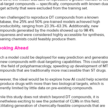
al-target compounds — specifically, compounds with known dua
rget activity that were excluded from the training set.
en challenged to reproduce DT compounds from a known
tabase, the 25% and 50% pre-trained models achieved high
producibility, ranging from 23.3%–63.3%. Additionally, new
mpounds generated by the models showed up to 98.4%
iqueness and were considered highly accessible for synthesis,
aning chemists could feasibly produce them.
ooking Ahead
ch a model could be deployed for easy prediction and generati
 new compounds with dual-targeting capabilities. This could op
 the field of polypharmacology, speeding up development of MT
mpounds that are traditionally more inaccessible than ST drugs.
wever, the ideal would be to explore how AI could help scientis
 produce drugs with more than two biological targets, which is
rrently limited by little data on pre-existing compounds.
ile this study does not stretch beyond DT compounds, it is
netheless exciting to see the potential of CLMs in this field,
cilitating generation of chemically-feasible compounds that are