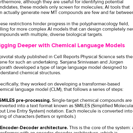
rthermore, although they are useful for identifying potential
ndidates, these models only screen for molecules; AI tools that
n actually generate new MT compounds are few and far betwee
ese restrictions hinder progress in the polypharmacology field,
lling for more complex AI models that can design completely n
mpounds with multiple, diverse biological targets.
igging Deeper with Chemical Language Models
pivotal
study
published in Cell Reports Physical Science sets the
ene for such an undertaking. Sanjana Srinivasan and Jürgen
jorath developed a type of large language model designed to
derstand chemical structures.
ecifically, they worked on developing a transformer-based
emical language model (CLM), that follows a series of steps:
MILES pre-processing.
Single-target chemical compounds are
nverted into a text format known as SMILES (Simplified Molecula
put Line Entry System) notation. Each molecule is converted into
ring of characters (letters or symbols.)
Encoder-Decoder architecture.
This is the core of the system: 
ansformer with an encoder-decoder architecture, which is