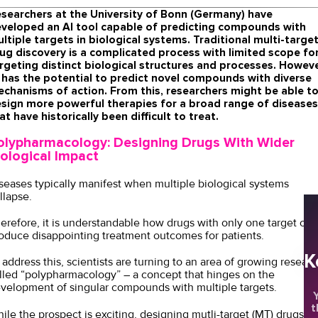
searchers at the University of Bonn (Germany) have
veloped an AI tool capable of predicting compounds with
ltiple targets in biological systems. Traditional multi-targe
ug discovery is a complicated process with limited scope fo
rgeting distinct biological structures and processes. Howeve
 has the potential to predict novel compounds with diverse
chanisms of action. From this, researchers might be able t
sign more powerful therapies for a broad range of diseases
at have historically been difficult to treat.
olypharmacology: Designing Drugs With Wider
iological Impact
seases typically manifest when multiple biological systems
llapse.
erefore, it is understandable how drugs with only one target oft
oduce disappointing treatment outcomes for patients.
K
 address this, scientists are turning to an area of growing researc
lled “polypharmacology” – a concept that hinges on the
velopment of singular compounds with multiple targets.
Y
t
ile the prospect is exciting, designing mutli-target (MT) drugs is 