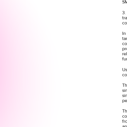
SM
3.
tr
c
In
ta
co
pr
re
fu
Us
co
Th
si
si
pe
Th
co
fr
an