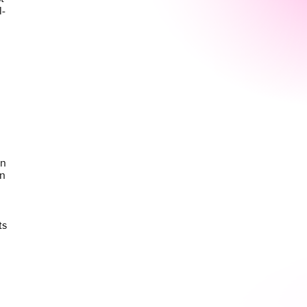
l-
on
en
ts