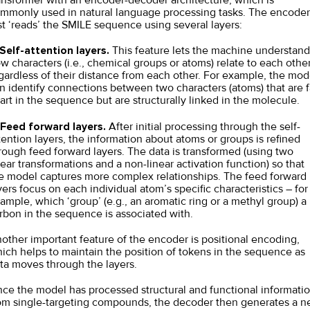
mmonly used in natural language processing tasks. The encoder
rst ‘reads’ the SMILE sequence using several layers:
Self-attention layers.
This feature lets the machine understand
w characters (i.e., chemical groups or atoms) relate to each other
gardless of their distance from each other. For example, the mod
n identify connections between two characters (atoms) that are f
art in the sequence but are structurally linked in the molecule.
Feed forward layers.
After initial processing through the self-
tention layers, the information about atoms or groups is refined
rough feed forward layers. The data is transformed (using two
near transformations and a non-linear activation function) so that
e model captures more complex relationships. The feed forward
yers focus on each individual atom’s specific characteristics – for
ample, which ‘group’ (e.g., an aromatic ring or a methyl group) a
rbon in the sequence is associated with.
other important feature of the encoder is positional encoding,
ich helps to maintain the position of tokens in the sequence as
ta moves through the layers.
ce the model has processed structural and functional informati
om single-targeting compounds, the decoder then generates a 