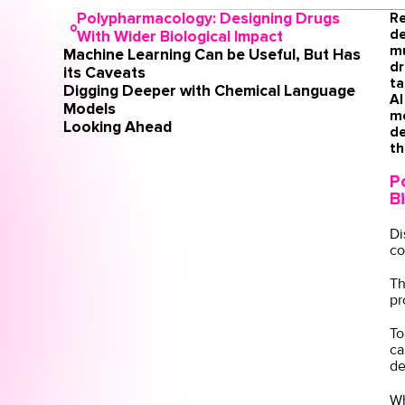
Polypharmacology: Designing Drugs
Re
de
With Wider Biological Impact
mu
Machine Learning Can be Useful, But Has
dr
its Caveats
ta
Digging Deeper with Chemical Language
AI
Models
me
Looking Ahead
de
th
P
B
Di
co
Th
pr
To
ca
de
Wh