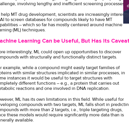
allenge, involving lengthy and inefficient screening processes.
d
sh
 help MT drug development, scientists are increasingly intereste
 AI to screen databases for compounds likely to have MT
pabilities – which so far has mostly centered around machine
arning (ML) techniques.
achine Learning Can be Useful, But Has its Cavea
re interestingly, ML could open up opportunities to discover
mpounds with structurally and functionally distinct targets.
r example, while a compound might easily target families of
oteins with similar structures implicated in similar processes, in
me instances it would be useful to target structures with
mpletely different functions – e.g., a protein that carries out
tabolic reactions and one involved in DNA replication.
wever, ML has its own limitations in this field. While useful for
veloping compounds with two targets, ML falls short in predicti
mpounds with more than 2 targets, i.e., triple targeting drugs,
nce these models would require significantly more data than is
nerally available.