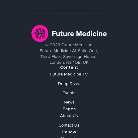
©
2026
Future Medicine
Future Medicine AI, Suite One,
Third Floor, Sovereign House,
London, N3 1QB, UK
Content
Future Medicine TV
Deep Dives
Events
News
Pages
About Us
Contact Us
Follow