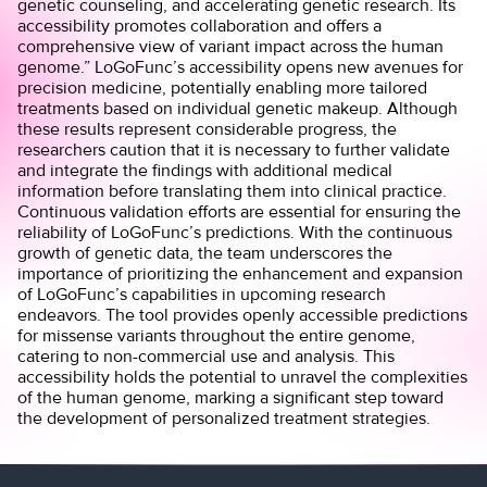
genetic counseling, and accelerating genetic research. Its
accessibility promotes collaboration and offers a
comprehensive view of variant impact across the human
genome.” LoGoFunc’s accessibility opens new avenues for
precision medicine, potentially enabling more tailored
treatments based on individual genetic makeup. Although
these results represent considerable progress, the
researchers caution that it is necessary to further validate
and integrate the findings with additional medical
information before translating them into clinical practice.
Continuous validation efforts are essential for ensuring the
reliability of LoGoFunc’s predictions. With the continuous
growth of genetic data, the team underscores the
importance of prioritizing the enhancement and expansion
of LoGoFunc’s capabilities in upcoming research
endeavors. The tool provides
openly accessible
predictions
for missense variants throughout the entire genome,
catering to non-commercial use and analysis. This
accessibility holds the potential to unravel the complexities
of the human genome, marking a significant step toward
the development of
personalized treatment strategies
.