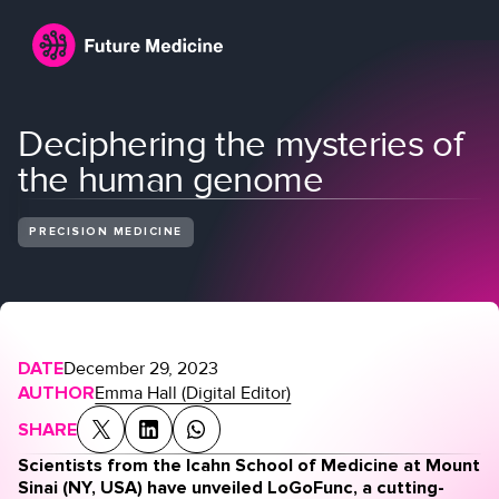
Deciphering the mysteries of
the human genome
PRECISION MEDICINE
Login
Join
DATE
December 29, 2023
AUTHOR
Emma Hall (Digital Editor)
SHARE
Scientists from the Icahn School of Medicine at Mount
Sinai (NY, USA) have unveiled LoGoFunc, a cutting-