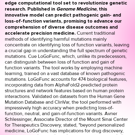
edge computational tool set to revolutionize genetic
research. Published in
Genome Medicine
, this
innovative model can predict pathogenic gain- and
loss-of-function variants, promising to advance our
comprehension of diverse disease outcomes and
accelerate precision medicine.
Current traditional
methods of identifying harmful mutations mainly
concentrate on identifying loss of function variants, leaving
a crucial gap in understanding the full spectrum of genetic
mutations. Cue LoGoFunc, which, unlike its predecessors,
can distinguish between loss of function and gain of
function variants. The tool works by employing machine
learning, trained on a vast database of known pathogenic
mutations. LoGoFunc accounts for 474 biological features,
incorporating data from AlphaFold2-predicted protein
structures and network features based on human protein
interactions. Validated on datasets from the Human Gene
Mutation Database and ClinVar, the tool performed with
impressively high accuracy when predicting loss-of-
function, neutral, and gain-of-function variants. Avner
Schlessinger, Associate Director of the Mount Sinai Center
for Therapeutics Discovery, stated, "beyond personalized
medicine, LoGoFunc has implications for drug discovery,