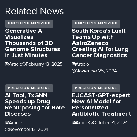
Related
News
PRECISION MEDICINE
PRECISION MEDICINE
Generative AI
South Korea's Lunit
Visualizes
Teams Up with
Thousands of 3D
AstraZeneca,
Genome Structures
Creating AI for Lung
in Just Minutes
Cancer Diagnostics
Article
February 13, 2025
Article
November 25, 2024
PRECISION MEDICINE
PRECISION MEDICINE
AI Tool, TxGNN
EUCAST-GPT-expert:
Speeds up Drug
New AI Model for
Repurposing for Rare
Personalized
Diseases
Antibiotic Treatment
Article
Article
October 31, 2024
November 13, 2024