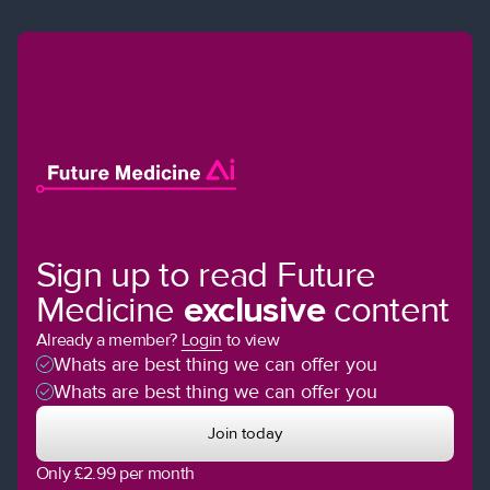
Sign up to read Future
Medicine
exclusive
content
Already a member?
Login
to view
Whats are best thing we can offer you
Whats are best thing we can offer you
Join today
Only £2.99 per month