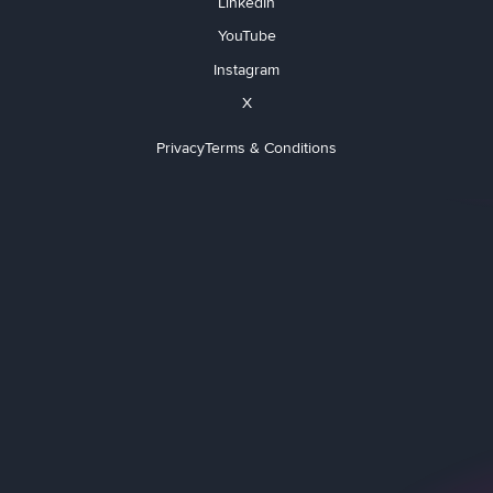
LinkedIn
YouTube
Instagram
X
Privacy
Terms & Conditions