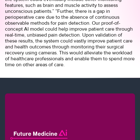
features, such as brain and muscle activity to assess
unconscious patients.” “Further, there is a gap in
perioperative care due to the absence of continuous
observable methods for pain detection. Our proof-of-
concept AI model could help improve patient care through
real-time, unbiased pain detection. Upon validation of
these results, the system could vastly improve patient care
and health outcomes through monitoring their surgical
recovery using cameras. This would alleviate the workload
of healthcare professionals and enable them to spend more
time on other areas of care.