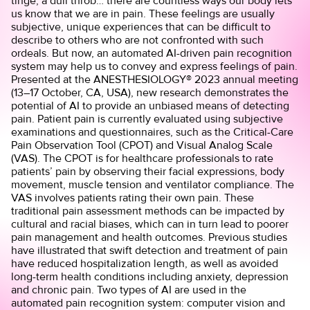
tinge, a dull throb… there are countless ways our body lets
us know that we are in pain. These feelings are usually
subjective, unique experiences that can be difficult to
describe to others who are not confronted with such
ordeals. But now, an automated AI-driven pain recognition
system may help us to convey and express feelings of pain.
Presented at the ANESTHESIOLOGY® 2023 annual meeting
(13–17 October, CA, USA), new
research
demonstrates the
potential of AI to provide an unbiased means of detecting
pain. Patient pain is currently evaluated using subjective
examinations and questionnaires, such as the Critical-Care
Pain Observation Tool (CPOT) and Visual Analog Scale
(VAS). The CPOT is for healthcare professionals to rate
patients’ pain by observing their facial expressions, body
movement, muscle tension and ventilator compliance. The
VAS involves patients rating their own pain. These
traditional pain assessment methods can be impacted by
cultural and racial biases, which can in turn lead to poorer
pain management and health outcomes. Previous studies
have illustrated that swift detection and treatment of pain
have reduced hospitalization length, as well as avoided
long-term health conditions including anxiety, depression
and chronic pain. Two types of AI are used in the
automated pain recognition system: computer vision and