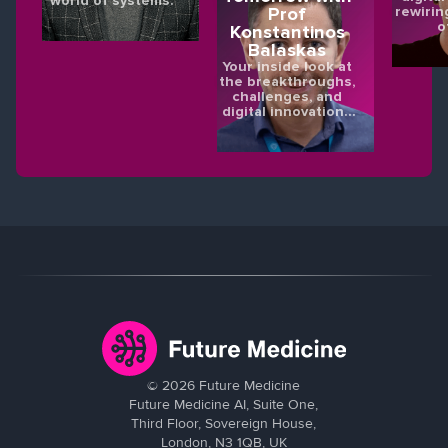
world of systems.
rewirin
Prof
o
Konstantinos
Balaskas
Your inside look at
the breakthroughs,
challenges, and
digital innovations
shaping the future
of eye health.
©
2026
Future Medicine
Future Medicine AI, Suite One,
Third Floor, Sovereign House,
London, N3 1QB, UK