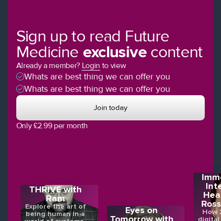
Sign up to read Future
Medicine
exclusive
content
Already a member?
Login
to view
Whats are best thing we can offer you
Whats are best thing we can offer you
Join today
Only £2.99 per month
Imme
Int
THRIVE with
Hea
Ram
Ross
Explore the art of
Eyes on
How X
being human in a
Tomorrow with
digital