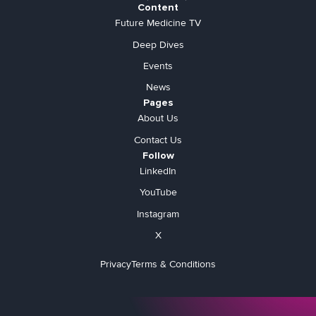
Content
Future Medicine TV
Deep Dives
Events
News
Pages
About Us
Contact Us
Follow
LinkedIn
YouTube
Instagram
X
Privacy
Terms & Conditions