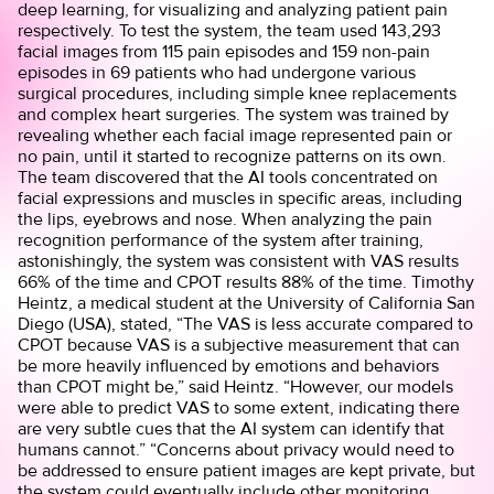
deep learning, for visualizing and analyzing patient pain
respectively. To test the system, the team used 143,293
facial images from 115 pain episodes and 159 non-pain
episodes in 69 patients who had undergone various
surgical procedures, including simple knee replacements
and complex heart surgeries. The system was trained by
revealing whether each facial image represented pain or
no pain, until it started to recognize patterns on its own.
The team discovered that the AI tools concentrated on
facial expressions and muscles in specific areas, including
the lips, eyebrows and nose. When analyzing the pain
recognition performance of the system after training,
astonishingly, the system was consistent with VAS results
66% of the time and CPOT results 88% of the time. Timothy
Heintz, a medical student at the University of California San
Diego (USA), stated, “The VAS is less accurate compared to
CPOT because VAS is a subjective measurement that can
be more heavily influenced by emotions and behaviors
than CPOT might be,” said Heintz. “However, our models
were able to predict VAS to some extent, indicating there
are very subtle cues that the AI system can identify that
humans cannot.” “Concerns about privacy would need to
be addressed to ensure patient images are kept private, but
the system could eventually include other monitoring