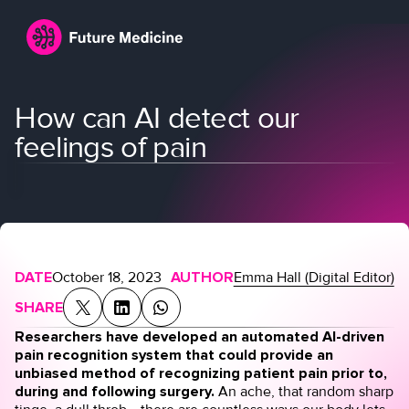
How can AI detect our
feelings of pain
Login
Join
DATE
October 18, 2023
AUTHOR
Emma Hall (Digital Editor)
SHARE
Researchers have developed an automated AI-driven
pain recognition system that could provide an
unbiased method of recognizing patient pain prior to,
during and following surgery.
An ache, that random sharp