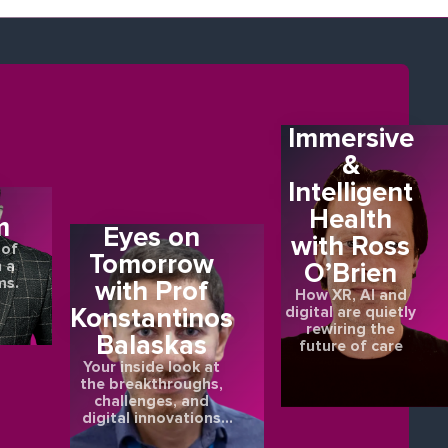
Immersive
&
Intelligent
E
Health
m
Eyes on
with Ross
 of
Tomorrow
O’Brien
 a
ms.
with Prof
How XR, AI and
Konstantinos
digital are quietly
rewiring the
Balaskas
future of care
Your inside look at
the breakthroughs,
challenges, and
digital innovations
shaping the future of