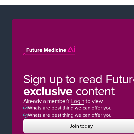
Sign up to read Futu
exclusive
content
Already a member?
Login
to view
Whats are best thing we can offer you
Whats are best thing we can offer you
Join today