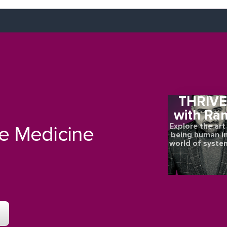
THRIV
with Ra
Explore the art
re Medicine
being human in
world of syste