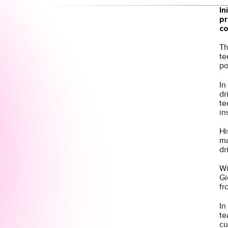
In
pr
co
Th
te
po
In
dr
te
in
Hi
ma
dr
Wi
Gi
fr
In
te
cu