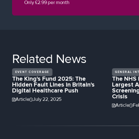
Only £2.99 per month
Related
News
EVENT COVERAGE
GENERAL IN
The King's Fund 2025: The
The NHS 
Hidden Fault Lines in Britain's
Largest A
Digital Healthcare Push
Screening
Crisis
Article
July 22, 2025
Article
Fe