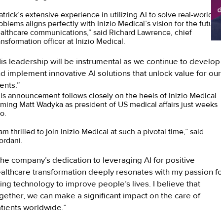
d
atrick’s extensive experience in utilizing AI to solve real-world
sh
oblems aligns perfectly with Inizio Medical’s vision for the future
althcare communications,” said Richard Lawrence, chief
ansformation officer at Inizio Medical.
is leadership will be instrumental as we continue to develop
d implement innovative AI solutions that unlock value for our
ients.”
is announcement follows closely on the heels of Inizio Medical
ming Matt Wadyka as president of US medical affairs just weeks
o.
 am thrilled to join Inizio Medical at such a pivotal time,” said
ordani.
he company’s dedication to leveraging AI for positive
althcare transformation deeply resonates with my passion f
ing technology to improve people’s lives. I believe that
gether, we can make a significant impact on the care of
tients worldwide.”