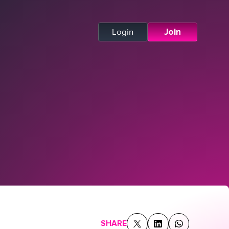
Login
Join
SHARE