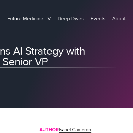
Future Medicine TV
Deep Dives
Events
About
ns AI Strategy with
w Senior VP
AUTHOR
Isabel Cameron