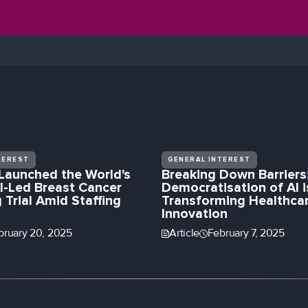
TEREST
GENERAL INTEREST
Launched the World's
Breaking Down Barriers
I-Led Breast Cancer
Democratisation of AI i
 Trial Amid Staffing
Transforming Healthca
Innovation
bruary 20, 2025
Article
February 7, 2025