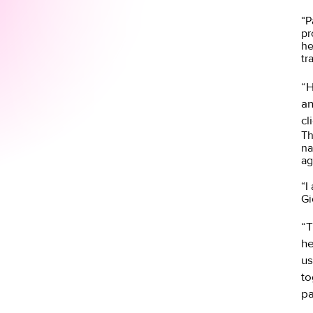
“P
pr
he
tr
“H
an
cl
Th
na
ag
“I
Gi
“T
he
us
to
pa