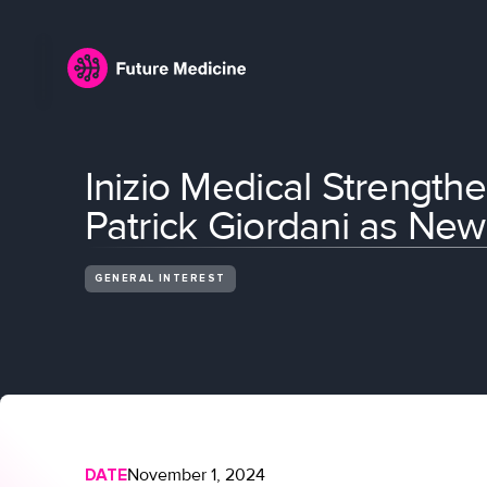
Inizio Medical Strengthe
Patrick Giordani as Ne
GENERAL INTEREST
DATE
November 1, 2024