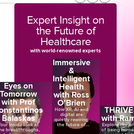
Expert Insight on
the Future of
Healthcare
with world-renowned experts
Immersive
&
Intelligent
Eyes on
Health
Tomorrow
with Ross
with Prof
O’Brien
,
onstantinos
THRIVE
How XR, AI and
digital are
Balaskas
with Ra
quietly rewiring
the future of
our inside look at
Explore the ar
care
he breakthroughs,
of being huma