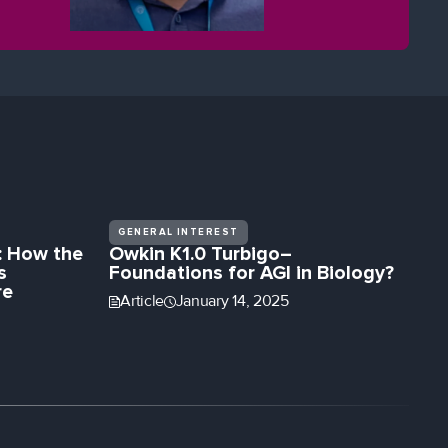
eye health.
GENERAL INTEREST
: How the
Owkin K1.0 Turbigo–
s
Foundations for AGI in Biology?
re
Article
January 14, 2025