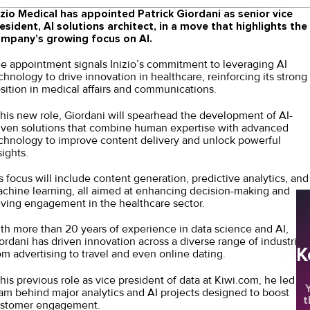
izio Medical has appointed Patrick Giordani as senior vice
esident, AI solutions architect, in a move that highlights the
mpany’s growing focus on AI.
e appointment signals Inizio’s commitment to leveraging AI
chnology to drive innovation in healthcare, reinforcing its strong
sition in medical affairs and communications.
 his new role, Giordani will spearhead the development of AI-
iven solutions that combine human expertise with advanced
chnology to improve content delivery and unlock powerful
sights.
s focus will include content generation, predictive analytics, and
chine learning, all aimed at enhancing decision-making and
iving engagement in the healthcare sector.
th more than 20 years of experience in data science and AI,
ordani has driven innovation across a diverse range of industries
K
om advertising to travel and even online dating.
 his previous role as vice president of data at Kiwi.com, he led a
Y
am behind major analytics and AI projects designed to boost
t
stomer engagement.