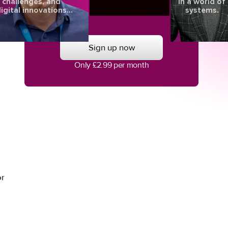
challenges, and
in a world of
igital innovations
systems.
aping the future of
 of
eye health.
Sign up now
Only £2.99 per month
or