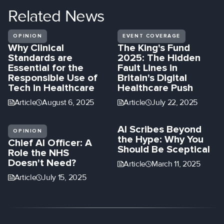
Related
News
OPINION
EVENT COVERAGE
Why Clinical
The King's Fund
Standards are
2025: The Hidden
Essential for the
Fault Lines in
Responsible Use of
Britain's Digital
Tech in Healthcare
Healthcare Push
Article
August 6, 2025
Article
July 22, 2025
AI Scribes Beyond
OPINION
the Hype: Why You
Chief AI Officer: A
Should Be Sceptical
Role the NHS
Doesn't Need?
Article
March 11, 2025
Article
July 15, 2025