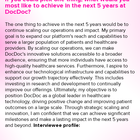
most like to achieve in the next 5 years at
DocDoc?
The one thing to achieve in the next 5 years would be to
continue scaling our operations and impact. My primary
goal is to expand our platform's reach and capabilities to
serve a larger population of patients and healthcare
providers. By scaling our operations, we can make
DocDoc's innovative solutions accessible to a broader
audience, ensuring that more individuals have access to
high-quality healthcare services. Furthermore, I aspire to
enhance our technological infrastructure and capabilities to
support our growth trajectory effectively. This includes
investing in research and development to continually
improve our offerings. Ultimately, my objective is to
position DocDoc as a global leader in healthcare
technology, driving positive change and improving patient
outcomes on a large scale. Through strategic scaling and
innovation, I am confident that we can achieve significant
milestones and make a lasting impact in the next 5 years
and beyond.
Interviewee profile: