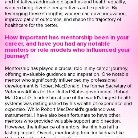
and initiatives addressing disparities and health equality,
women bring diverse perspectives and expertise. By
leveraging these strengths, women can drive innovation,
improve patient outcomes, and shape the trajectory of
healthcare for the better.
How important has mentorship been in your
career, and have you had any notable
mentors or role models who influenced your
journey?
Mentorship has played a crucial role in my career journey,
offering invaluable guidance and inspiration. One notable
mentor who significantly influenced my professional
development is Robert MacDonald, the former Secretary of
Veterans Affairs for the United States government. Robert
MacDonald's leadership at one of the world's largest health
systems was distinguished by his wealth of experience and
expertise. While Robert MacDonald's guidance was
instrumental, I have also been fortunate to have other
mentors who provided valuable support and direction.
However, the influence of mentors like him has left a
lasting impact. Overall, mentorship from individuals like