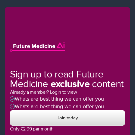
Sign up to read Future
Medicine
exclusive
content
Already a member?
Login
to view
Whats are best thing we can offer you
Whats are best thing we can offer you
Join today
Only £2.99 per month