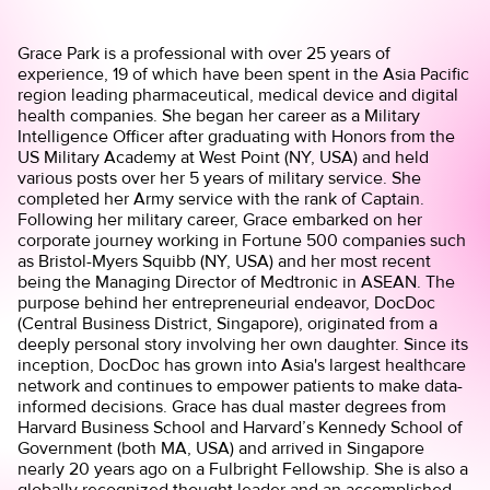
Grace Park is a professional with over 25 years of
experience, 19 of which have been spent in the Asia Pacific
region leading pharmaceutical, medical device and digital
health companies. She began her career as a Military
Intelligence Officer after graduating with Honors from the
US Military Academy at West Point (NY, USA) and held
various posts over her 5 years of military service. She
completed her Army service with the rank of Captain.
Following her military career, Grace embarked on her
corporate journey working in Fortune 500 companies such
as Bristol-Myers Squibb (NY, USA) and her most recent
being the Managing Director of Medtronic in ASEAN. The
purpose behind her entrepreneurial endeavor, DocDoc
(Central Business District, Singapore), originated from a
deeply personal story involving her own daughter. Since its
inception, DocDoc has grown into Asia's largest healthcare
network and continues to empower patients to make data-
informed decisions. Grace has dual master degrees from
Harvard Business School and Harvard’s Kennedy School of
Government (both MA, USA) and arrived in Singapore
nearly 20 years ago on a Fulbright Fellowship. She is also a
globally recognized thought leader and an accomplished