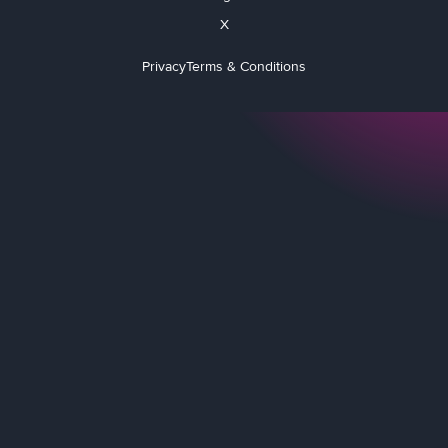
X
Privacy
Terms & Conditions