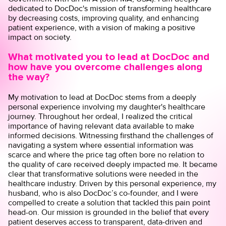
dedicated to DocDoc's mission of transforming healthcare
by decreasing costs, improving quality, and enhancing
patient experience, with a vision of making a positive
impact on society.
What motivated you to lead at DocDoc and
how have you overcome challenges along
the way?
My motivation to lead at DocDoc stems from a deeply
personal experience involving my daughter's healthcare
journey. Throughout her ordeal, I realized the critical
importance of having relevant data available to make
informed decisions. Witnessing firsthand the challenges of
navigating a system where essential information was
scarce and where the price tag often bore no relation to
the quality of care received deeply impacted me. It became
clear that transformative solutions were needed in the
healthcare industry. Driven by this personal experience, my
husband, who is also DocDoc’s co-founder, and I were
compelled to create a solution that tackled this pain point
head-on. Our mission is grounded in the belief that every
patient deserves access to transparent, data-driven and