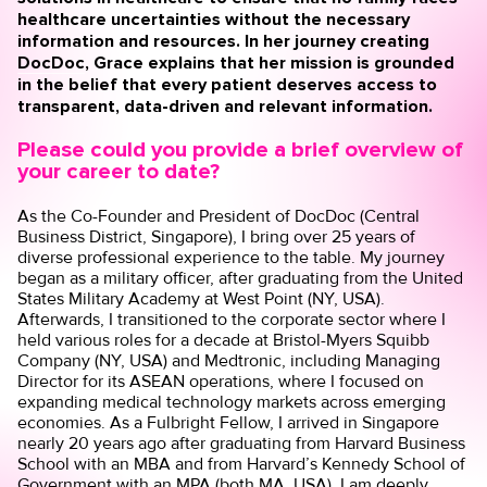
healthcare uncertainties without the necessary
information and resources. In her journey creating
DocDoc
, Grace explains that her mission is grounded
in the belief that every patient deserves access to
transparent, data-driven and relevant information.
Please could you provide a brief overview of
your career to date?
As the Co-Founder and President of DocDoc (Central
Business District, Singapore), I bring over 25 years of
diverse professional experience to the table. My journey
began as a military officer, after graduating from the United
States Military Academy at West Point (NY, USA).
Afterwards, I transitioned to the corporate sector where I
held various roles for a decade at Bristol-Myers Squibb
Company (NY, USA) and Medtronic, including Managing
Director for its ASEAN operations, where I focused on
expanding medical technology markets across emerging
economies. As a Fulbright Fellow, I arrived in Singapore
nearly 20 years ago after graduating from Harvard Business
School with an MBA and from Harvard’s Kennedy School of
Government with an MPA (both MA, USA). I am deeply