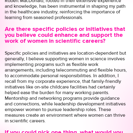
Robert MacDonald, rooted in their extensive experience
and knowledge, has been instrumental in shaping my path
in the healthcare industry, reinforcing the importance of
learning from seasoned professionals.
Are there specific policies or initiatives that
you believe could enhance and support the
work of women in scientific careers?
Specific policies and initiatives are location-dependent but
generally, I believe supporting women in science involves
implementing programs such as flexible work
arrangements, including telecommuting and flexible hours,
to accommodate personal responsibilities. In addition, I
recall from my corporate experience, that family-friendly
initiatives like on-site childcare facilities had certainly
helped ease the burden for many working parents.
Mentorship and networking programs provide guidance
and connections, while leadership development initiatives
empower women to pursue leadership roles. These
measures create an environment where women can thrive
in scientific careers.
If you could pick one thing, what would you