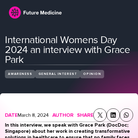
International Womens Day
2024 an interview with Grace
Park
AWARENESS
GENERAL INTEREST
OPINION
Login
Join
DATE
March 8, 2024
AUTHOR
SHARE
In this interview, we speak with Grace Park (DocDoc;
Singapore) about her work in creating transformative
solutions in healthcare to ensure that no family faces