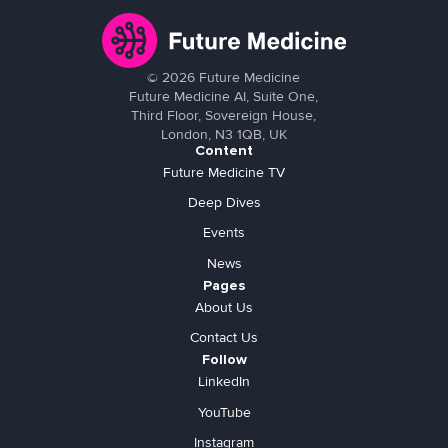
©
2026
Future Medicine
Future Medicine AI, Suite One,
Third Floor, Sovereign House,
London, N3 1QB, UK
Content
Future Medicine TV
Deep Dives
Events
News
Pages
About Us
Contact Us
Follow
LinkedIn
YouTube
Instagram