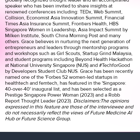
speaker who has been invited to share insights at
renowned conferences including: TEDx, Web Summit,
Collision, Economist Asia Innovation Summit, Financial
Times Asia Insurance Summit, Frontiers Health, HBS
Singapore Women in Leadership, Asia Impact Summit by
Milken Institute, South China Morning Post and many
others. Grace believes in nurturing the next generation of
entrepreneurs and leaders through mentorship programs
and workshops such as Girl Scouts, Startup Grind Malaysia,
and student programs including Beyond Health Hackathon
at National University Singapore (NUS) and #TechforGood
by Developers Student Club NUS. Grace has been recently
named one of the 'Forbes 52 women-led startups in
healthtech and femtech, has featured in the 'Singapore:
40-over-40' inaugural list, and has been selected as a
Prestige Singapore Power Woman (2023) and a Robb
Report Thought Leader (2023).
Disclaimers:The opinions
expressed in this feature are those of the interviewee and
do not necessarily reflect the views of Future Medicine AI
Hub or Future Science Group.