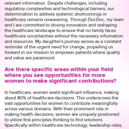
relevant information. Despite challenges, including
regulatory complexities and technological barriers, our
determination to address systemic shortcomings in
healthcare remains unwavering. Through DocDoc, my team
and I are committed to driving innovation and reshaping
the healthcare landscape to ensure that no family faces
healthcare uncertainties without the necessary information
and resources. My daughter's journey serves as a constant
reminder of the urgent need for change, propelling us
forward in our mission to empower patients where quality
and value are paramount.
Are there specific areas within your field
where you see opportunities for more
women to make significant contributions?
In healthcare, women wield significant influence, making
about 80% of healthcare decisions. This underscores the
vast opportunities for women to contribute meaningfully
across various domains. With their prominent role in
making health decisions, women are uniquely positioned
to utilize first-principles thinking to find solutions.
Specifically within healthcare technology, leadership roles,