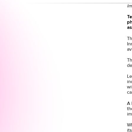
Im
Te
ph
as
Th
In
av
Th
de
Le
in
wi
ca
A 
th
im
Wh
it