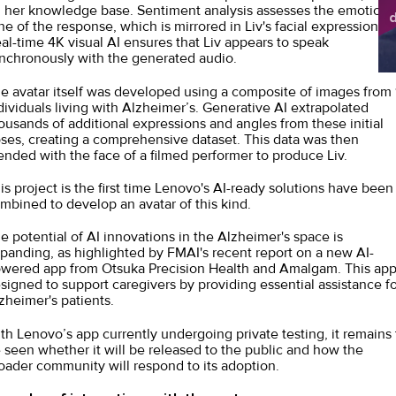
 her knowledge base. Sentiment analysis assesses the emotiona
d
ne of the response, which is mirrored in Liv's facial expressions.
sh
al-time 4K visual AI ensures that Liv appears to speak
nchronously with the generated audio.
e avatar itself was developed using a composite of images from 
dividuals living with Alzheimer’s. Generative AI extrapolated
ousands of additional expressions and angles from these initial
ses, creating a comprehensive dataset. This data was then
ended with the face of a filmed performer to produce Liv.
is project is the first time Lenovo's AI-ready solutions have been
mbined to develop an avatar of this kind.
e potential of AI innovations in the Alzheimer's space is
panding, as highlighted by FMAI's
recent report on a new AI-
wered app
from Otsuka Precision Health and Amalgam. This app
signed to support caregivers by providing essential assistance fo
zheimer's patients.
th Lenovo’s app currently undergoing private testing, it remains 
 seen whether it will be released to the public and how the
oader community will respond to its adoption.