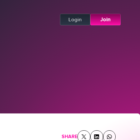
Login
Join
SHARE