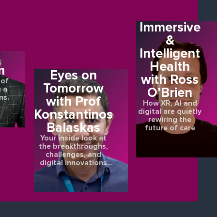
Immersive
&
Intelligent
E
Health
m
Eyes on
with Ross
 of
Tomorrow
O’Brien
 a
ms.
with Prof
How XR, AI and
Konstantinos
digital are quietly
rewiring the
Balaskas
future of care
Your inside look at
the breakthroughs,
challenges, and
digital innovations
shaping the future of
eye health.