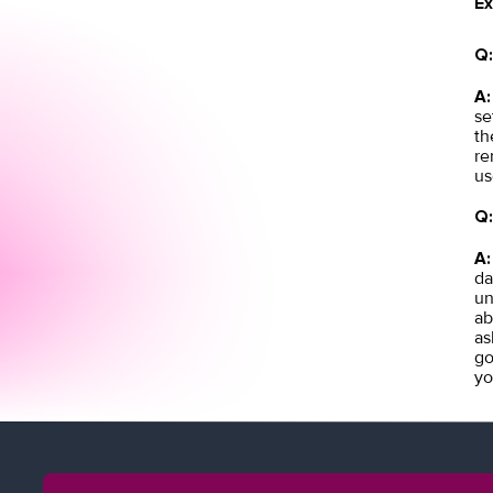
Ex
Q:
A:
se
th
re
us
Q:
A:
da
un
ab
as
go
yo