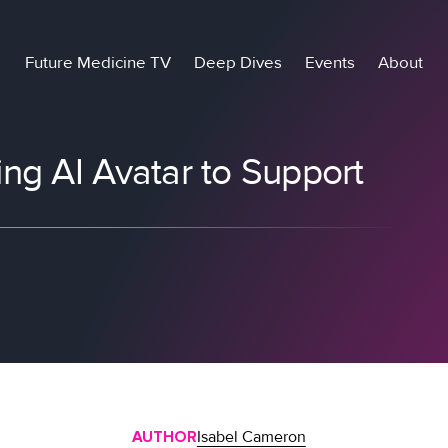
Future Medicine TV
Deep Dives
Events
About
ng AI Avatar to Support
AUTHOR
Isabel Cameron