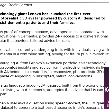
age Credit:
Lenovo
chnology giant Lenovo has launched the first-ever
otorealistic 3D avatar powered by custom AI, designed to
sist dementia patients and their families.
is proof-of-concept initiative, developed in collaboration with
novations in Dementia, provides 24/7 access to a conversational
atar that provides tailored advice to users.
e avatar is currently undergoing trials with individuals living with
mentia in a controlled setting, aiming for future public availabilit
veraging AI from Lenovo’s extensive portfolio, this technology
corporates insights and advice from hundreds of individuals livin
th Alzheimer’s to create ‘Liv,’ a responsive, photorealistic 3D ava
pable of engaging in unscripted, natural conversations.
large language model (LLM) dataset, built from the experiences 
K
ose living with Alzheimer’s, underpins the advice that Liv can
part.
Y
en a user asks a question using speech-to-text, the LLM querie
t
s dataset to generate a text-based response in Liv's persona, bas