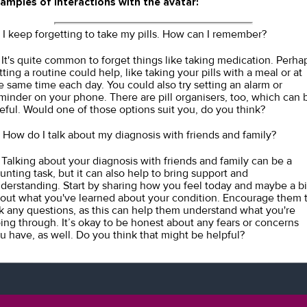
amples of interactions with the avatar:
I keep forgetting to take my pills. How can I remember?
It's quite common to forget things like taking medication. Perha
tting a routine could help, like taking your pills with a meal or at
e same time each day. You could also try setting an alarm or
minder on your phone. There are pill organisers, too, which can 
eful. Would one of those options suit you, do you think?
How do I talk about my diagnosis with friends and family?
Talking about your diagnosis with friends and family can be a
unting task, but it can also help to bring support and
derstanding. Start by sharing how you feel today and maybe a bi
out what you've learned about your condition. Encourage them 
k any questions, as this can help them understand what you're
ing through. It’s okay to be honest about any fears or concerns
u have, as well. Do you think that might be helpful?