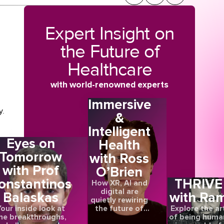
Expert Insight on
the Future of
Healthcare
with world-renowned experts
Immersive
y.
&
Intelligent
g
Eyes on
Health
tar
Tomorrow
with Ross
with Prof
O’Brien
of
onstantinos
THRIVE
How XR, AI and
digital are
Balaskas
with Ra
quietly rewiring
the future of
our inside look at
Explore the ar
s
care
he breakthroughs,
of being huma
ed