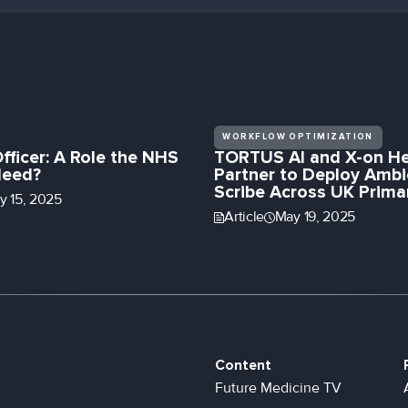
WORKFLOW OPTIMIZATION
Officer: A Role the NHS
TORTUS AI and X-on He
Need?
Partner to Deploy Ambi
Scribe Across UK Prima
ly 15, 2025
Article
May 19, 2025
Content
Future Medicine TV