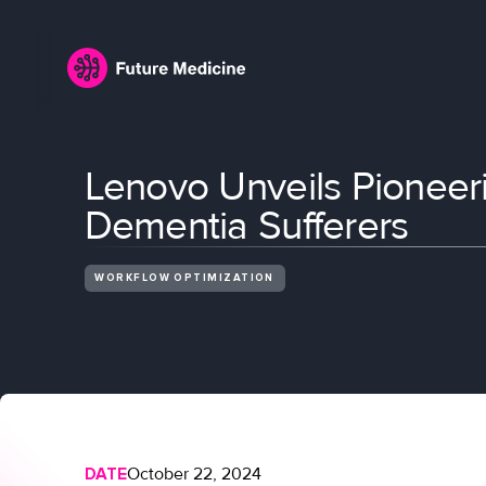
Lenovo Unveils Pioneeri
Dementia Sufferers
WORKFLOW OPTIMIZATION
DATE
October 22, 2024