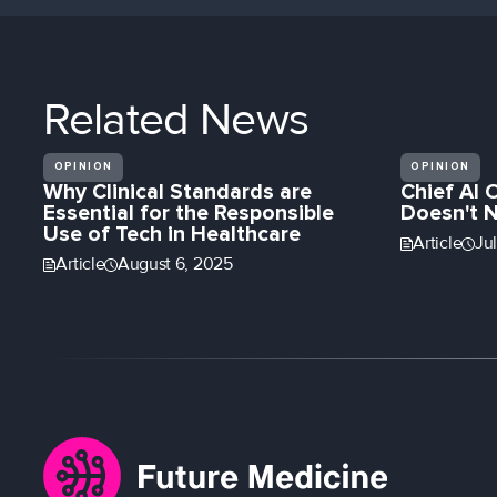
Related
News
OPINION
OPINION
Why Clinical Standards are
Chief AI 
Essential for the Responsible
Doesn't 
Use of Tech in Healthcare
Article
Ju
Article
August 6, 2025