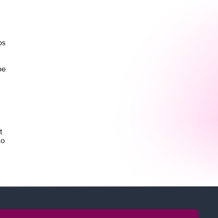
ps
be
t
to