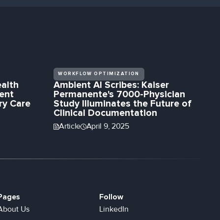
WORKFLOW OPTIMIZATION
alth
Ambient AI Scribes: Kaiser
ent
Permanente's 7000-Physician
ry Care
Study Illuminates the Future of
Clinical Documentation
Article
April 9, 2025
Pages
Follow
About Us
LinkedIn