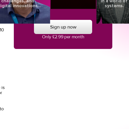
challenges, and
in a world of
l
igital innovations
systems.
aping the future of
eye health.
Sign up now
10
Only £2.99 per month
 is
r
to