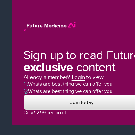
Sign up to read Futu
exclusive
content
Already a member?
Login
to view
Whats are best thing we can offer you
Whats are best thing we can offer you
Join today
Only £2.99 per month