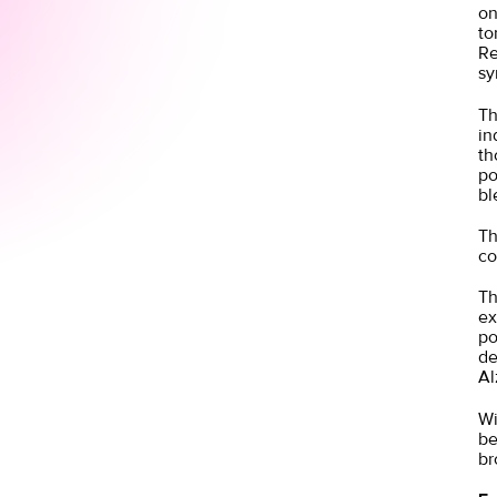
on
to
Re
sy
Th
in
th
po
bl
Th
co
Th
ex
po
de
Al
Wi
be
br