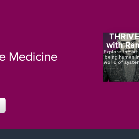
THRIV
with Ra
Explore the art
re Medicine
being human in
world of syste