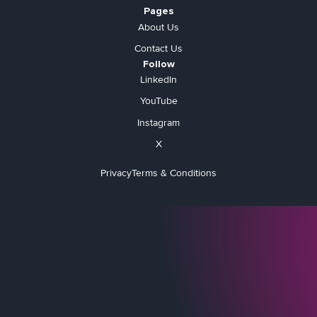
Pages
About Us
Contact Us
Follow
LinkedIn
YouTube
Instagram
X
Privacy
Terms & Conditions