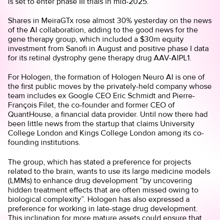
is set to enter phase III trials in mid-2025.
Shares in MeiraGTx rose almost 30% yesterday on the news
of the AI collaboration, adding to the good news for the
gene therapy group, which included a $30m equity
investment from Sanofi in August and positive phase I data
for its retinal dystrophy gene therapy drug AAV-AIPL1.
For Hologen, the formation of Hologen Neuro AI is one of
the first public moves by the privately-held company whose
team includes ex Google CEO Eric Schmidt and Pierre-
François Filet, the co-founder and former CEO of
QuantHouse, a financial data provider. Until now there had
been little news from the startup that claims University
College London and Kings College London among its co-
founding institutions.
The group, which has stated a preference for projects
related to the brain, wants to use its large medicine models
(LMMs) to enhance drug development “by uncovering
hidden treatment effects that are often missed owing to
biological complexity”. Hologen has also expressed a
preference for working in late-stage drug development.
This inclination for more mature assets could ensure that