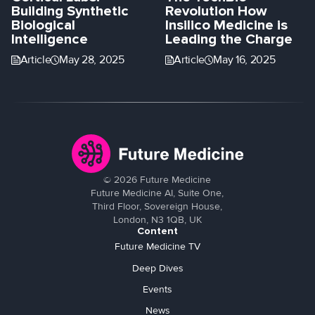
Building Synthetic
Revolution How
Biological
Insilico Medicine is
Intelligence
Leading the Charge
Article
May 28, 2025
Article
May 16, 2025
©
2026
Future Medicine
Future Medicine AI, Suite One,
Third Floor, Sovereign House,
London, N3 1QB, UK
Content
Future Medicine TV
Deep Dives
Events
News