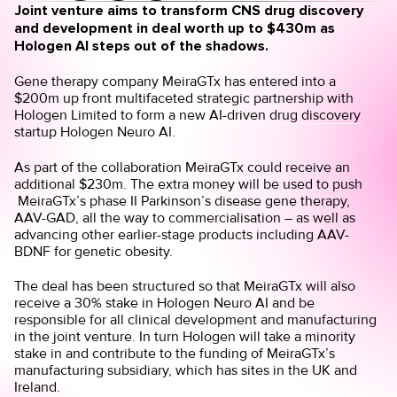
Joint venture aims to transform CNS drug discovery
and development in deal worth up to $430m as
Hologen AI steps out of the shadows.
Gene therapy company MeiraGTx has entered into a
$200m up front multifaceted strategic partnership with
Hologen Limited to
form a new AI-driven drug discovery
startup Hologen Neuro AI
.
As part of the collaboration MeiraGTx could receive an
additional $230m. The extra money will be used to push
MeiraGTx’s phase II Parkinson’s disease gene therapy,
AAV-GAD, all the way to commercialisation – as well as
advancing other earlier-stage products including AAV-
BDNF for genetic obesity.
The deal has been structured so that MeiraGTx will also
receive a 30% stake in Hologen Neuro AI and be
responsible for all clinical development and manufacturing
in the joint venture. In turn Hologen will take a minority
stake in and contribute to the funding of MeiraGTx’s
manufacturing subsidiary, which has sites in the UK and
Ireland.