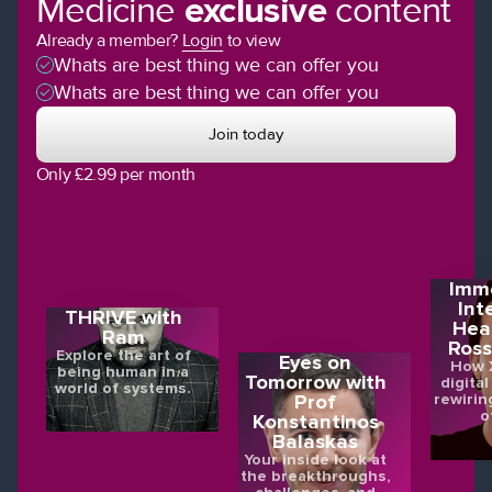
Medicine
exclusive
content
Already a member?
Login
to view
Whats are best thing we can offer you
Whats are best thing we can offer you
Join today
Only £2.99 per month
Imme
Int
THRIVE with
Hea
Ram
Ross
Explore the art of
Eyes on
How X
being human in a
Tomorrow with
digital
world of systems.
rewirin
Prof
o
Konstantinos
Balaskas
Your inside look at
the breakthroughs,