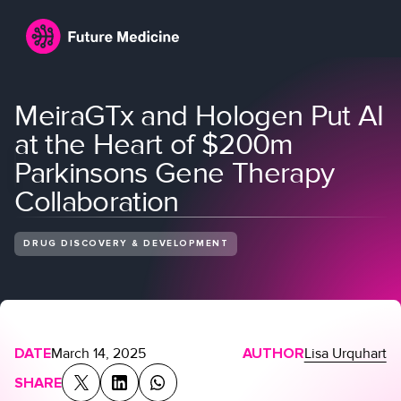
MeiraGTx and Hologen Put AI
at the Heart of $200m
Parkinsons Gene Therapy
Collaboration
DRUG DISCOVERY & DEVELOPMENT
Login
Join
DATE
March 14, 2025
AUTHOR
Lisa Urquhart
SHARE