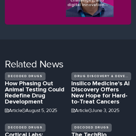
challenges, and
digital innovations
shaping the future
of eye health.
Related
News
DECODED DRUGS
DRUG DISCOVERY & DEVELOPMENT
How Phasing Out
Insilico Medicine's AI
Animal Testing Could
Discovery Offers
Redefine Drug
New Hope for Hard-
Development
to-Treat Cancers
Article
August 5, 2025
Article
June 3, 2025
DECODED DRUGS
DECODED DRUGS
Cortical Labs:
The TechBio