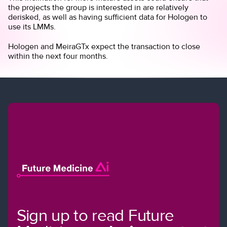
the projects the group is interested in are relatively
derisked, as well as having sufficient data for Hologen to
use its LMMs.
Hologen and MeiraGTx expect the transaction to close
within the next four months.
Sign up to read Future