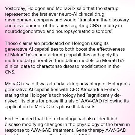
Yesterday, Hologen and MeiraGTx said that the startup
represented the first ever neuro-AI clinical drug
development company and would “transform the discovery
and development of therapies targeting CNS circuitry in
neurodegenerative and neuropsychiatric disorders”.
These claims are predicated on Hologen using its
generative AI capabilities to both boost the effectiveness
of MeiraGTx’s manufacturing capabilities and apply its
multi-modal generative foundation models on MeiraGTx’s
clinical data to characterise disease modification in the
CNS.
MeiraGTx said it was already taking advantage of Hologen’s
generative AI capabilities with CEO Alexandria Forbes,
stating that Hologen’s technology had “significantly de-
risked” its plans for phase III trials of AAV-GAD following its
application to MeiraGTx’s phase II data sets.
Forbes added that the technology had also identified
disease modifying changes in the physiology of the brain in
response to AAV-GAD treatment. Gene therapy AAV-GAD