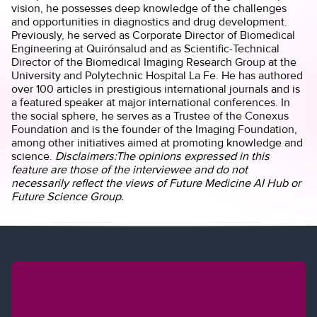
vision, he possesses deep knowledge of the challenges
and opportunities in diagnostics and drug development.
Previously, he served as Corporate Director of Biomedical
Engineering at Quirónsalud and as Scientific-Technical
Director of the Biomedical Imaging Research Group at the
University and Polytechnic Hospital La Fe. He has authored
over 100 articles in prestigious international journals and is
a featured speaker at major international conferences. In
the social sphere, he serves as a Trustee of the Conexus
Foundation and is the founder of the Imaging Foundation,
among other initiatives aimed at promoting knowledge and
science.
Disclaimers:The opinions expressed in this
feature are those of the interviewee and do not
necessarily reflect the views of Future Medicine AI Hub or
Future Science Group.