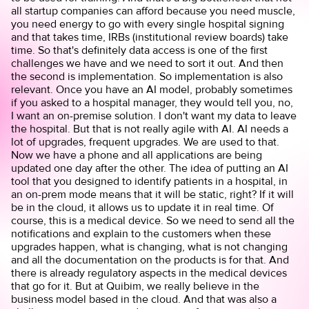
all startup companies can afford because you need muscle,
you need energy to go with every single hospital signing
and that takes time, IRBs (institutional review boards) take
time. So that's definitely data access is one of the first
challenges we have and we need to sort it out. And then
the second is implementation. So implementation is also
relevant. Once you have an AI model, probably sometimes
if you asked to a hospital manager, they would tell you, no,
I want an on-premise solution. I don't want my data to leave
the hospital. But that is not really agile with AI. AI needs a
lot of upgrades, frequent upgrades. We are used to that.
Now we have a phone and all applications are being
updated one day after the other. The idea of putting an AI
tool that you designed to identify patients in a hospital, in
an on-prem mode means that it will be static, right? If it will
be in the cloud, it allows us to update it in real time. Of
course, this is a medical device. So we need to send all the
notifications and explain to the customers when these
upgrades happen, what is changing, what is not changing
and all the documentation on the products is for that. And
there is already regulatory aspects in the medical devices
that go for it. But at Quibim, we really believe in the
business model based in the cloud. And that was also a