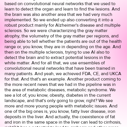
based on convolutional neural networks that we used to
learn to detect the organ and learn to find the lesions. And
the brain was also another area that we had very much
implemented. So we ended up also converting it into a
robust product mainly for Alzheimer's disease and multiple
sclerosis. So we were characterizing the gray matter
atrophy, the volumetry of the gray matter per regions, and
being able to tell whether the patients are out of the health
range or, you know, they are in depending on the age. And
then on the multiple sclerosis, trying to use AI also to
detect the brain and to extract potential lesions in the
white matter. And for all that, we use ensembles of
convolutional neural networks that have been trained in
many patients. And yeah, we achieved FDA, CE, and UKCA
for that. And that's an example. Another product coming to
the more recent news that we had in the pipeline was in
the area of metabolic diseases, metabolic syndrome. We
see a lot of, you know, obesity, diabetes in the current
landscape, and that's only going to grow, right? We see
more and more young people with metabolic issues. And
one of the big ones is, you know, fatty liver disease, iron
deposits in the liver. And actually, the coexistence of fat
and iron in the same space in the liver can lead to cirrhosis,