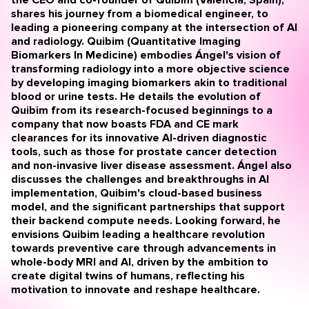
shares his journey from a biomedical engineer, to
leading a pioneering company at the intersection of AI
and radiology. Quibim (Quantitative Imaging
Biomarkers In Medicine) embodies Ángel's vision of
transforming radiology into a more objective science
by developing imaging biomarkers akin to traditional
blood or urine tests. He details the evolution of
Quibim from its research-focused beginnings to a
company that now boasts FDA and CE mark
clearances for its innovative AI-driven diagnostic
tools, such as those for prostate cancer detection
and
non-invasive liver disease assessment
. Ángel also
discusses the challenges and breakthroughs in AI
implementation, Quibim's cloud-based business
model, and the significant partnerships that support
their backend compute needs. Looking forward, he
envisions Quibim leading a healthcare revolution
towards preventive care through advancements in
whole-body MRI and AI, driven by the ambition to
create digital twins of humans, reflecting his
motivation to innovate and reshape healthcare.