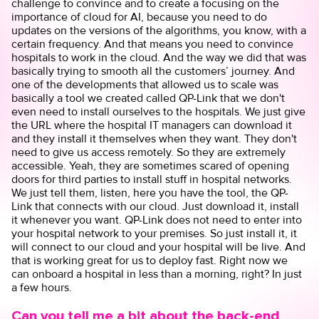
challenge to convince and to create a focusing on the
importance of cloud for AI, because you need to do
updates on the versions of the algorithms, you know, with a
certain frequency. And that means you need to convince
hospitals to work in the cloud. And the way we did that was
basically trying to smooth all the customers’ journey. And
one of the developments that allowed us to scale was
basically a tool we created called QP-Link that we don't
even need to install ourselves to the hospitals. We just give
the URL where the hospital IT managers can download it
and they install it themselves when they want. They don't
need to give us access remotely. So they are extremely
accessible. Yeah, they are sometimes scared of opening
doors for third parties to install stuff in hospital networks.
We just tell them, listen, here you have the tool, the QP-
Link that connects with our cloud. Just download it, install
it whenever you want. QP-Link does not need to enter into
your hospital network to your premises. So just install it, it
will connect to our cloud and your hospital will be live. And
that is working great for us to deploy fast. Right now we
can onboard a hospital in less than a morning, right? In just
a few hours.
Can you tell me a bit about the back-end