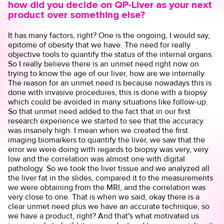
how did you decide on QP-Liver as your next
product over something else?
It has many factors, right? One is the ongoing, I would say,
epitome of obesity that we have. The need for really
objective tools to quantify the status of the internal organs.
So I really believe there is an unmet need right now on
trying to know the age of our liver, how are we internally.
The reason for an unmet need is because nowadays this is
done with invasive procedures, this is done with a biopsy
which could be avoided in many situations like follow-up.
So that unmet need added to the fact that in our first
research experience we started to see that the accuracy
was insanely high. I mean when we created the first
imaging biomarkers to quantify the liver, we saw that the
error we were doing with regards to biopsy was very, very
low and the correlation was almost one with digital
pathology. So we took the liver tissue and we analyzed all
the liver fat in the slides, compared it to the measurements
we were obtaining from the MRI, and the correlation was
very close to one. That is when we said, okay there is a
clear unmet need plus we have an accurate technique, so
we have a product, right? And that's what motivated us