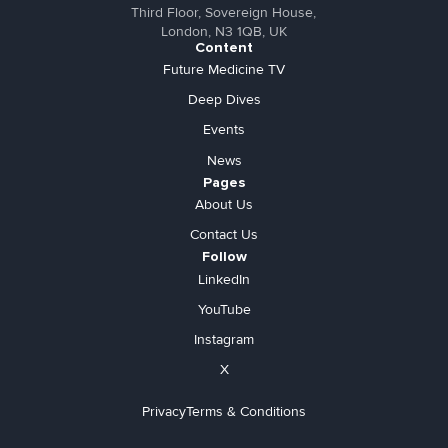
Third Floor, Sovereign House,
London, N3 1QB, UK
Content
Future Medicine TV
Deep Dives
Events
News
Pages
About Us
Contact Us
Follow
LinkedIn
YouTube
Instagram
X
Privacy
Terms & Conditions