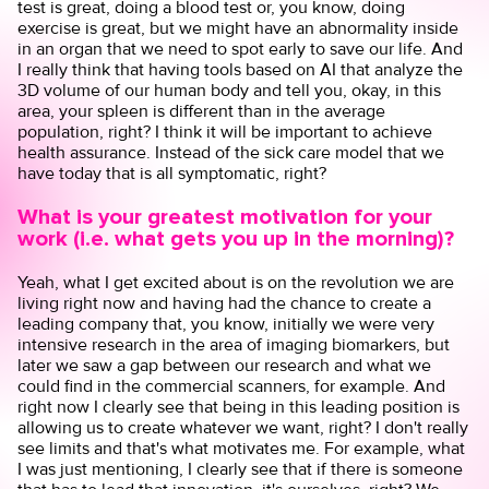
test is great, doing a blood test or, you know, doing
exercise is great, but we might have an abnormality inside
in an organ that we need to spot early to save our life. And
I really think that having tools based on AI that analyze the
3D volume of our human body and tell you, okay, in this
area, your spleen is different than in the average
population, right? I think it will be important to achieve
health assurance. Instead of the sick care model that we
have today that is all symptomatic, right?
What is your greatest motivation for your
work (i.e. what gets you up in the morning)?
Yeah, what I get excited about is on the revolution we are
living right now and having had the chance to create a
leading company that, you know, initially we were very
intensive research in the area of imaging biomarkers, but
later we saw a gap between our research and what we
could find in the commercial scanners, for example. And
right now I clearly see that being in this leading position is
allowing us to create whatever we want, right? I don't really
see limits and that's what motivates me. For example, what
I was just mentioning, I clearly see that if there is someone