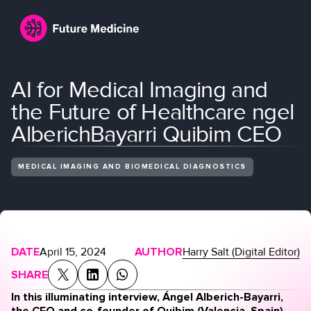
AI for Medical Imaging and
the Future of Healthcare ngel
AlberichBayarri Quibim CEO
MEDICAL IMAGING AND BIOMEDICAL DIAGNOSTICS
Login
Join
DATE
April 15, 2024
AUTHOR
Harry Salt (Digital Editor)
SHARE
In this illuminating interview, Ángel Alberich-Bayarri,
the CEO and co-founder of
Quibim
(Valencia, Spain),