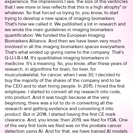
experience, the impressions I see, the size of the ventricles
that I see more or less reflects that this is a high atrophy" or
whatever. So that forced us trying to, you know, to start
trying to develop a new space of imaging biomarkers.
That's how we called it. We published a lot in research and
we wrote the main guidelines in imaging biomarkers
quantification. We funded the European Imaging
Biomarkers Alliance. And then we have been very much
involved in all the imaging biomarkers spaces everywhere.
That's what ended up giving name to the company. That's
Q-U-I-B-I-M. It's quantitative imaging biomarkers in
medicine. It's a meaning. So, you know, after these years of
research, in algorithms for brain, for liver, for
musculoskeletal, for cancer, when I was 30, I decided to
buy the majority of the shares of the company and to be
the CEO and to start hiring people. In 2015, I hired the first
employee. I started to convert all my research into code,
into product. And it was tough because at the very
beginning, there was a lot to do in converting all the
research and getting evidence and converting it into
product. But in 2018, I started having the first CE mark
clearance. And, you know, then 2019, we filed for FDA. One
of the very first tools we filed was on the prostate cancer
detection using AI. And for that, we have trained AI models