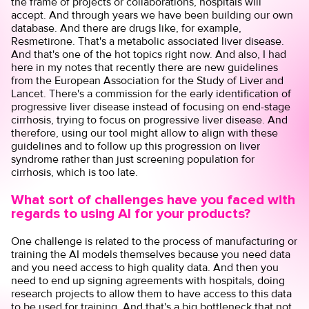
the frame of projects or collaborations, hospitals will
accept. And through years we have been building our own
database. And there are drugs like, for example,
Resmetirone. That's a metabolic associated liver disease.
And that's one of the hot topics right now. And also, I had
here in my notes that recently there are new guidelines
from the European Association for the Study of Liver and
Lancet. There's a commission for the early identification of
progressive liver disease instead of focusing on end-stage
cirrhosis, trying to focus on progressive liver disease. And
therefore, using our tool might allow to align with these
guidelines and to follow up this progression on liver
syndrome rather than just screening population for
cirrhosis, which is too late.
What sort of challenges have you faced with
regards to using AI for your products?
One challenge is related to the process of manufacturing or
training the AI models themselves because you need data
and you need access to high quality data. And then you
need to end up signing agreements with hospitals, doing
research projects to allow them to have access to this data
to be used for training. And that's a big bottleneck that not