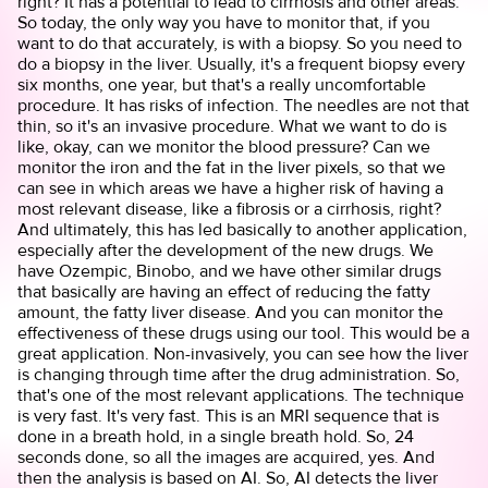
right? It has a potential to lead to cirrhosis and other areas.
So today, the only way you have to monitor that, if you
want to do that accurately, is with a biopsy. So you need to
do a biopsy in the liver. Usually, it's a frequent biopsy every
six months, one year, but that's a really uncomfortable
procedure. It has risks of infection. The needles are not that
thin, so it's an invasive procedure. What we want to do is
like, okay, can we monitor the blood pressure? Can we
monitor the iron and the fat in the liver pixels, so that we
can see in which areas we have a higher risk of having a
most relevant disease, like a fibrosis or a cirrhosis, right?
And ultimately, this has led basically to another application,
especially after the development of the new drugs. We
have Ozempic, Binobo, and we have other similar drugs
that basically are having an effect of reducing the fatty
amount, the fatty liver disease. And you can monitor the
effectiveness of these drugs using our tool. This would be a
great application. Non-invasively, you can see how the liver
is changing through time after the drug administration. So,
that's one of the most relevant applications. The technique
is very fast. It's very fast. This is an MRI sequence that is
done in a breath hold, in a single breath hold. So, 24
seconds done, so all the images are acquired, yes. And
then the analysis is based on AI. So, AI detects the liver