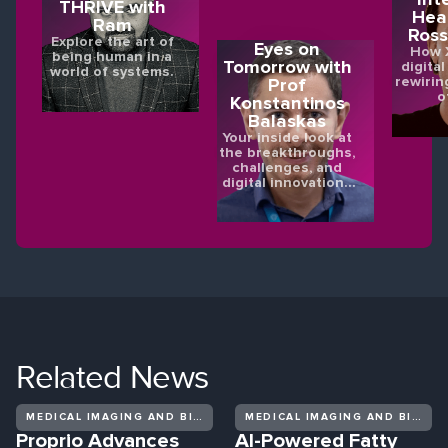
THRIVE with
Hea
Ram
Ross
Explore the art of
Eyes on
How X
being human in a
Tomorrow with
digital
world of systems.
rewirin
Prof
o
Konstantinos
Balaskas
Your inside look at
the breakthroughs,
challenges, and
digital innovations
shaping the future
of eye health.
Related
News
MEDICAL IMAGING AND BIOMEDICAL DIAGNOSTICS
MEDICAL IMAGING AND BIOMEDICAL DIAGNOSTICS
Proprio Advances
AI-Powered Fatty