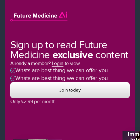
Sign up to read Future
Medicine
exclusive
content
Already a member?
Login
to view
Whats are best thing we can offer you
Whats are best thing we can offer you
Join today
Only £2.99 per month
Imme
Int