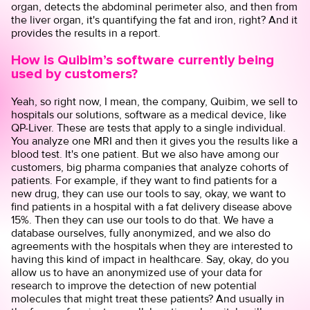
organ, detects the abdominal perimeter also, and then from
the liver organ, it's quantifying the fat and iron, right? And it
provides the results in a report.
How is Quibim’s software currently being
used by customers?
Yeah, so right now, I mean, the company, Quibim, we sell to
hospitals our solutions, software as a medical device, like
QP-Liver. These are tests that apply to a single individual.
You analyze one MRI and then it gives you the results like a
blood test. It's one patient. But we also have among our
customers, big pharma companies that analyze cohorts of
patients. For example, if they want to find patients for a
new drug, they can use our tools to say, okay, we want to
find patients in a hospital with a fat delivery disease above
15%. Then they can use our tools to do that. We have a
database ourselves, fully anonymized, and we also do
agreements with the hospitals when they are interested to
having this kind of impact in healthcare. Say, okay, do you
allow us to have an anonymized use of your data for
research to improve the detection of new potential
molecules that might treat these patients? And usually in