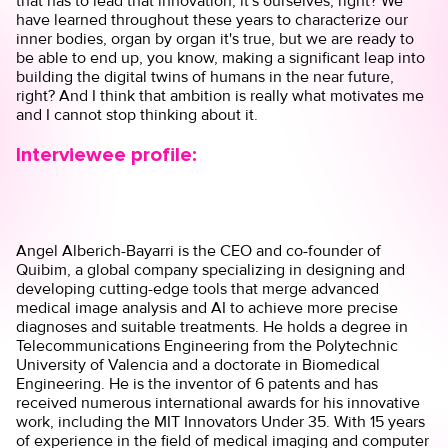
that has to lead that innovation, it's ourselves, right? We
have learned throughout these years to characterize our
inner bodies, organ by organ it's true, but we are ready to
be able to end up, you know, making a significant leap into
building the digital twins of humans in the near future,
right? And I think that ambition is really what motivates me
and I cannot stop thinking about it.
Interviewee profile:
Angel Alberich-Bayarri is the CEO and co-founder of
Quibim, a global company specializing in designing and
developing cutting-edge tools that merge advanced
medical image analysis and AI to achieve more precise
diagnoses and suitable treatments. He holds a degree in
Telecommunications Engineering from the Polytechnic
University of Valencia and a doctorate in Biomedical
Engineering. He is the inventor of 6 patents and has
received numerous international awards for his innovative
work, including the MIT Innovators Under 35. With 15 years
of experience in the field of medical imaging and computer