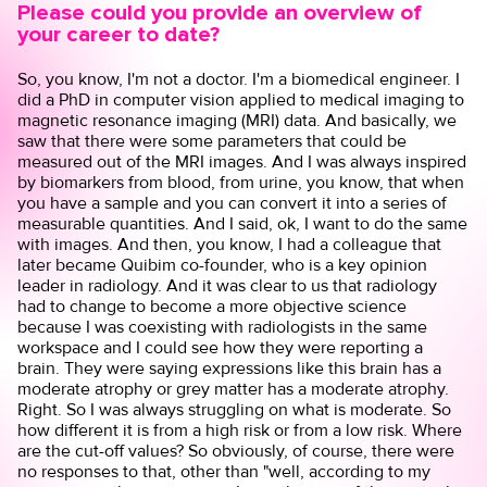
Please could you provide an overview of
your career to date?
So, you know, I'm not a doctor. I'm a biomedical engineer. I
did a PhD in computer vision applied to medical imaging to
magnetic resonance imaging (MRI) data. And basically, we
saw that there were some parameters that could be
measured out of the MRI images. And I was always inspired
by biomarkers from blood, from urine, you know, that when
you have a sample and you can convert it into a series of
measurable quantities. And I said, ok, I want to do the same
with images. And then, you know, I had a colleague that
later became Quibim co-founder, who is a key opinion
leader in radiology. And it was clear to us that radiology
had to change to become a more objective science
because I was coexisting with radiologists in the same
workspace and I could see how they were reporting a
brain. They were saying expressions like this brain has a
moderate atrophy or grey matter has a moderate atrophy.
Right. So I was always struggling on what is moderate. So
how different it is from a high risk or from a low risk. Where
are the cut-off values? So obviously, of course, there were
no responses to that, other than "well, according to my