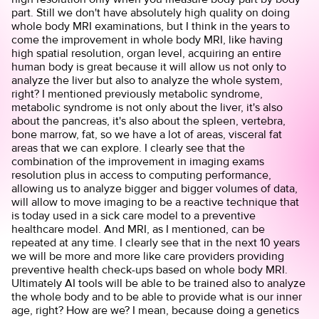
part. Still we don't have absolutely high quality on doing
whole body MRI examinations, but I think in the years to
come the improvement in whole body MRI, like having
high spatial resolution, organ level, acquiring an entire
human body is great because it will allow us not only to
analyze the liver but also to analyze the whole system,
right? I mentioned previously metabolic syndrome,
metabolic syndrome is not only about the liver, it's also
about the pancreas, it's also about the spleen, vertebra,
bone marrow, fat, so we have a lot of areas, visceral fat
areas that we can explore. I clearly see that the
combination of the improvement in imaging exams
resolution plus in access to computing performance,
allowing us to analyze bigger and bigger volumes of data,
will allow to move imaging to be a reactive technique that
is today used in a sick care model to a preventive
healthcare model. And MRI, as I mentioned, can be
repeated at any time. I clearly see that in the next 10 years
we will be more and more like care providers providing
preventive health check-ups based on whole body MRI.
Ultimately AI tools will be able to be trained also to analyze
the whole body and to be able to provide what is our inner
age, right? How are we? I mean, because doing a genetics