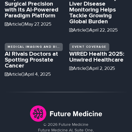
Surgical Precision
Liver Disease
with its AI-Powered
Monitoring Helps
Paradigm Platform
Tackle Growing
Global Burden
Article
May 27, 2025
Article
April 22, 2025
MEDICAL IMAGING AND BIOMEDICAL DIAGNOSTICS
EVENT COVERAGE
AI Rivals Doctors at
WIRED Health 2025:
Spotting Prostate
Unwired Healthcare
Cancer
Article
April 2, 2025
Article
April 4, 2025
©
2026
Future Medicine
Future Medicine AI, Suite One,