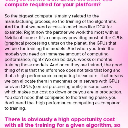
compute required for your platform?
So the biggest compute is mainly related to the
manufacturing process, so the training of the algorithms.
And for that we need access to machines like DGX for
example. Right now the partner we work the most with is
Nvidia of course. It's a company providing most of the GPUs
(graphical processing units) on the planet, the GPUs that
we use for training the models. And when you train the
models you need an immense amount of computing
performance, right? We can be days, weeks or months
training those models. And once they are trained, the good
thing of it is that the inference does not take that long and
that a high-performance computing to execute. That means
we can allocate them in machines or in servers with GPUs
or even CPUs (central processing units) in some cases
which makes our cost go down once you are in production.
You don't need that compared to the training phase, you
don't need that high performance computing as compared
to training.
There is obviously a high opportunity cost
with all the training for a given algorithm, so