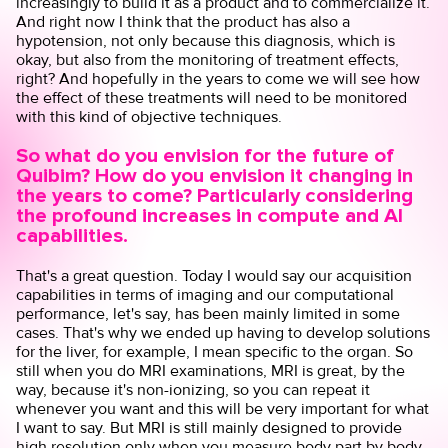
increasingly to build it as a product and to commercialize it.
And right now I think that the product has also a
hypotension, not only because this diagnosis, which is
okay, but also from the monitoring of treatment effects,
right? And hopefully in the years to come we will see how
the effect of these treatments will need to be monitored
with this kind of objective techniques.
So what do you envision for the future of
Quibim? How do you envision it changing in
the years to come? Particularly considering
the profound increases in compute and AI
capabilities.
That's a great question. Today I would say our acquisition
capabilities in terms of imaging and our computational
performance, let's say, has been mainly limited in some
cases. That's why we ended up having to develop solutions
for the liver, for example, I mean specific to the organ. So
still when you do MRI examinations, MRI is great, by the
way, because it's non-ionizing, so you can repeat it
whenever you want and this will be very important for what
I want to say. But MRI is still mainly designed to provide
high resolution only when you measure body part by body