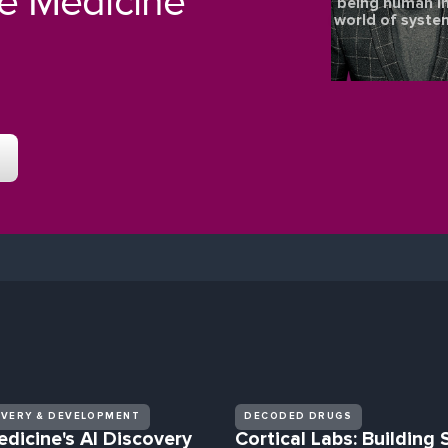
re Medicine
being human in
world of syste
OVERY & DEVELOPMENT
DECODED DRUGS
edicine's AI Discovery
Cortical Labs: Building 