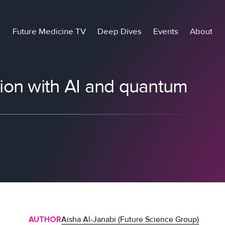
Future Medicine TV
Deep Dives
Events
About
ion with AI and quantum
AUTHOR
Aisha Al-Janabi (Future Science Group)