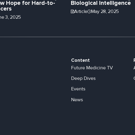
w Hope for Hard-to-
Biological Intelligence
cers
Article
May 28, 2025
ne 3, 2025
Content
Future Medicine TV
Deep Dives
Events
News