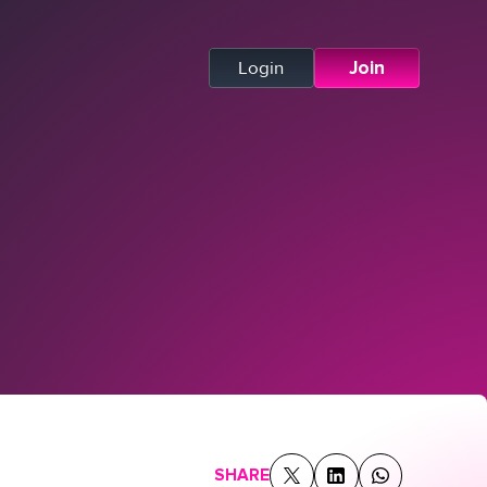
Login
Join
SHARE