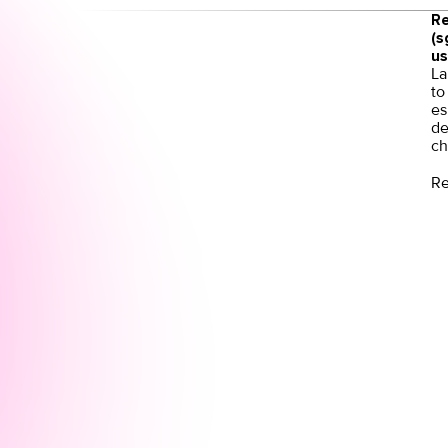
Re
(s
us
La
to
es
de
ch
Re