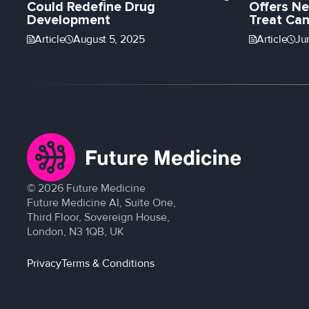
Could Redefine Drug
Offers Ne
Development
Treat Can
Article
August 5, 2025
Article
Ju
©
2026
Future Medicine
Future Medicine AI, Suite One,
Third Floor, Sovereign House,
London, N3 1QB, UK
Privacy
Terms & Conditions