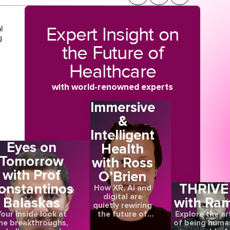
Expert Insight on
l
g
the Future of
Healthcare
with world-renowned experts
Immersive
&
Intelligent
Eyes on
Health
Tomorrow
with Ross
with Prof
O’Brien
onstantinos
THRIVE
How XR, AI and
digital are
Balaskas
with Ra
quietly rewiring
the future of
our inside look at
Explore the ar
care
he breakthroughs,
of being huma