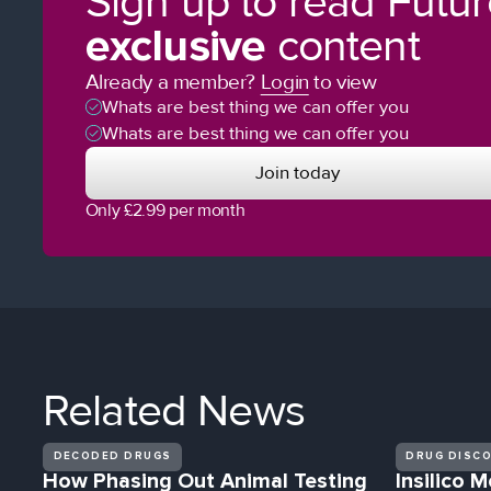
Sign up to read Futu
exclusive
content
Already a member?
Login
to view
Whats are best thing we can offer you
Whats are best thing we can offer you
Join today
Only £2.99 per month
Related
News
DECODED DRUGS
DRUG DISC
How Phasing Out Animal Testing
Insilico M