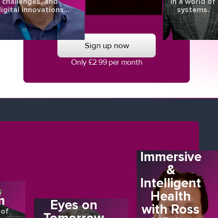
challenges, and
in a world of
igital innovations
systems.
aping the future of
eye health.
Sign up now
Only £2.99 per month
Immersive
&
Intelligent
E
Health
m
Eyes on
with Ross
 of