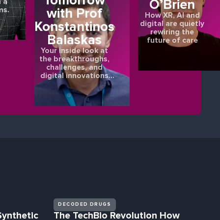
Tomorrow
O’Brien
 a
ms.
with Prof
How XR, AI and
Konstantinos
digital are quietly
rewiring the
Balaskas
future of care
Your inside look at
the breakthroughs,
challenges, and
digital innovations
shaping the future of
eye health.
DECODED DRUGS
Synthetic
The TechBio Revolution How