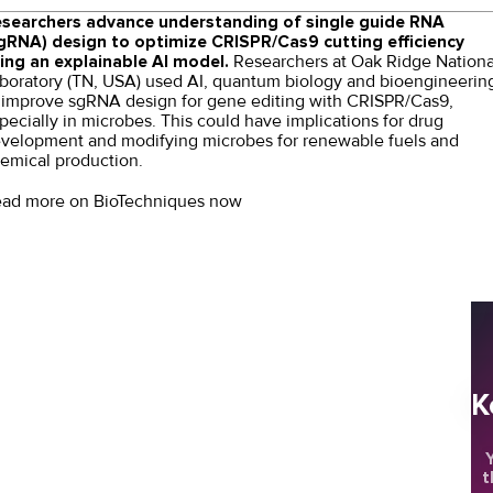
searchers
advance understanding of single guide RNA
gRNA) design to optimize CRISPR/Cas9 cutting efficiency
ing an explainable AI model.
Researchers at Oak Ridge Nationa
boratory (TN, USA) used AI, quantum biology and bioengineerin
 improve sgRNA design for
gene editing
with CRISPR/Cas9,
pecially in microbes. This could have implications for drug
velopment and modifying microbes for renewable fuels and
emical production.
ad more on BioTechniques now
K
Y
t