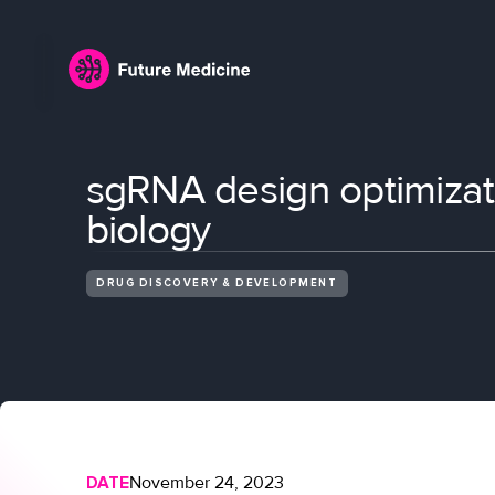
sgRNA design optimizat
biology
DRUG DISCOVERY & DEVELOPMENT
DATE
November 24, 2023