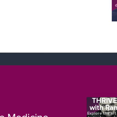
d
sh
THRIV
with Ra
Explore the art