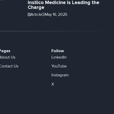
Insilico Medicine is Leading the
Charge
Article
May 16, 2025
Pages
Follow
About Us
LinkedIn
Contact Us
YouTube
Instagram
X