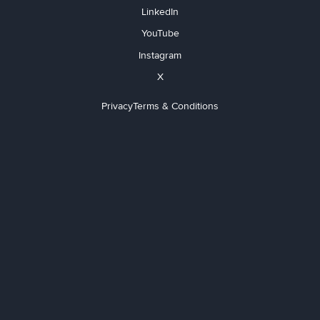
LinkedIn
YouTube
Instagram
X
Privacy
Terms & Conditions