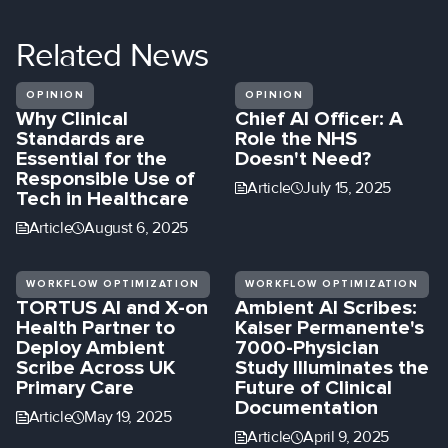
Related
News
OPINION
OPINION
Why Clinical
Chief AI Officer: A
Standards are
Role the NHS
Essential for the
Doesn't Need?
Responsible Use of
Article
July 15, 2025
Tech in Healthcare
Article
August 6, 2025
WORKFLOW OPTIMIZATION
WORKFLOW OPTIMIZATION
TORTUS AI and X-on
Ambient AI Scribes:
Health Partner to
Kaiser Permanente's
Deploy Ambient
7000-Physician
Scribe Across UK
Study Illuminates the
Primary Care
Future of Clinical
Documentation
Article
May 19, 2025
Article
April 9, 2025