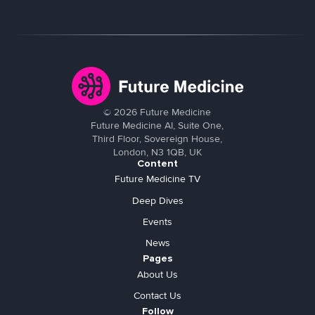
©
2026
Future Medicine
Future Medicine AI, Suite One,
Third Floor, Sovereign House,
London, N3 1QB, UK
Content
Future Medicine TV
Deep Dives
Events
News
Pages
About Us
Contact Us
Follow