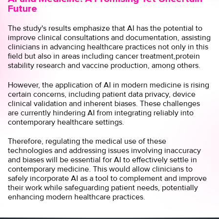
Future
The study's results emphasize that AI has the potential to
improve clinical consultations and documentation, assisting
clinicians in advancing healthcare practices not only in this
field but also in areas including
cancer treatment,
protein
stability research
and
vaccine production
, among others.
However, the application of AI in modern medicine is rising
certain concerns, including patient
data privacy
,
device
clinical validation
and
inherent biases.
These challenges
are currently hindering AI from integrating reliably into
contemporary healthcare settings.
Therefore, regulating the medical use of these
technologies and addressing issues involving inaccuracy
and biases will be essential for AI to effectively settle in
contemporary medicine. This would allow clinicians to
safely incorporate AI as a tool to complement and improve
their work while safeguarding patient needs, potentially
enhancing modern healthcare practices.