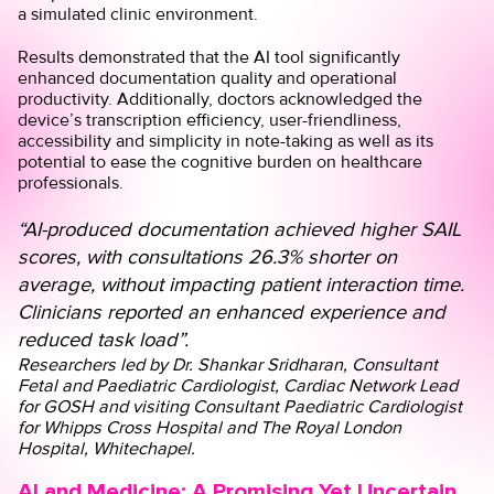
a simulated clinic environment.
Results demonstrated that the AI tool significantly
enhanced documentation quality and operational
productivity. Additionally, doctors acknowledged the
device’s transcription efficiency, user-friendliness,
accessibility and simplicity in note-taking as well as its
potential to ease the cognitive burden on healthcare
professionals.
“AI-produced documentation achieved higher SAIL
scores, with consultations 26.3% shorter on
average, without impacting patient interaction time.
Clinicians reported an enhanced experience and
reduced task load”.
Researchers led by
Dr. Shankar Sridharan
, Consultant
Fetal and Paediatric Cardiologist, Cardiac Network Lead
for GOSH and visiting Consultant Paediatric Cardiologist
for Whipps Cross Hospital and The Royal London
Hospital, Whitechapel.
AI and Medicine: A Promising Yet Uncertain