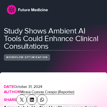
Study Shows Ambient AI
Tools Could Enhance Clinical
Consultations
WORKFLOW OPTIMIZATION
Login
Join
DATE
October 31, 2024
AUTHOR
Mireia Cuevas Crespo (Reporter)
SHARE