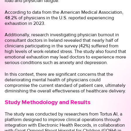
load and physician fatigue.
According to
data
from the American Medical Association,
48.2% of physicians in the U.S. reported experiencing
exhaustion in 2023.
Additionally,
research
investigating physician burnout in
consultant doctors in Ireland revealed that nearly half of
clinicians participating in the survey (42%) suffered from
high levels of work-related stress. The study also found that
emotional exhaustion may lead doctors to experience more
serious conditions such as anxiety and depression.
In this context, there are significant concerns that the
deteriorating mental health of physicians could
compromise the current standard of patient care, ultimately
diminishing the overall effectiveness of healthcare delivery.
Study Methodology and Results
The study was conducted by researchers from
Tortus AI,
a
platform designed to improve clinical operations through
integration with Electronic Health Records, in collaboration
with
Great Ormond Street Hospital for Children
(GOSH) in