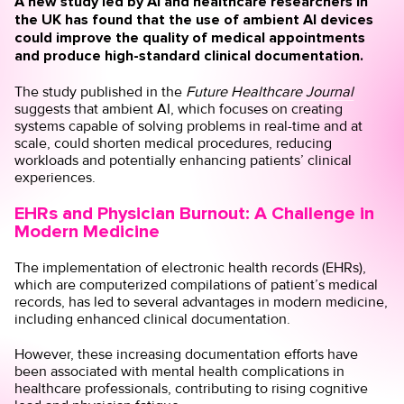
A new study led by AI and healthcare researchers in
the UK has found that the use of ambient AI devices
could improve the quality of medical appointments
and produce high-standard clinical documentation.
The study published in the
Future Healthcare Journal
suggests that ambient AI, which focuses on creating
systems capable of solving problems in real-time and at
scale, could shorten medical procedures, reducing
workloads and potentially enhancing patients’ clinical
experiences.
EHRs and Physician Burnout: A Challenge in
Modern Medicine
The implementation of electronic health records (EHRs),
which are computerized compilations of patient’s medical
records, has led to several advantages in modern medicine,
including enhanced clinical documentation.
However, these increasing documentation efforts have
been
associated
with mental health complications in
healthcare professionals, contributing to rising cognitive