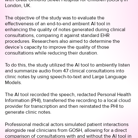
London, UK.
The objective of the study was to evaluate the
effectiveness of an end-to-end ambient AI tool in
enhancing the quality of notes generated during clinical
consultations, comparing it against standard EHR
procedures. Researchers also aimed to determine the
device’s capacity to improve the quality of those
consultations while reducing their duration.
To do this, the study utilized the AI tool to ambiently listen
and summarize audio from 47 clinical consultations into
clinic notes by using speech-to-text and Large Language
Models.
The AI tool recorded the speech, redacted Personal Health
Information (PHI), transferred the recording to a local cloud
provider for transcription and then reinstated the PHI to
generate clinic notes.
Professional medical actors simulated patient interactions
alongside real clinicians from GOSH, allowing for a direct
comparison of consultations with and without the AI tool in