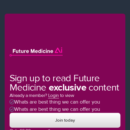
Sign up to read Future
Medicine
exclusive
content
Already a member?
Login
to view
Whats are best thing we can offer you
Whats are best thing we can offer you
Join today