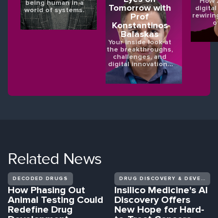
How X
being human in a
Tomorrow with
digital
world of systems.
rewirin
Prof
o
Konstantinos
Balaskas
Your inside look at
the breakthroughs,
challenges, and
digital innovations
shaping the future
of eye health.
Related
News
DECODED DRUGS
DRUG DISCOVERY & DEVELOPMENT
How Phasing Out
Insilico Medicine's AI
Animal Testing Could
Discovery Offers
Redefine Drug
New Hope for Hard-