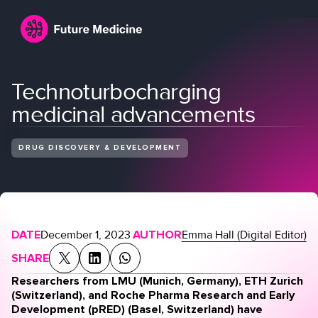
Technoturbocharging
medicinal advancements
DRUG DISCOVERY & DEVELOPMENT
Login
Join
DATE
December 1, 2023
AUTHOR
Emma Hall (Digital Editor)
SHARE
Researchers from LMU (Munich, Germany), ETH Zurich
(Switzerland), and Roche Pharma Research and Early
Development (pRED) (Basel, Switzerland) have