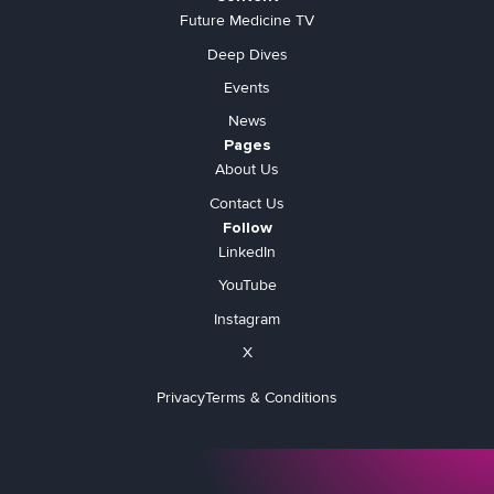
Future Medicine TV
Deep Dives
Events
News
Pages
About Us
Contact Us
Follow
LinkedIn
YouTube
Instagram
X
Privacy
Terms & Conditions