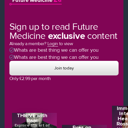
Sign up to read Future
Medicine
exclusive
content
Already a member?
Login
to view
Whats are best thing we can offer you
Whats are best thing we can offer you
Join today
Only £2.99 per month
Imme
Int
THRIVE with
Hea
Ram
Ross
Explore the art of
Eyes on