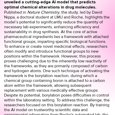
unveiled a cutting-edge AI model that predicts
optimal chemical alterations in drug molecules.
Published in
Nature Chemistry
, the study, led by David
Nippa, a doctoral student at LMU and Roche, highlights the
model’s potential to significantly reduce the quantity of
necessary lab experiments, enhancing efficiency and
sustainability in drug synthesis. At the core of active
pharmaceutical ingredients lies a framework with attached
functional groups, imparting specific biological functions.
To enhance or create novel medicinal effects, researchers
often modify and introduce functional groups to new
positions within the framework. However, this process
proves challenging due to the inherently low reactivity of
the frameworks, as they are primarily composed of carbon
and hydrogen atoms. One such technique of activating the
framework is the borylation reaction, during which a
chemical group containing boron is attached to a carbon
atom within the framework, allowing subsequent
replacement with various medically effective groups.
Despite its potential, borylation poses difficulties in control
within the laboratory setting. To address this challenge, the
researchers focused on this borylation reaction. By training
the AI model on trustworthy scientific data and
experimental information from Roche's automated lab, the