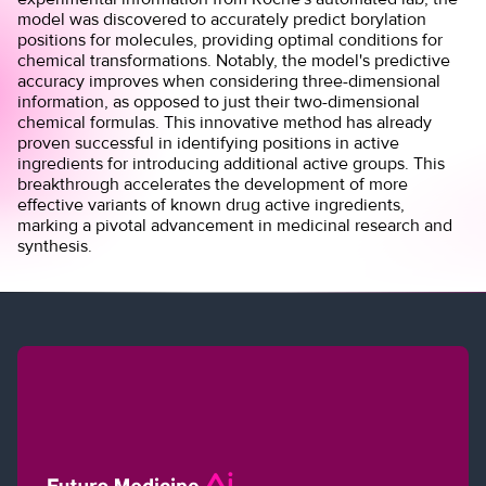
model was discovered to accurately predict borylation
positions for molecules, providing optimal conditions for
chemical transformations. Notably, the model's predictive
accuracy improves when considering three-dimensional
information, as opposed to just their two-dimensional
chemical formulas. This innovative method has already
proven successful in identifying positions in active
ingredients for introducing additional active groups. This
breakthrough accelerates the development of more
effective variants of known drug active ingredients,
marking a pivotal advancement in medicinal research and
synthesis.