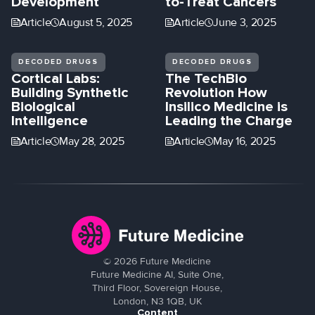
Development
to-Treat Cancers
Article
August 5, 2025
Article
June 3, 2025
DECODED DRUGS
DECODED DRUGS
Cortical Labs:
The TechBio
Building Synthetic
Revolution How
Biological
Insilico Medicine is
Intelligence
Leading the Charge
Article
May 28, 2025
Article
May 16, 2025
©
2026
Future Medicine
Future Medicine AI, Suite One,
Third Floor, Sovereign House,
London, N3 1QB, UK
Content