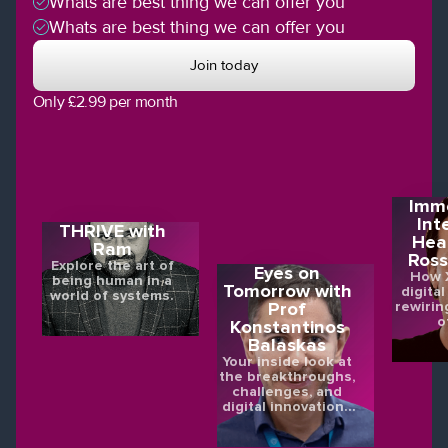
Whats are best thing we can offer you
Whats are best thing we can offer you
Join today
Only £2.99 per month
Imme
Int
THRIVE with
Hea
Ram
Ross
Explore the art of
Eyes on
How X
being human in a
Tomorrow with
digital
world of systems.
rewirin
Prof
o
Konstantinos
Balaskas
Your inside look at
the breakthroughs,
challenges, and
digital innovations
shaping the future
of eye health.