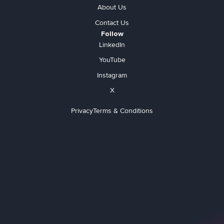
About Us
Contact Us
Follow
LinkedIn
YouTube
Instagram
X
Privacy
Terms & Conditions