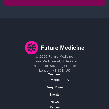
©
2026
Future Medicine
Future Medicine AI, Suite One,
Third Floor, Sovereign House,
London, N3 1QB, UK
Content
Future Medicine TV
Deep Dives
Events
News
Pages