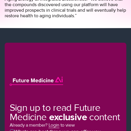
the compounds discovered using our platform will have
improved prospects in clinical trials and will eventually help
restore health to aging individuals.”
Sign up to read Future
Medicine
exclusive
content
Already a member?
Login
to view