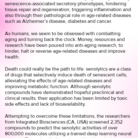
senescence-associated secretory phenotypes, hindering
tissue repair and regeneration, triggering inflammation and
also through their pathological role in age-related diseases
such as Alzheimer’s disease, diabetes and cancer.
As humans, we seem to be obsessed with combatting
aging and turning back the clock. Money, resources and
research have been poured into anti-aging research, to
hinder, halt or reverse age-related diseases and improve
health.
Death could really be the path to life: senolytics are a class
of drugs that selectively induce death of senescent cells,
alleviating the effects of age-related diseases and
improving metabolic function. Although senolytic
compounds have demonstrated hopeful preclinical and
clinical results, their application has been limited by toxic
side effects and lack of bioavailability.
Attempting to overcome these limitations, the researchers
from Integrated Biosciences (CA, USA) screened 2,352
compounds to predict the senolytic activities of over
800,000 molecules utilizing a trained deep learning neural