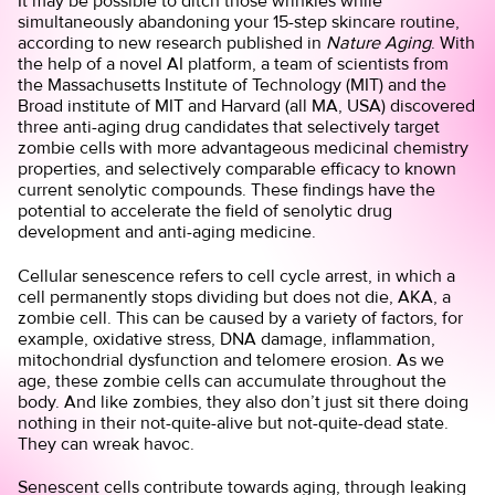
It may be possible to ditch those wrinkles while
simultaneously abandoning your 15-step skincare routine,
according to new research published in
Nature Aging
. With
the help of a novel AI platform, a team of scientists from
the Massachusetts Institute of Technology (MIT) and the
Broad institute of MIT and Harvard (all MA, USA) discovered
three anti-aging drug candidates that selectively target
zombie cells with more advantageous medicinal chemistry
properties, and selectively comparable efficacy to known
current senolytic compounds. These findings have the
potential to accelerate the field of senolytic drug
development and anti-aging medicine.
Cellular senescence refers to cell cycle arrest, in which a
cell permanently stops dividing but does not die, AKA, a
zombie cell. This can be caused by a variety of factors, for
example, oxidative stress, DNA damage, inflammation,
mitochondrial dysfunction and telomere erosion. As we
age, these zombie cells can accumulate throughout the
body. And like zombies, they also don’t just sit there doing
nothing in their not-quite-alive but not-quite-dead state.
They can wreak havoc.
Senescent cells contribute towards aging, through leaking