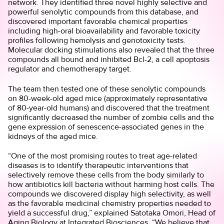
network. They identified three novel highly selective and
powerful senolytic compounds from this database, and
discovered important favorable chemical properties
including high-oral bioavailability and favorable toxicity
profiles following hemolysis and genotoxicity tests.
Molecular docking stimulations also revealed that the three
compounds all bound and inhibited Bcl-2, a cell apoptosis
regulator and chemotherapy target.
The team then tested one of these senolytic compounds
on 80-week-old aged mice (approximately representative
of 80-year-old humans) and discovered that the treatment
significantly decreased the number of zombie cells and the
gene expression of senescence-associated genes in the
kidneys of the aged mice.
“One of the most promising routes to treat age-related
diseases is to identify therapeutic interventions that
selectively remove these cells from the body similarly to
how antibiotics kill bacteria without harming host cells. The
compounds we discovered display high selectivity, as well
as the favorable medicinal chemistry properties needed to
yield a successful drug,” explained Satotaka Omori, Head of
Aging Biology at Integrated Biosciences. “We believe that