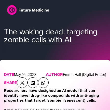
The waking dead: targeting
zombie cells with AI
Login
Join
DATE
May 16, 2023
AUTHOR
Emma Hall (Digital Editor)
SHARE
Researchers have designed an AI model that can
identify novel drug-like compounds with anti-aging
properties that target 'zombie' (senescent) cells.