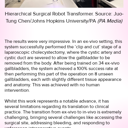
Hierarchical Surgical Robot Transformer. Source: Juo-
Tung Chen/Johns Hopkins University/PA
(PA Media)
The results were very impressive. In an ex-vivo setting, this
system successfully performed the ‘clip and cut’ stage of a
laparoscopic cholecystectomy, where the cystic artery and
cystic duct are severed to allow the gallbladder to be
removed from the body. After being trained on 34 ex-vivo
gallbladders, the system achieved a 100% success rate at
then performing this part of the operation on 8 unseen
gallbladders, each with slightly different tissue appearance
and anatomy. This was achieved with no human
intervention.
Whilst this work represents a notable advance, it has
several limitations regarding its translation to clinical
practice. The transition from ex-vivo to in-vivo is extremely
challenging, bringing several challenges like accessing the
surgical site, addressing bleeding, and responding to