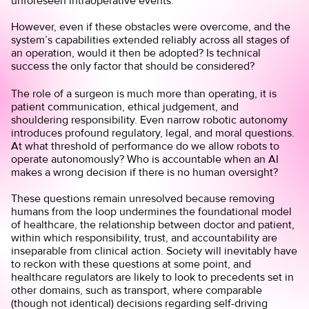
unforeseen intraoperative events.
However, even if these obstacles were overcome, and the
system’s capabilities extended reliably across all stages of
an operation, would it then be adopted? Is technical
success the only factor that should be considered?
The role of a surgeon is much more than operating, it is
patient communication, ethical judgement, and
shouldering responsibility. Even narrow robotic autonomy
introduces profound regulatory, legal, and moral questions.
At what threshold of performance do we allow robots to
operate autonomously? Who is accountable when an AI
makes a wrong decision if there is no human oversight?
These questions remain unresolved because removing
humans from the loop undermines the foundational model
of healthcare, the relationship between doctor and patient,
within which responsibility, trust, and accountability are
inseparable from clinical action. Society will inevitably have
to reckon with these questions at some point, and
healthcare regulators are likely to look to precedents set in
other domains, such as transport, where comparable
(though not identical) decisions regarding self-driving