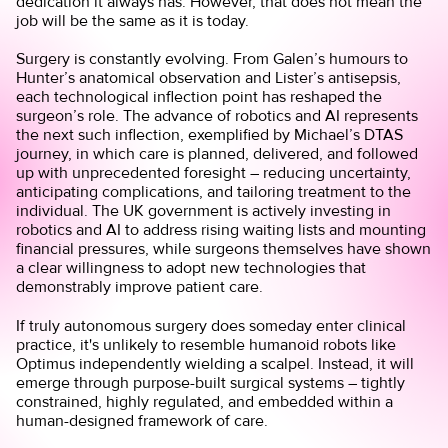
dedication it always has. However, that does not mean the
job will be the same as it is today.
Surgery is constantly evolving. From Galen’s humours to
Hunter’s anatomical observation and Lister’s antisepsis,
each technological inflection point has reshaped the
surgeon’s role. The advance of robotics and AI represents
the next such inflection, exemplified by Michael’s DTAS
journey, in which care is planned, delivered, and followed
up with unprecedented foresight – reducing uncertainty,
anticipating complications, and tailoring treatment to the
individual. The UK government is actively investing in
robotics and AI to address rising waiting lists and mounting
financial pressures, while surgeons themselves have shown
a clear willingness to adopt new technologies that
demonstrably improve patient care.
If truly autonomous surgery does someday enter clinical
practice, it's unlikely to resemble humanoid robots like
Optimus independently wielding a scalpel. Instead, it will
emerge through purpose-built surgical systems – tightly
constrained, highly regulated, and embedded within a
human-designed framework of care.