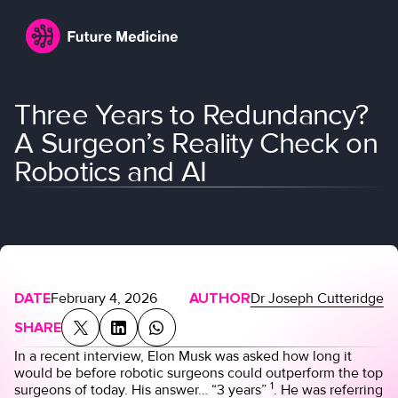
Three Years to Redundancy?
A Surgeon’s Reality Check on
Robotics and AI
Login
Join
DATE
February 4, 2026
AUTHOR
Dr Joseph Cutteridge
SHARE
In a recent interview, Elon Musk was asked how long it
would be before robotic surgeons could outperform the top
1
surgeons of today. His answer… “3 years”
. He was referring