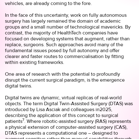
vehicles, are already coming to the fore.
In the face of this uncertainty, work on fully autonomous
surgery has largely remained the domain of academic
groups and a small number of technological mavericks. By
contrast, the majority of HealthTech companies have
focused on developing systems that augment, rather than
replace, surgeons. Such approaches avoid many of the
fundamental issues posed by full autonomy and offer
clearer and faster routes to commercialisation by fitting
within existing frameworks.
One area of research with the potential to profoundly
disrupt the current surgical paradigm, is the emergence
digital twins.
Digital twins are dynamic, virtual replicas of real-world
objects. The term Digital Twin-Assisted Surgery (DTAS) was
introduced by Lisa Asciak and colleagues in2025,
describing the application of this concept to surgical
7
patients
. Where robotic-assisted surgery (RAS) represents
a physical extension of computer-assisted surgery (CAS),
DTAS represents a computational one – designed to
augment cognitive rather than manual capabilities through