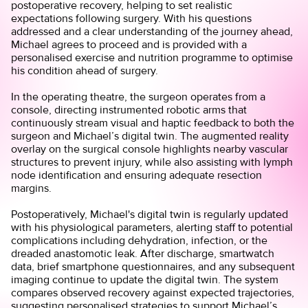
postoperative recovery, helping to set realistic
expectations following surgery. With his questions
addressed and a clear understanding of the journey ahead,
Michael agrees to proceed and is provided with a
personalised exercise and nutrition programme to optimise
his condition ahead of surgery.
In the operating theatre, the surgeon operates from a
console, directing instrumented robotic arms that
continuously stream visual and haptic feedback to both the
surgeon and Michael’s digital twin. The augmented reality
overlay on the surgical console highlights nearby vascular
structures to prevent injury, while also assisting with lymph
node identification and ensuring adequate resection
margins.
Postoperatively, Michael's digital twin is regularly updated
with his physiological parameters, alerting staff to potential
complications including dehydration, infection, or the
dreaded anastomotic leak. After discharge, smartwatch
data, brief smartphone questionnaires, and any subsequent
imaging continue to update the digital twin. The system
compares observed recovery against expected trajectories,
suggesting personalised strategies to support Michael’s