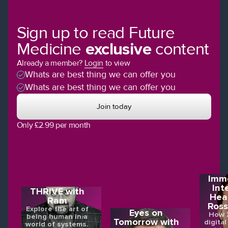
Sign up to read Future
Medicine
exclusive
content
Already a member?
Login
to view
Whats are best thing we can offer you
Whats are best thing we can offer you
Join today
Only £2.99 per month
Imme
Int
THRIVE with
Hea
Ram
Ross
Explore the art of
Eyes on
How X
being human in a
Tomorrow with
digital
world of systems.