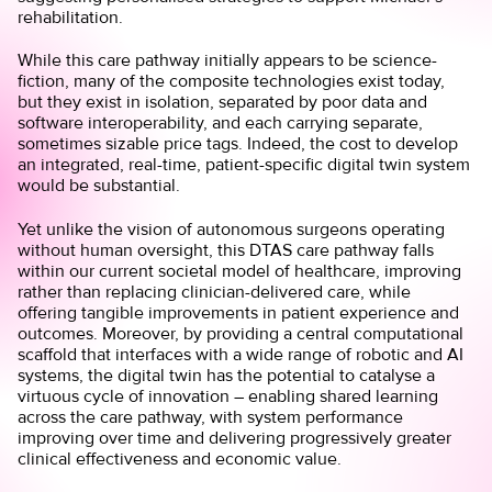
rehabilitation.
While this care pathway initially appears to be science-
fiction, many of the composite technologies exist today,
but they exist in isolation, separated by poor data and
software interoperability, and each carrying separate,
sometimes sizable price tags. Indeed, the cost to develop
an integrated, real-time, patient-specific digital twin system
would be substantial.
Yet unlike the vision of autonomous surgeons operating
without human oversight, this DTAS care pathway falls
within our current societal model of healthcare, improving
rather than replacing clinician-delivered care, while
offering tangible improvements in patient experience and
outcomes. Moreover, by providing a central computational
scaffold that interfaces with a wide range of robotic and AI
systems, the digital twin has the potential to catalyse a
virtuous cycle of innovation – enabling shared learning
across the care pathway, with system performance
improving over time and delivering progressively greater
clinical effectiveness and economic value.