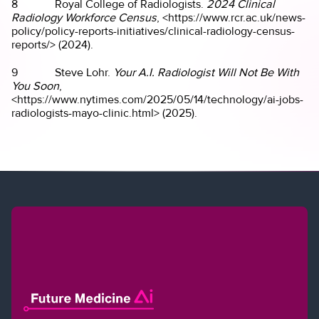
8 Royal College of Radiologists.
2024 Clinical
Radiology Workforce Census
, <https://www.rcr.ac.uk/news-
policy/policy-reports-initiatives/clinical-radiology-census-
reports/> (2024).
9 Steve Lohr.
Your A.I. Radiologist Will Not Be With
You Soon
,
<https://www.nytimes.com/2025/05/14/technology/ai-jobs-
radiologists-mayo-clinic.html> (2025).