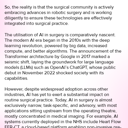
So, the reality is that the surgical community is actively
embracing advances in robotic surgery and is working
diligently to ensure these technologies are effectively
integrated into surgical practice.
The utilisation of AI in surgery is comparatively nascent.
The modern AI era began in the 2010s with the deep
learning revolution, powered by big data, increased
compute, and better algorithms. The announcement of the
Transformer architecture by Google in 2017 marked a
seismic shift, laying the groundwork for large language
models (LLMs) such as OpenAI’s ChatGPT, whose public
debut in November 2022 shocked society with its
capabilities.
However, despite widespread adoption across other
industries, AI has yet to exert a substantial impact on
routine surgical practice. Today, AI in surgery is almost
exclusively narrow, task-specific, and advisory, with most
applications sitting upstream from the operating theatre,
mostly concentrated in medical imaging. For example, AI
systems currently deployed in the NHS include Heart Flow
FFR-CT, a cloud-based platform enabling non-invasive pre-