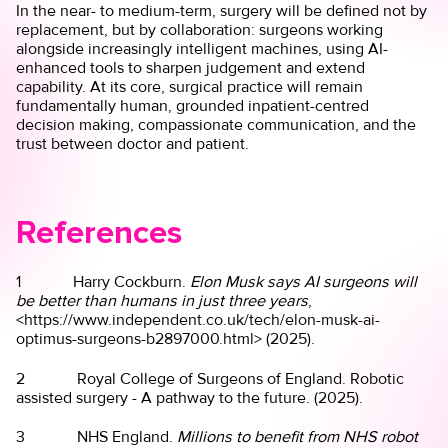
In the near- to medium-term, surgery will be defined not by
replacement, but by collaboration: surgeons working
alongside increasingly intelligent machines, using AI-
enhanced tools to sharpen judgement and extend
capability. At its core, surgical practice will remain
fundamentally human, grounded inpatient-centred
decision making, compassionate communication, and the
trust between doctor and patient.
References
1 Harry Cockburn.
Elon Musk says AI surgeons will
be better than humans in just three years
,
<https://www.independent.co.uk/tech/elon-musk-ai-
optimus-surgeons-b2897000.html> (2025).
2 Royal College of Surgeons of England. Robotic
assisted surgery - A pathway to the future. (2025).
3 NHS England.
Millions to benefit from NHS robot