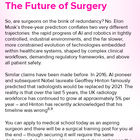
The Future of Surgery
So, are surgeons on the brink of redundancy? No. Elon
Musk’s three-year prediction conflates two very different
trajectories: the rapid progress of AI and robotics in tightly
controlled, industrial environments, and the far slower,
more constrained evolution of technologies embedded
within healthcare systems, shaped by complex clinical
workflows, demanding regulatory frameworks, and above
all patient safety.
Similar claims have been made before. In 2016, AI pioneer
and subsequent Nobel laureate Geoffrey Hinton famously
predicted that radiologists would be replaced by 2021. The
reality is that over the last 5 years, the UK radiology
workforce has continued to grow at approximately 5% per
year – and Hinton has recently acknowledged that his
8,9
timeline was wrong
.
You can apply to medical school today as an aspiring
surgeon and there will be a surgical training post for you at
the end – though securing it will require the same