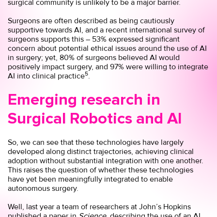
surgical community is unlikely to be a major barrier.
Surgeons are often described as being cautiously
supportive towards AI, and a recent international survey of
surgeons supports this – 53% expressed significant
concern about potential ethical issues around the use of AI
in surgery; yet, 80% of surgeons believed AI would
positively impact surgery, and 97% were willing to integrate
5
AI into clinical practice
.
Emerging research in
Surgical Robotics and AI
So, we can see that these technologies have largely
developed along distinct trajectories, achieving clinical
adoption without substantial integration with one another.
This raises the question of whether these technologies
have yet been meaningfully integrated to enable
autonomous surgery.
Well, last year a team of researchers at John’s Hopkins
published a paper in
Science
, describing the use of an AI