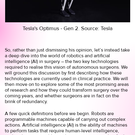
Tesla's Optimus - Gen 2. Source: Tesla
So, rather than just dismissing his opinion, let’s instead take
a deep dive into the world of robotics and artificial
intelligence (AI) in surgery – the two key technologies
required to realise this vision of autonomous surgeons. We
will ground this discussion by first describing how these
technologies are currently used in clinical practice. We will
then move on to explore some of the most promising areas
of research and how they could transform surgery over the
coming years, and whether surgeons are in fact on the
brink of redundancy.
A few quick definitions before we begin. Robots are
programmable machines capable of carrying out complex
actions. Artificial intelligence (AI) is the ability of machines
to perform tasks that require human-level intelligence,