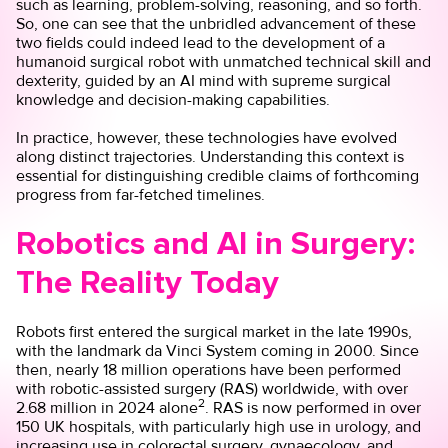
such as learning, problem-solving, reasoning, and so forth.
So, one can see that the unbridled advancement of these
two fields could indeed lead to the development of a
humanoid surgical robot with unmatched technical skill and
dexterity, guided by an AI mind with supreme surgical
knowledge and decision-making capabilities.
In practice, however, these technologies have evolved
along distinct trajectories. Understanding this context is
essential for distinguishing credible claims of forthcoming
progress from far-fetched timelines.
Robotics and AI in Surgery:
The Reality Today
Robots first entered the surgical market in the late 1990s,
with the landmark da Vinci System coming in 2000. Since
then, nearly 18 million operations have been performed
with robotic-assisted surgery (RAS) worldwide, with over
2
2.68 million in 2024 alone
. RAS is now performed in over
150 UK hospitals, with particularly high use in urology, and
increasing use in colorectal surgery, gynaecology, and