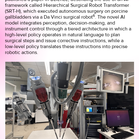
framework called Hierarchical Surgical Robot Transformer
(SRT-H), which executed autonomous surgery on porcine
6
gallbladders via a Da Vinci surgical robot
. The novel AI
model integrates perception, decision-making, and
instrument control through a tiered architecture in which a
high-level policy operates in natural language to plan
surgical steps and issue corrective instructions, while a
low-level policy translates these instructions into precise
robotic actions.