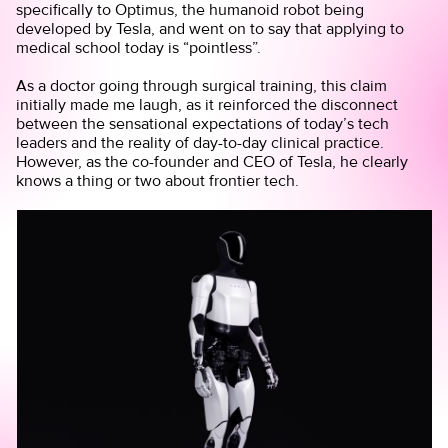
specifically to Optimus, the humanoid robot being
developed by Tesla, and went on to say that applying to
medical school today is “pointless”.
As a doctor going through surgical training, this claim
initially made me laugh, as it reinforced the disconnect
between the sensational expectations of today’s tech
leaders and the reality of day-to-day clinical practice.
However, as the co-founder and CEO of Tesla, he clearly
knows a thing or two about frontier tech.