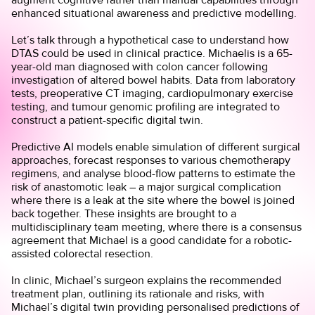
enhanced situational awareness and predictive modelling.
Let’s talk through a hypothetical case to understand how
DTAS could be used in clinical practice. Michaelis is a 65-
year-old man diagnosed with colon cancer following
investigation of altered bowel habits. Data from laboratory
tests, preoperative CT imaging, cardiopulmonary exercise
testing, and tumour genomic profiling are integrated to
construct a patient-specific digital twin.
Predictive AI models enable simulation of different surgical
approaches, forecast responses to various chemotherapy
regimens, and analyse blood-flow patterns to estimate the
risk of anastomotic leak – a major surgical complication
where there is a leak at the site where the bowel is joined
back together. These insights are brought to a
multidisciplinary team meeting, where there is a consensus
agreement that Michael is a good candidate for a robotic-
assisted colorectal resection.
In clinic, Michael’s surgeon explains the recommended
treatment plan, outlining its rationale and risks, with
Michael’s digital twin providing personalised predictions of