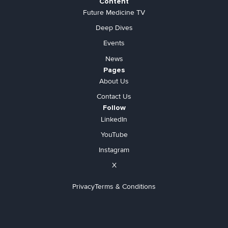
Content
Future Medicine TV
Deep Dives
Events
News
Pages
About Us
Contact Us
Follow
LinkedIn
YouTube
Instagram
X
Privacy
Terms & Conditions