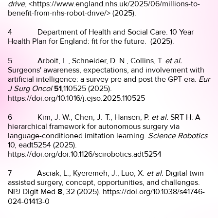
drive
, <https://www.england.nhs.uk/2025/06/millions-to-
benefit-from-nhs-robot-drive/> (2025).
4 Department of Health and Social Care. 10 Year
Health Plan for England: fit for the future. (2025).
5 Arboit, L., Schneider, D. N., Collins, T.
et al.
Surgeons' awareness, expectations, and involvement with
artificial intelligence: a survey pre and post the GPT era.
Eur
J Surg Oncol
51
,110525 (2025).
https://doi.org/10.1016/j.ejso.2025.110525
6 Kim, J. W., Chen, J.-T., Hansen, P.
et al.
SRT-H: A
hierarchical framework for autonomous surgery via
language-conditioned imitation learning.
Science Robotics
10, eadt5254 (2025).
https://doi.org/doi:10.1126/scirobotics.adt5254
7 Asciak, L., Kyeremeh, J., Luo, X.
et al.
Digital twin
assisted surgery, concept, opportunities, and challenges.
NPJ Digit Med
8
, 32 (2025). https://doi.org/10.1038/s41746-
024-01413-0