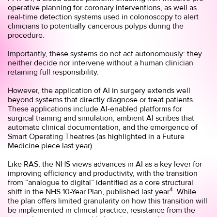
operative planning for coronary interventions, as well as
real-time detection systems used in colonoscopy to alert
clinicians to potentially cancerous polyps during the
procedure.
Importantly, these systems do not act autonomously: they
neither decide nor intervene without a human clinician
retaining full responsibility.
However, the application of AI in surgery extends well
beyond systems that directly diagnose or treat patients.
These applications include AI-enabled platforms for
surgical training and simulation, ambient AI scribes that
automate clinical documentation, and the emergence of
Smart Operating Theatres (as highlighted in a Future
Medicine
piece
last year).
Like RAS, the NHS views advances in AI as a key lever for
improving efficiency and productivity, with the transition
from “analogue to digital” identified as a core structural
4
shift in the NHS 10-Year Plan, published last year
. While
the plan offers limited granularity on how this transition will
be implemented in clinical practice, resistance from the