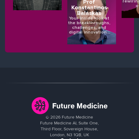
rewirin
Prof
o
Konstantinos
Balaskas
Your inside look at
the breakthroughs,
challenges, and
digital innovations
shaping the future
of eye health.
©
2026
Future Medicine
Future Medicine AI, Suite One,
Third Floor, Sovereign House,
London, N3 1QB, UK