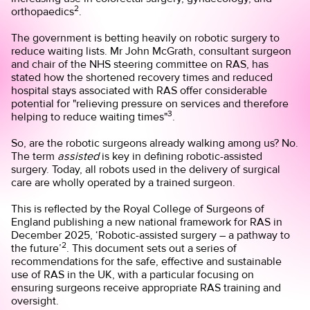
2
orthopaedics
.
The government is betting heavily on robotic surgery to
reduce waiting lists. Mr John McGrath, consultant surgeon
and chair of the NHS steering committee on RAS, has
stated how the shortened recovery times and reduced
hospital stays associated with RAS offer considerable
potential for "relieving pressure on services and therefore
3
helping to reduce waiting times"
.
So, are the robotic surgeons already walking among us? No.
The term
assisted
is key in defining robotic-assisted
surgery. Today, all robots used in the delivery of surgical
care are wholly operated by a trained surgeon.
This is reflected by the Royal College of Surgeons of
England publishing a new national framework for RAS in
December 2025, ‘Robotic-assisted surgery – a pathway to
2
the future’
. This document sets out a series of
recommendations for the safe, effective and sustainable
use of RAS in the UK, with a particular focusing on
ensuring surgeons receive appropriate RAS training and
oversight.