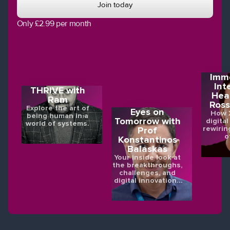
Join today
Only £2.99 per month
Imme
Int
THRIVE with
Hea
Ram
Ross
Explore the art of
Eyes on
How X
being human in a
Tomorrow with
digital
world of systems.
rewirin
Prof
o
Konstantinos
Balaskas
Your inside look at
the breakthroughs,
challenges, and
digital innovations
shaping the future
of eye health.