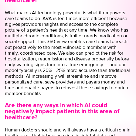
healthcare?
What makes AI technology powerful is what it empowers
care teams to do. AVA is ten times more efficient because
it gives providers insights and access to the complete
picture of a patient’s health at any time. We know who has
multiple chronic conditions, is frail or needs medication or
social support. This 360-view enables care teams to reach
out proactively to the most vulnerable members with
timely, coordinated care. We also can predict the risk for
hospitalization, readmission and disease propensity before
early warning signs turn into a true emergency — and our
model typically is 20%– 25% more accurate than traditional
methods. AI increasingly will streamline and improve
personalized care, save providers and payers money and
time and enable payers to reinvest these savings to enrich
member benefits.
Are there any ways in which AI could
negatively impact patients in this area of
healthcare?
Human doctors should and will always have a critical role in
health care. That is because rich, insightful data and