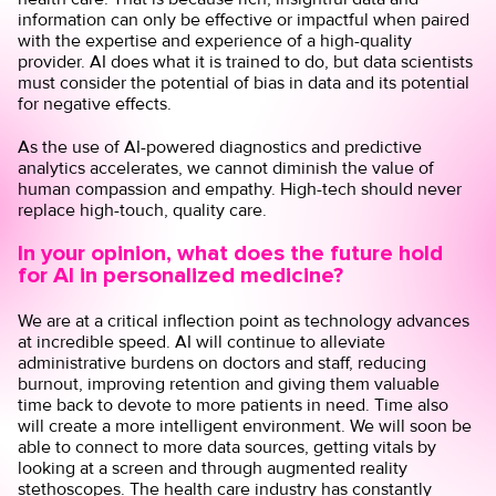
information can only be effective or impactful when paired
with the expertise and experience of a high-quality
provider. AI does what it is trained to do, but data scientists
must consider the potential of bias in data and its potential
for negative effects.
As the use of AI-powered diagnostics and predictive
analytics accelerates, we cannot diminish the value of
human compassion and empathy. High-tech should never
replace high-touch, quality care.
In your opinion, what does the future hold
for AI in personalized medicine?
We are at a critical inflection point as technology advances
at incredible speed. AI will continue to alleviate
administrative burdens on doctors and staff, reducing
burnout, improving retention and giving them valuable
time back to devote to more patients in need. Time also
will create a more intelligent environment. We will soon be
able to connect to more data sources, getting vitals by
looking at a screen and through augmented reality
stethoscopes. The health care industry has constantly