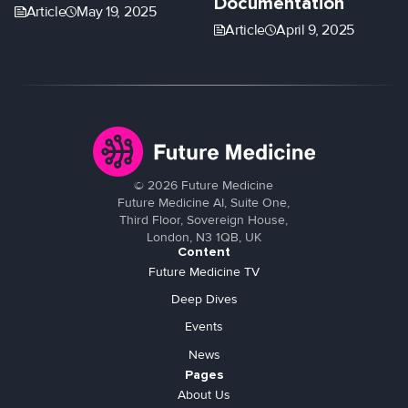
Documentation
Article
May 19, 2025
Article
April 9, 2025
©
2026
Future Medicine
Future Medicine AI, Suite One,
Third Floor, Sovereign House,
London, N3 1QB, UK
Content
Future Medicine TV
Deep Dives
Events
News
Pages
About Us