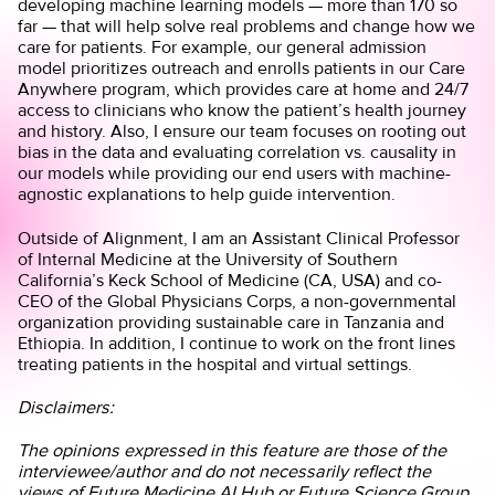
developing machine learning models — more than 170 so
far — that will help solve real problems and change how we
care for patients. For example, our general admission
model prioritizes outreach and enrolls patients in our Care
Anywhere program, which provides care at home and 24/7
access to clinicians who know the patient’s health journey
and history. Also, I ensure our team focuses on rooting out
bias in the data and evaluating correlation vs. causality in
our models while providing our end users with machine-
agnostic explanations to help guide intervention.
Outside of Alignment, I am an Assistant Clinical Professor
of Internal Medicine at the University of Southern
California’s Keck School of Medicine (CA, USA) and co-
CEO of the Global Physicians Corps, a non-governmental
organization providing sustainable care in Tanzania and
Ethiopia. In addition, I continue to work on the front lines
treating patients in the hospital and virtual settings.
Disclaimers:
The opinions expressed in this feature are those of the
interviewee/author and do not necessarily reflect the
views of Future Medicine AI Hub or Future Science Group.