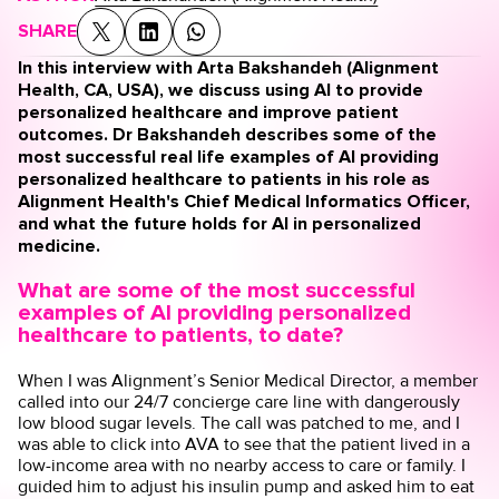
SHARE
In this interview with Arta Bakshandeh (Alignment
Health, CA, USA), we discuss using AI to provide
personalized healthcare and improve patient
outcomes. Dr Bakshandeh describes some of the
most successful real life examples of AI providing
personalized healthcare to patients in his role as
Alignment Health's Chief Medical Informatics Officer,
and what the future holds for AI in personalized
medicine.
What are some of the most successful
examples of AI providing personalized
healthcare to patients, to date?
When I was Alignment’s Senior Medical Director, a member
called into our 24/7 concierge care line with dangerously
low blood sugar levels. The call was patched to me, and I
was able to click into AVA to see that the patient lived in a
low-income area with no nearby access to care or family. I
guided him to adjust his insulin pump and asked him to eat