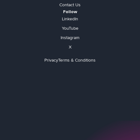
Contact Us
Follow
LinkedIn
YouTube
Instagram
X
Privacy
Terms & Conditions