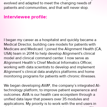
evolved and adapted to meet the changing needs of
patients and communities, and that will never stop.
Interviewee profile:
I began my career as a hospitalist and quickly became a
Medical Director, building care models for patients with
Medicare and Medicaid. I joined the Alignment Health (CA,
USA) team in 2014 to help develop Alignment's clinical
model and clinical command center. I now serve as
Alignment Health’s Chief Medical Informatics Officer,
working with data scientists to develop and implement
Alignment’s clinical data analytics platforms and home
monitoring programs for patients with chronic illnesses.
We began developing AVA®, the company’s integrated AI-
technology platform, to improve patient experience and
outcomes. AVA is our health care ecosystem through a
unified data layer that powers over 35 modules and
applications. My priority is to work with the end users in