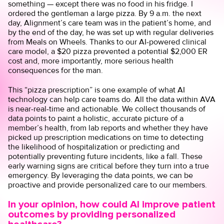
something — except there was no food in his fridge. I
ordered the gentleman a large pizza. By 9 a.m. the next
day, Alignment’s care team was in the patient’s home, and
by the end of the day, he was set up with regular deliveries
from Meals on Wheels. Thanks to our AI-powered clinical
care model, a $20 pizza prevented a potential $2,000 ER
cost and, more importantly, more serious health
consequences for the man.
This “pizza prescription” is one example of what AI
technology can help care teams do. All the data within AVA
is near-real-time and actionable. We collect thousands of
data points to paint a holistic, accurate picture of a
member’s health, from lab reports and whether they have
picked up prescription medications on time to detecting
the likelihood of hospitalization or predicting and
potentially preventing future incidents, like a fall. These
early warning signs are critical before they turn into a true
emergency. By leveraging the data points, we can be
proactive and provide personalized care to our members.
In your opinion, how could AI improve patient
outcomes by providing personalized