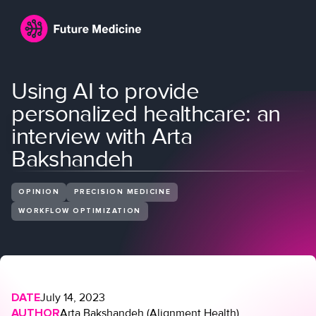
Using AI to provide
personalized healthcare: an
interview with Arta
Bakshandeh
OPINION
PRECISION MEDICINE
Login
Join
WORKFLOW OPTIMIZATION
DATE
July 14, 2023
AUTHOR
Arta Bakshandeh (Alignment Health)