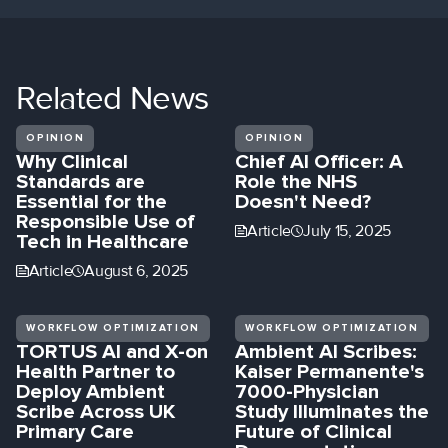
Related
News
OPINION
OPINION
Why Clinical
Chief AI Officer: A
Standards are
Role the NHS
Essential for the
Doesn't Need?
Responsible Use of
Article
July 15, 2025
Tech in Healthcare
Article
August 6, 2025
WORKFLOW OPTIMIZATION
WORKFLOW OPTIMIZATION
TORTUS AI and X-on
Ambient AI Scribes:
Health Partner to
Kaiser Permanente's
Deploy Ambient
7000-Physician
Scribe Across UK
Study Illuminates the
Primary Care
Future of Clinical