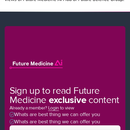
Sign up to read Future
Medicine
exclusive
content
Already a member?
Login
to view
Whats are best thing we can offer you
Whats are best thing we can offer you