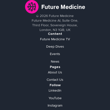
©
2026
Future Medicine
Future Medicine AI, Suite One,
Third Floor, Sovereign House,
London, N3 1QB, UK
Content
Future Medicine TV
Deep Dives
Events
News
Pages
About Us
Contact Us
Follow
LinkedIn
YouTube
Instagram