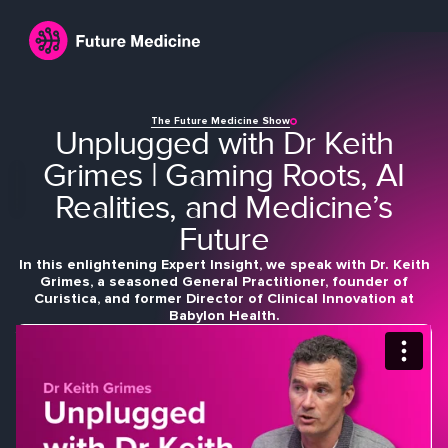
The Future Medicine Show
Unplugged with Dr Keith
Grimes | Gaming Roots, AI
Realities, and Medicine’s
Future
In this enlightening Expert Insight, we speak with Dr. Keith
Login
Join
Grimes, a seasoned General Practitioner, founder of
Curistica, and former Director of Clinical Innovation at
Babylon Health.