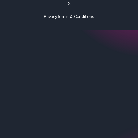
X
Privacy
Terms & Conditions