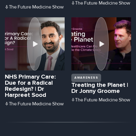
The Future Medicine Show
The Future Medicine Show
NHS Primary Care:
AWARENESS
Due for a Radical
Treating the Planet |
Redesign? | Dr
Dr Jonny Groome
Harpreet Sood
The Future Medicine Show
The Future Medicine Show