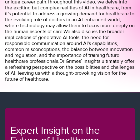
unique career path.Throughout this video, we delve into
the exciting but complex realities of AI in healthcare, from
it's potential to address a growing demand for healthcare to
the evolving role of doctors in an AI-enhanced world,
where technology may allow them to focus more deeply on
the human aspects of care.We also discuss the broader
implications of generative AI tools, the need for
responsible communication around AI's capabilities,
common misconceptions, the balance between innovation
and regulation, and the importance of training future
healthcare professionals.Dr Grimes’ insights ultimately offer
a refreshing perspective on the possibilities and challenges
of AI, leaving us with a thought-provoking vision for the
future of healthcare.
Expert Insight on the