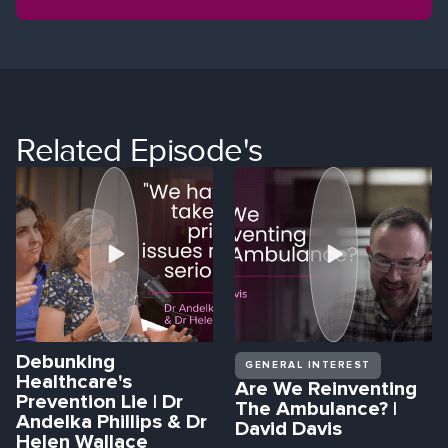
Related Episode's
Debunking
GENERAL INTEREST
Healthcare's
Are We Reinventing
Prevention Lie | Dr
The Ambulance? |
Andelka Phillips & Dr
David Davis
Helen Wallace