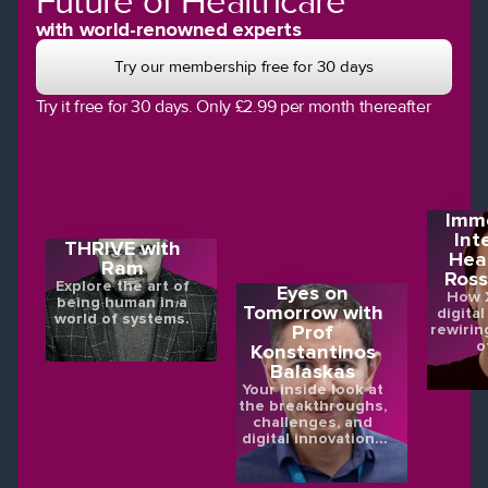
Future of Healthcare
with world-renowned experts
Try our membership free for 30 days
Try it free for 30 days. Only £2.99 per month thereafter
Imme
Int
THRIVE with
Hea
Ram
Ross
Explore the art of
Eyes on
How X
being human in a
Tomorrow with
digital
world of systems.
rewirin
Prof
o
Konstantinos
Balaskas
Your inside look at
the breakthroughs,
challenges, and
digital innovations
shaping the future
of eye health.