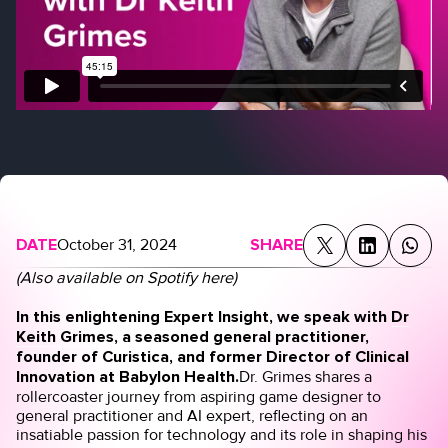
DATE
October 31, 2024
SHARE
(Also available on Spotify
here
)
In this enlightening Expert Insight, we speak with
Dr
Keith Grimes
, a seasoned general practitioner,
founder of
Curistica
, and former Director of Clinical
Innovation at Babylon Health.
Dr. Grimes shares a
rollercoaster journey from aspiring game designer to
general practitioner and AI expert, reflecting on an
insatiable passion for technology and its role in shaping his