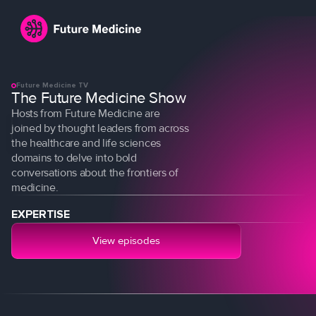
Future Medicine TV
The Future Medicine Show
Hosts from Future Medicine are
joined by thought leaders from across
the healthcare and life sciences
domains to delve into bold
conversations about the frontiers of
medicine.
Login
Join
EXPERTISE
View episodes