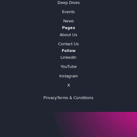
Deep Dives
Events
News
Pages
About Us
Contact Us
Follow
LinkedIn
YouTube
Instagram
X
Privacy
Terms & Conditions