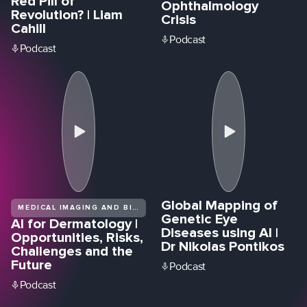
Red Pill of
Ophthalmology
Revolution? | Liam
Crisis
Cahill
Podcast
Podcast
Global Mapping of
MEDICAL IMAGING AND BIOMEDICAL DIAGNOSTICS
Genetic Eye
AI for Dermatology |
Diseases using AI |
Opportunities, Risks,
Dr Nikolas Pontikos
Challenges and the
Future
Podcast
Podcast