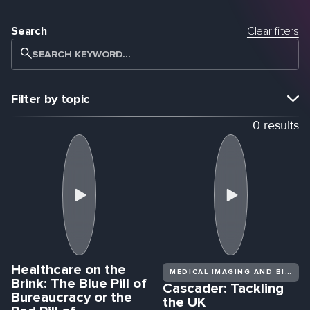
Search
Clear filters
SEARCH KEYWORD...
Filter by topic
0
results
VIEW ALL
SURGERY
PRECISION MEDICINE
NEXT-GENERATION CLINICAL TRIALS
MULTI-OMICS RESEARCH
DRUG DISCOVERY & DEVELOPMENT
EBOOKS
SPORTS SCIENCE
OPINION
GENERAL INTEREST
JOURNAL ARTICLES
EVENT COVERAGE
BIOTECHX
DECODED DRUGS
AWARENESS
ROBOTICS
Healthcare on the
WORKFLOW OPTIMIZATION
REAL WORLD EVIDENCE
MEDICAL IMAGING AND BIOMEDICAL DIAGNOSTICS
Brink: The Blue Pill of
Cascader: Tackling
Bureaucracy or the
the UK