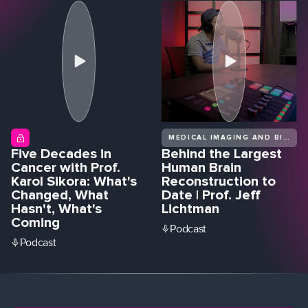
MEDICAL IMAGING AND BIOMEDICAL DIAGNOSTICS
Five Decades in
Behind the Largest
Cancer with Prof.
Human Brain
Karol Sikora: What's
Reconstruction to
Changed, What
Date | Prof. Jeff
Hasn't, What's
Lichtman
Coming
Podcast
Podcast