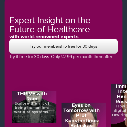
Expert Insight on the
Future of Healthcare
with world-renowned experts
Try our membership free for 30 days
Try it free for 30 days. Only £2.99 per month thereafter
Imme
Int
THRIVE with
Hea
Ram
Ross
Explore the art of
Eyes on
How X
being human in a
Tomorrow with
digital
world of systems.
rewirin
Prof
o
Konstantinos
Balaskas