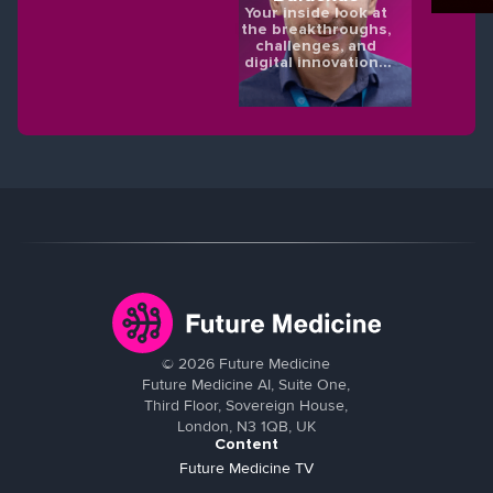
Your inside look at
the breakthroughs,
challenges, and
digital innovations
shaping the future
of eye health.
©
2026
Future Medicine
Future Medicine AI, Suite One,
Third Floor, Sovereign House,
London, N3 1QB, UK
Content
Future Medicine TV