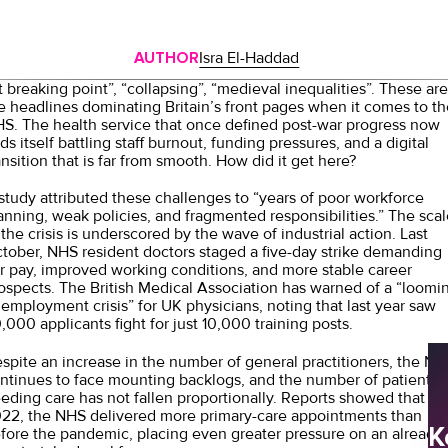
AUTHOR
Isra El-Haddad
t breaking point”
, “
collapsing
”, “
medieval inequalities”
. These are
e headlines dominating Britain’s front pages when it comes to th
S. The health service that once defined post-war progress now
nds itself battling staff burnout, funding pressures, and a digital
ansition that is far from smooth. How did it get here?
study
attributed these challenges to “years of poor workforce
anning, weak policies, and fragmented responsibilities.” The scal
 the crisis is underscored by the wave of industrial action. Last
tober, NHS resident doctors staged a
five-day strike
demanding
ir pay, improved working conditions, and more stable career
ospects. The British Medical Association has warned of a
“loomi
employment crisis”
for UK physicians, noting that last year saw
,000 applicants fight for just 10,000 training posts.
spite an
increase
in the number of general practitioners, the NH
ntinues to face mounting backlogs, and the number of patients
eding care has not fallen proportionally.
Reports
showed that in
22, the NHS delivered more primary-care appointments than
K
fore the pandemic, placing even greater pressure on an already