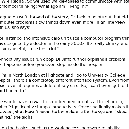
 Wi-Fi signal. So we used walkie-talkies to communicate with staf
remember thinking: 'What age am I living in?'"
gging on isn’t the end of the story; Dr Jacklin points out that old
mputer programs slow things down even more. In an interview
th us, she says:
or instance, the intensive care unit uses a computer program tha
s designed by a doctor in the early 2000s. It’s really clunky, and
t very useful; it crashes a lot.”
nnectivity issues run deep. Dr Jaffe further explains a problem
at happens before you even step inside the hospital:
f I'm in North London at Highgate and I go to University College
spital, there's a completely different interface system. Even from
sic level, it requires a different key card. So, I can't even get to t
rd I need to."
e would have to wait for another member of staff to let her in,
ich “significantly stumps” productivity. Once she finally makes it
e ward, she doesn’t have the login details for the system. “More
iting,” she sighs.
en the basics - such as network access, hardware reliability,