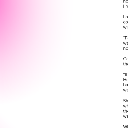
no
I 
Lo
co
wi
“F
wa
no
Co
th
“I
Ho
ba
wa
Sh
wh
th
wa
Wh