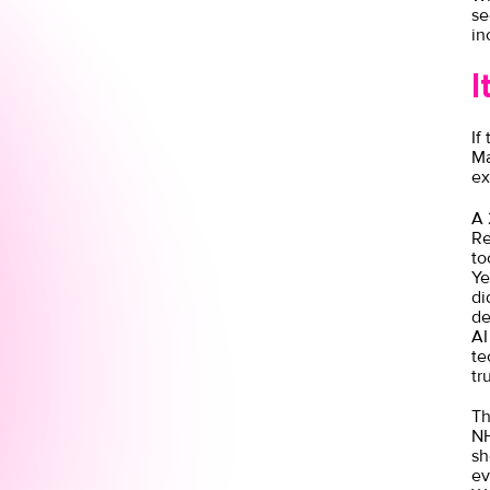
se
in
I
If
Ma
ex
A
Re
to
Ye
di
de
AI
te
tr
Th
NH
sh
ev