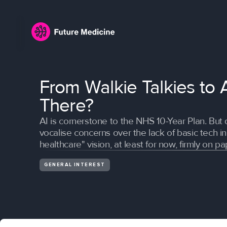
From Walkie Talkies to 
There?
AI is cornerstone to the NHS 10-Year Plan. But 
vocalise concerns over the lack of basic tech in 
healthcare" vision, at least for now, firmly on pa
GENERAL INTEREST