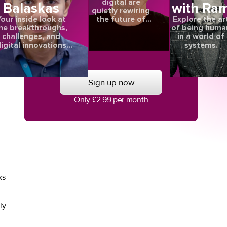
digital are
Balaskas
with Ra
quietly rewiring
the future of
our inside look at
Explore the ar
care
he breakthroughs,
of being huma
challenges, and
in a world of
igital innovations
systems.
aping the future of
.
eye health.
,
Sign up now
Only £2.99 per month
ks
ly