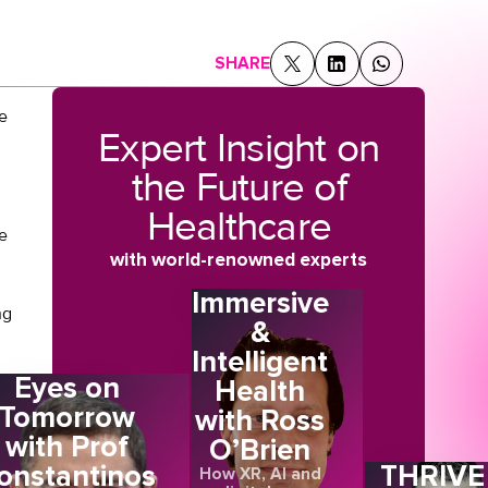
SHARE
e
Expert Insight on
the Future of
Healthcare
e
with world-renowned experts
Immersive
ng
&
Intelligent
Eyes on
Health
S
Tomorrow
with Ross
with Prof
O’Brien
onstantinos
THRIVE
How XR, AI and