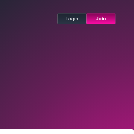
Login
Join