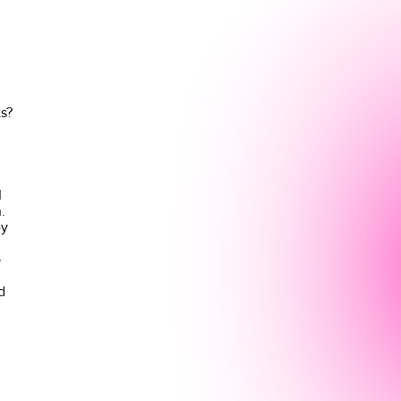
s?
I
.
ey
o
d