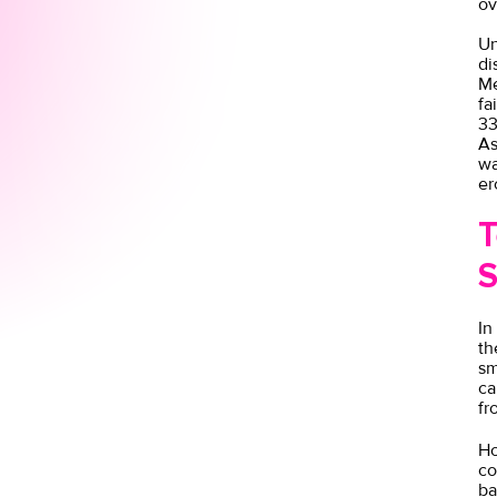
ov
Un
di
Me
fa
33
As
wa
er
T
S
In
th
sm
ca
fr
Ho
co
ba