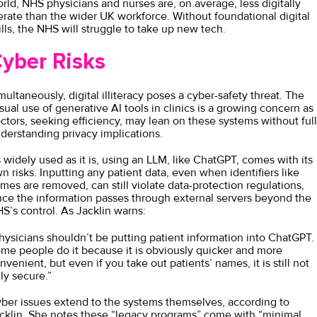
rld, NHS physicians and nurses are, on average, less digitally
terate than the wider UK workforce. Without foundational digital
ills, the NHS will struggle to take up new tech.
yber Risks
multaneously, digital illiteracy poses a cyber-safety threat. The
sual use of generative AI tools in clinics is a growing concern as
ctors, seeking efficiency, may lean on these systems without ful
derstanding privacy implications.
 widely used as it is, using an LLM, like ChatGPT, comes with its
n risks. Inputting any patient data, even when identifiers like
mes are removed, can still violate data-protection regulations,
nce the information passes through external servers beyond the
S’s control. As Jacklin warns:
hysicians shouldn’t be putting patient information into ChatGPT.
me people do it because it is obviously quicker and more
nvenient, but even if you take out patients’ names, it is still not
lly secure.”
ber issues extend to the systems themselves, according to
cklin. She notes these “legacy programs” come with “minimal