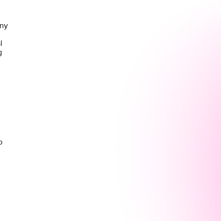
any
l
g
o