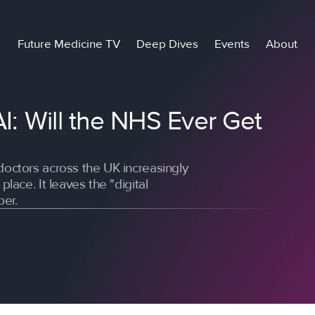
Future Medicine TV
Deep Dives
Events
About
AI: Will the NHS Ever Get
doctors across the UK increasingly
place. It leaves the "digital
per.