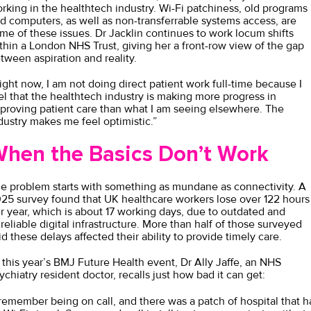
rking in the healthtech industry. Wi-Fi patchiness, old programs
d computers, as well as non-transferrable systems access, are
me of these issues. Dr Jacklin continues to work locum shifts
thin a London NHS Trust, giving her a front-row view of the gap
tween aspiration and reality.
ight now, I am not doing direct patient work full-time because I
el that the healthtech industry is making more progress in
proving patient care than what I am seeing elsewhere. The
dustry makes me feel optimistic.”
hen the Basics Don’t Work
e problem starts with something as mundane as connectivity. A
25 survey
found that UK healthcare workers lose over 122 hours
r year, which is about 17 working days, due to outdated and
reliable digital infrastructure. More than half of those surveyed
id these delays affected their ability to provide timely care.
 this year’s BMJ Future Health event,
Dr Ally Jaffe
, an NHS
ychiatry resident doctor, recalls just how bad it can get:
 remember being on call, and there was a patch of hospital that h