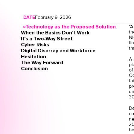
DATE
February 9, 2026
Technology as the Proposed Solution
“A
th
When the Basics Don’t Work
NH
It’s a Two-Way Street
fi
Cyber Risks
tr
Digital Disarray and Workforce
Hesitation
A
The Way Forward
pl
Conclusion
of
Oc
fa
pr
un
30
De
co
ne
20
be