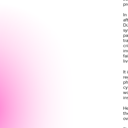
pr
In
af
Dü
sy
pa
tr
cr
in
fa
li
It
re
ph
cy
wo
in
He
th
ov