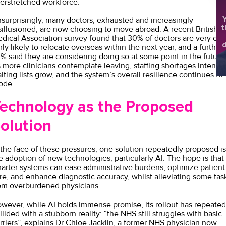
erstretched workforce.
Y
surprisingly, many doctors, exhausted and increasingly
t
sillusioned, are now choosing to move abroad. A recent
British
dical Association survey
found that 30% of doctors are very or
d
irly likely to relocate overseas within the next year, and a further
sh
% said they are considering doing so at some point in the future
 more clinicians contemplate leaving, staffing shortages intensify
iting lists grow, and the system’s overall resilience continues to
ode.
echnology as the Proposed
olution
 the face of these pressures, one solution repeatedly proposed is
e adoption of new technologies, particularly AI. The hope is that
arter systems can ease administrative burdens, optimize patient
re, and enhance diagnostic accuracy, whilst alleviating some tas
om overburdened physicians.
wever, while AI holds immense promise, its rollout has repeated
llided with a stubborn reality: “the NHS still struggles with basic
rriers”, explains
Dr Chloe Jackli
n, a former NHS physician now