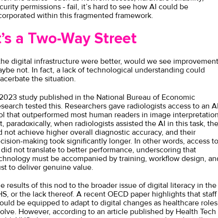
curity permissions - fail, it’s hard to see how AI could be
corporated within this fragmented framework.
t’s a Two-Way Street
 the digital infrastructure were better, would we see improvement
ybe not. In fact, a lack of technological understanding could
acerbate the situation.
 2023
study
published in the National Bureau of Economic
search tested this. Researchers gave radiologists access to an A
ol that outperformed most human readers in image interpretation
t, paradoxically, when radiologists assisted the AI in this task, th
d not achieve higher overall diagnostic accuracy, and their
cision-making took significantly longer. In other words, access t
 did not translate to better performance, underscoring that
chnology must be accompanied by training, workflow design, an
ust to deliver genuine value.
e results of this nod to the broader issue of digital literacy in the
S, or the lack thereof. A recent
OECD
paper highlights that staff
ould be equipped to adapt to digital changes as healthcare roles
olve. However, according to an article
published
by Health Tech