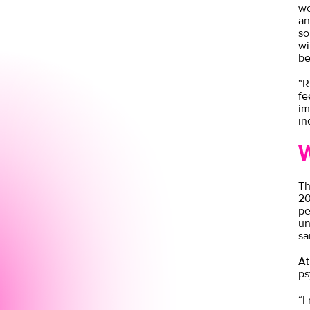
wo
an
so
wi
be
“R
fe
im
in
W
Th
20
pe
un
sa
At
ps
“I