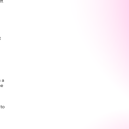
f.
t
 a
he
 to