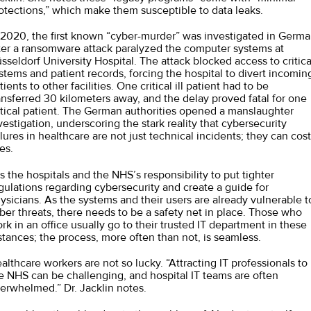
otections,” which make them susceptible to data leaks.
 2020, the first known “
cyber-murder
” was investigated in Germ
ter a ransomware attack paralyzed the computer systems at
sseldorf University Hospital. The attack blocked access to critica
stems and patient records, forcing the hospital to divert incomin
tients to other facilities. One critical ill patient had to be
ansferred 30 kilometers away, and the delay proved fatal for one
itical patient. The German authorities opened a manslaughter
vestigation, underscoring the stark reality that cybersecurity
ilures in healthcare are not just technical incidents; they can cost
ves.
 is the hospitals and the NHS’s responsibility to put tighter
gulations regarding cybersecurity and create a guide for
ysicians. As the systems and their users are already vulnerable t
ber threats, there needs to be a safety net in place. Those who
rk in an office usually go to their trusted IT department in these
stances; the process, more often than not, is seamless.
althcare workers are not so lucky. “Attracting IT professionals to
e NHS can be challenging, and hospital IT teams are often
erwhelmed.” Dr. Jacklin notes.