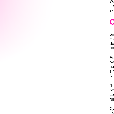
Wo
li
sk
C
Si
ca
do
un
As
ow
na
si
NH
“P
So
co
fu
Cy
Ja