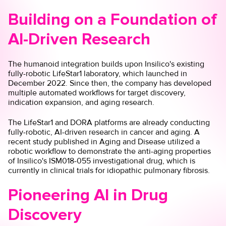
Building on a Foundation of
AI-Driven Research
The humanoid integration builds upon Insilico's existing
fully-robotic LifeStar1 laboratory, which launched in
December 2022. Since then, the company has developed
multiple automated workflows for target discovery,
indication expansion, and aging research.
The LifeStar1 and
DORA platforms
are already conducting
fully-robotic, AI-driven research in cancer and aging. A
recent study published in Aging and Disease utilized a
robotic workflow
to demonstrate the anti-aging properties
of Insilico's ISM018-055 investigational drug, which is
currently in clinical trials for idiopathic pulmonary fibrosis.
Pioneering AI in Drug
Discovery