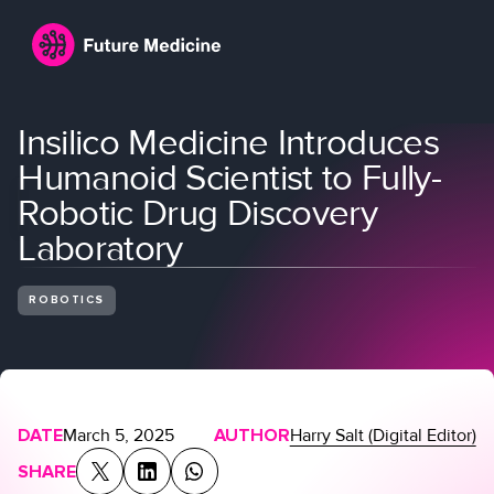
Insilico Medicine Introduces
Humanoid Scientist to Fully-
Robotic Drug Discovery
Laboratory
ROBOTICS
Login
Join
DATE
March 5, 2025
AUTHOR
Harry Salt (Digital Editor)
SHARE