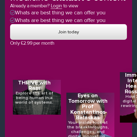
Already a member?
Login
to view
Whats are best thing we can offer you
Whats are best thing we can offer you
Join today
Only £2.99 per month
Imme
Int
THRIVE with
Hea
Ram
Ross
Explore the art of
Eyes on
How X
being human in a
Tomorrow with
digital
world of systems.
rewirin
Prof
o
Konstantinos
Balaskas
Your inside look at
the breakthroughs,
challenges, and
digital innovations