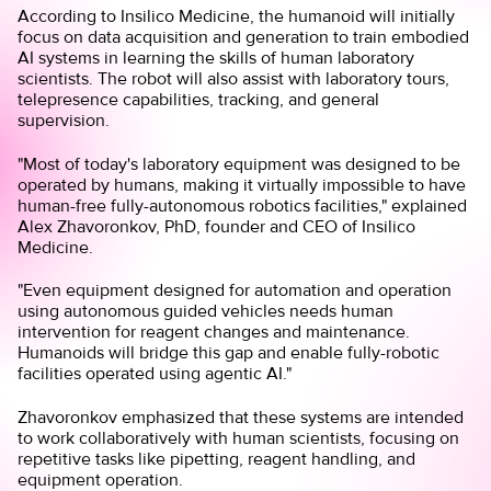
According to Insilico Medicine, the humanoid will initially
focus on data acquisition and generation to train embodied
AI systems in learning the skills of human laboratory
scientists. The robot will also assist with laboratory tours,
telepresence capabilities, tracking, and general
supervision.
"Most of today's laboratory equipment was designed to be
operated by humans, making it virtually impossible to have
human-free fully-autonomous robotics facilities," explained
Alex Zhavoronkov, PhD, founder and CEO of Insilico
Medicine.
"Even equipment designed for automation and operation
using autonomous guided vehicles needs human
intervention for reagent changes and maintenance.
Humanoids will bridge this gap and enable fully-robotic
facilities operated using agentic AI."
Zhavoronkov emphasized that these systems are intended
to work collaboratively with human scientists, focusing on
repetitive tasks like pipetting, reagent handling, and
equipment operation.