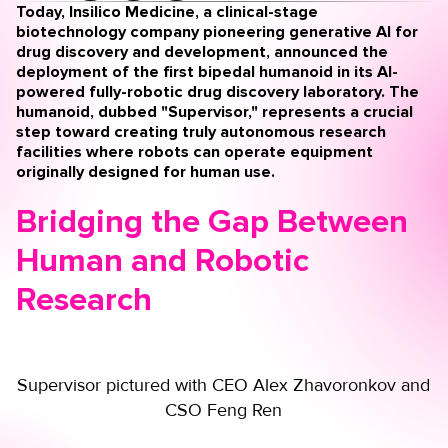
Today, Insilico Medicine, a clinical-stage
biotechnology company pioneering generative AI for
drug discovery and development, announced the
deployment of the first bipedal humanoid in its AI-
powered fully-robotic drug discovery laboratory.
The
humanoid, dubbed "Supervisor," represents a crucial
step toward creating truly autonomous research
facilities where robots can operate equipment
originally designed for human use.
Bridging the Gap Between
Human and Robotic
Research
Supervisor pictured with CEO Alex Zhavoronkov and
CSO Feng Ren