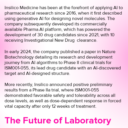
Insilico Medicine has been at the forefront of applying AI to
pharmaceutical research since 2016, when it
first described
using generative AI for designing novel molecules. The
company subsequently developed its commercially
available Pharma.AI platform, which has powered the
development of 30 drug candidates since 2021, with 10
receiving Investigational New Drug clearance.
In early 2024, the company
published a paper
in Nature
Biotechnology detailing its research and development
journey from AI algorithms to Phase II clinical trials for
ISM001-055, its lead drug candidate with an AI-discovered
target and AI-designed structure.
More recently, Insilico announced
positive preliminary
results
from a Phase IIa trial, where ISM001-055
demonstrated favorable safety and tolerability across all
dose levels, as well as dose-dependent response in forced
vital capacity after only 12 weeks of treatment.
The Future of Laboratory