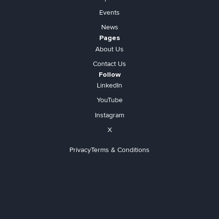
Events
News
Pages
About Us
Contact Us
Follow
LinkedIn
YouTube
Instagram
X
Privacy
Terms & Conditions