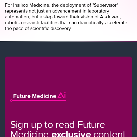
For Insilico Medicine, the deployment of "Supervisor"
represents not just an advancement in laboratory
automation, but a step toward their vision of AI-driven,
robotic research facilities that can dramatically accelerate
the pace of scientific discovery.
Sign up to read Future
Medicine
exclusive
content