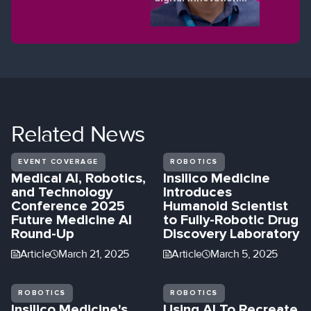
shaping the future
of eye health.
Related
News
EVENT COVERAGE
ROBOTICS
Medical AI, Robotics,
Insilico Medicine
and Technology
Introduces
Conference 2025
Humanoid Scientist
Future Medicine AI
to Fully-Robotic Drug
Round-Up
Discovery Laboratory
Article
March 21, 2025
Article
March 5, 2025
ROBOTICS
ROBOTICS
Insilico Medicine's
Using AI To Recreate