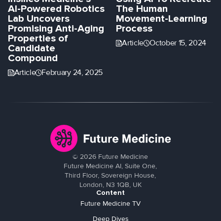
AI-Powered Robotics
The Human
Lab Uncovers
Movement-Learning
Promising Anti-Aging
Process
Properties of
Article
October 15, 2024
Candidate
Compound
Article
February 24, 2025
©
2026
Future Medicine
Future Medicine AI, Suite One,
Third Floor, Sovereign House,
London, N3 1QB, UK
Content
Future Medicine TV
Deep Dives