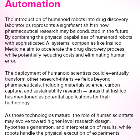
Automation
The introduction of humanoid robots into drug discovery
laboratories represents a significant shift in how
pharmaceutical research may be conducted in the future.
By combining the physical capabilities of humanoid robots
with sophisticated AI systems, companies like Insilico
Medicine aim to accelerate the drug discovery process
while potentially reducing costs and eliminating human
error.
The deployment of humanoid scientists could eventually
transform other research-intensive fields beyond
pharmaceuticals, including materials science, carbon
capture, and sustainability research — areas that Insilico
has mentioned as potential applications for their
technology.
As these technologies mature, the role of human scientists
may evolve toward higher-level research design,
hypothesis generation, and interpretation of results, while
robots handle the physical execution of experiments.