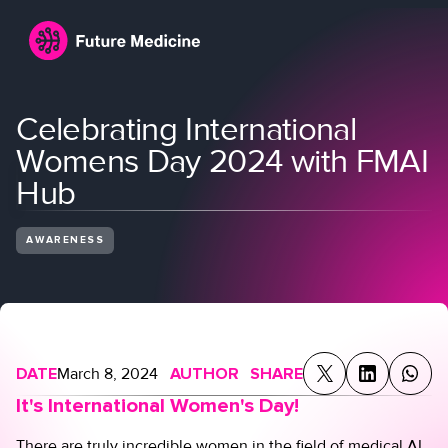
Celebrating International
Womens Day 2024 with FMAI
Hub
AWARENESS
Login
Join
DATE
March 8, 2024
AUTHOR
SHARE
It's International Women's Day!
There are truly incredible women in the field of medical AI.