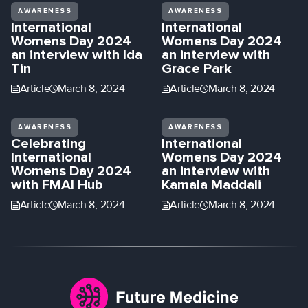
AWARENESS
AWARENESS
International
International
Womens Day 2024
Womens Day 2024
an interview with Ida
an interview with
Tin
Grace Park
Article
March 8, 2024
Article
March 8, 2024
AWARENESS
AWARENESS
Celebrating
International
International
Womens Day 2024
Womens Day 2024
an interview with
with FMAI Hub
Kamala Maddali
Article
March 8, 2024
Article
March 8, 2024