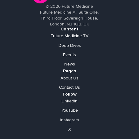
©
2026
Future Medicine
Future Medicine AI, Suite One,
Third Floor, Sovereign House,
London, N3 1QB, UK
Content
Future Medicine TV
Deep Dives
Events
News
Pages
About Us
Contact Us
Follow
LinkedIn
YouTube
Instagram
X