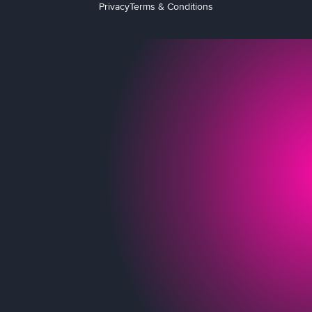
Privacy
Terms & Conditions