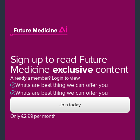
Sign up to read Future
Medicine
exclusive
content
Already a member?
Login
to view
Whats are best thing we can offer you
Whats are best thing we can offer you
Join today
Only £2.99 per month