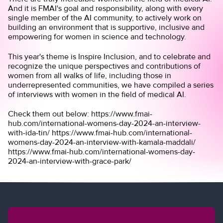
And it is FMAI's goal and responsibility, along with every
single member of the AI community, to actively work on
building an environment that is supportive, inclusive and
empowering for women in science and technology.
This year's theme is
Inspire Inclusion
, and to celebrate and
recognize the unique perspectives and contributions of
women from all walks of life, including those in
underrepresented communities, we have compiled a series
of interviews with women in the field of medical AI.
Check them out below: https://www.fmai-
hub.com/international-womens-day-2024-an-interview-
with-ida-tin/ https://www.fmai-hub.com/international-
womens-day-2024-an-interview-with-kamala-maddali/
https://www.fmai-hub.com/international-womens-day-
2024-an-interview-with-grace-park/